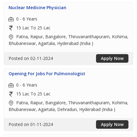
Nuclear Medicine Physician
0 - 6 Years
15 Lac To 25 Lac
Patna, Raipur, Bangalore, Thiruvananthapuram, Kohima,
Bhubaneswar, Agartala, Hyderabad (India )
Posted on 02-11-2024
Apply Now
Opening For Jobs For Pulmonologist
0 - 6 Years
15 Lac To 25 Lac
Patna, Raipur, Bangalore, Thiruvananthapuram, Kohima,
Bhubaneswar, Agartala, Dehradun, Hyderabad (India )
Posted on 01-11-2024
Apply Now