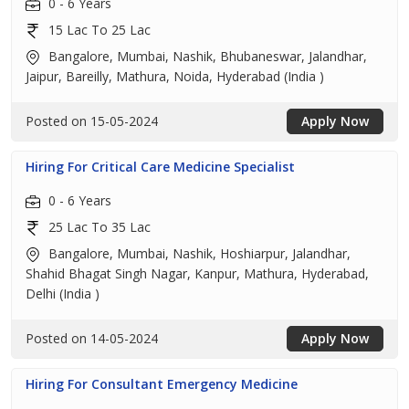
0 - 6 Years
15 Lac To 25 Lac
Bangalore, Mumbai, Nashik, Bhubaneswar, Jalandhar,
Jaipur, Bareilly, Mathura, Noida, Hyderabad (India )
Posted on 15-05-2024
Apply Now
Hiring For Critical Care Medicine Specialist
0 - 6 Years
25 Lac To 35 Lac
Bangalore, Mumbai, Nashik, Hoshiarpur, Jalandhar,
Shahid Bhagat Singh Nagar, Kanpur, Mathura, Hyderabad,
Delhi (India )
Posted on 14-05-2024
Apply Now
Hiring For Consultant Emergency Medicine