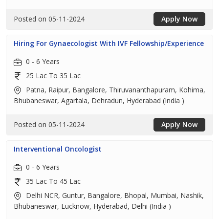
Posted on 05-11-2024
Apply Now
Hiring For Gynaecologist With IVF Fellowship/Experience
0 - 6 Years
25 Lac To 35 Lac
Patna, Raipur, Bangalore, Thiruvananthapuram, Kohima,
Bhubaneswar, Agartala, Dehradun, Hyderabad (India )
Posted on 05-11-2024
Apply Now
Interventional Oncologist
0 - 6 Years
35 Lac To 45 Lac
Delhi NCR, Guntur, Bangalore, Bhopal, Mumbai, Nashik,
Bhubaneswar, Lucknow, Hyderabad, Delhi (India )