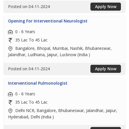
Posted on 04-11-2024
Apply Now
Opening For Interventional Neurologist
0 - 6 Years
35 Lac To 45 Lac
Bangalore, Bhopal, Mumbai, Nashik, Bhubaneswar,
Jalandhar, Ludhiana, Jaipur, Lucknow (India )
Posted on 04-11-2024
Apply Now
Interventional Pulmonologist
0 - 6 Years
35 Lac To 45 Lac
Delhi NCR, Bangalore, Bhubaneswar, Jalandhar, Jaipur,
Hyderabad, Delhi (India )