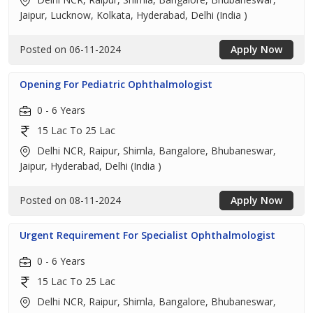
Jaipur, Lucknow, Kolkata, Hyderabad, Delhi (India )
Posted on 06-11-2024
Apply Now
Opening For Pediatric Ophthalmologist
0 - 6 Years
15 Lac To 25 Lac
Delhi NCR, Raipur, Shimla, Bangalore, Bhubaneswar,
Jaipur, Hyderabad, Delhi (India )
Posted on 08-11-2024
Apply Now
Urgent Requirement For Specialist Ophthalmologist
0 - 6 Years
15 Lac To 25 Lac
Delhi NCR, Raipur, Shimla, Bangalore, Bhubaneswar,