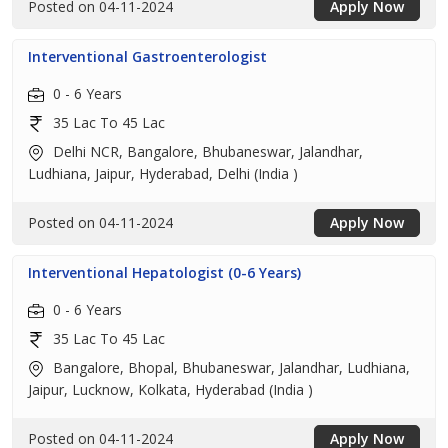
Posted on 04-11-2024
Apply Now
Interventional Gastroenterologist
0 - 6 Years
35 Lac To 45 Lac
Delhi NCR, Bangalore, Bhubaneswar, Jalandhar,
Ludhiana, Jaipur, Hyderabad, Delhi (India )
Posted on 04-11-2024
Apply Now
Interventional Hepatologist (0-6 Years)
0 - 6 Years
35 Lac To 45 Lac
Bangalore, Bhopal, Bhubaneswar, Jalandhar, Ludhiana,
Jaipur, Lucknow, Kolkata, Hyderabad (India )
Posted on 04-11-2024
Apply Now