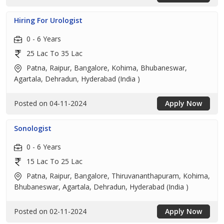
Hiring For Urologist
0 - 6 Years
25 Lac To 35 Lac
Patna, Raipur, Bangalore, Kohima, Bhubaneswar,
Agartala, Dehradun, Hyderabad (India )
Posted on 04-11-2024
Apply Now
Sonologist
0 - 6 Years
15 Lac To 25 Lac
Patna, Raipur, Bangalore, Thiruvananthapuram, Kohima,
Bhubaneswar, Agartala, Dehradun, Hyderabad (India )
Posted on 02-11-2024
Apply Now