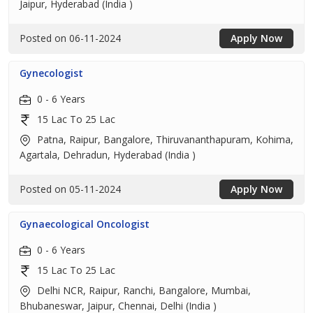
Jaipur, Hyderabad (India )
Posted on 06-11-2024
Apply Now
Gynecologist
0 - 6 Years
15 Lac To 25 Lac
Patna, Raipur, Bangalore, Thiruvananthapuram, Kohima,
Agartala, Dehradun, Hyderabad (India )
Posted on 05-11-2024
Apply Now
Gynaecological Oncologist
0 - 6 Years
15 Lac To 25 Lac
Delhi NCR, Raipur, Ranchi, Bangalore, Mumbai,
Bhubaneswar, Jaipur, Chennai, Delhi (India )