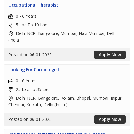
Occupational Therapist
0 - 6 Years
5 Lac To 10 Lac
Delhi NCR, Bangalore, Mumbai, Navi Mumbai, Delhi
(India )
Posted on 06-01-2025
Apply Now
Looking For Cardiologist
0 - 6 Years
25 Lac To 35 Lac
Delhi NCR, Bangalore, Kollam, Bhopal, Mumbai, Jaipur,
Chennai, Kolkata, Delhi (India )
Posted on 06-01-2025
Apply Now