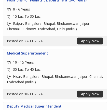
Positions For Pediatric Department (0-6 Years)
0 - 6 Years
15 Lac To 35 Lac
Raipur, Bangalore, Bhopal, Bhubaneswar, Jaipur,
Chennai, Lucknow, Hyderabad, Delhi (India )
Posted on 27-11-2024
Apply Now
Medical Superintendent
10 - 15 Years
35 Lac To 45 Lac
Hisar, Bangalore, Bhopal, Bhubaneswar, Jaipur, Chennai,
Hyderabad (India )
Posted on 18-11-2024
Apply Now
Deputy Medical Superintendent