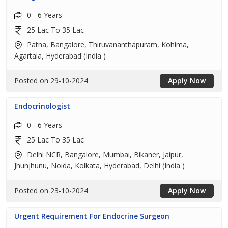
0 - 6 Years
25 Lac To 35 Lac
Patna, Bangalore, Thiruvananthapuram, Kohima,
Agartala, Hyderabad (India )
Posted on 29-10-2024
Apply Now
Endocrinologist
0 - 6 Years
25 Lac To 35 Lac
Delhi NCR, Bangalore, Mumbai, Bikaner, Jaipur,
Jhunjhunu, Noida, Kolkata, Hyderabad, Delhi (India )
Posted on 23-10-2024
Apply Now
Urgent Requirement For Endocrine Surgeon