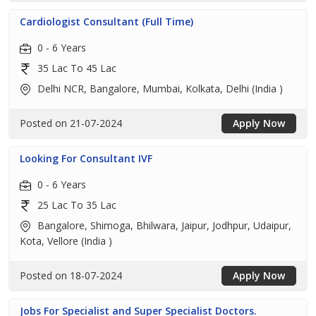
Cardiologist Consultant (Full Time)
0 - 6 Years
35 Lac To 45 Lac
Delhi NCR, Bangalore, Mumbai, Kolkata, Delhi (India )
Posted on 21-07-2024
Apply Now
Looking For Consultant IVF
0 - 6 Years
25 Lac To 35 Lac
Bangalore, Shimoga, Bhilwara, Jaipur, Jodhpur, Udaipur,
Kota, Vellore (India )
Posted on 18-07-2024
Apply Now
Jobs For Specialist and Super Specialist Doctors.