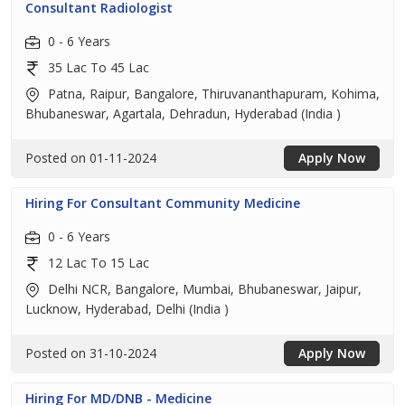
Consultant Radiologist
0 - 6 Years
35 Lac To 45 Lac
Patna, Raipur, Bangalore, Thiruvananthapuram, Kohima,
Bhubaneswar, Agartala, Dehradun, Hyderabad (India )
Posted on 01-11-2024
Apply Now
Hiring For Consultant Community Medicine
0 - 6 Years
12 Lac To 15 Lac
Delhi NCR, Bangalore, Mumbai, Bhubaneswar, Jaipur,
Lucknow, Hyderabad, Delhi (India )
Posted on 31-10-2024
Apply Now
Hiring For MD/DNB - Medicine