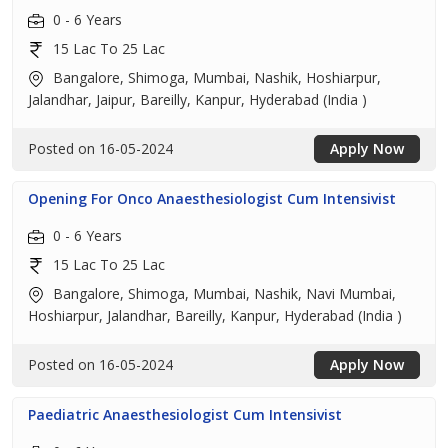
0 - 6 Years
15 Lac To 25 Lac
Bangalore, Shimoga, Mumbai, Nashik, Hoshiarpur,
Jalandhar, Jaipur, Bareilly, Kanpur, Hyderabad (India )
Posted on 16-05-2024
Apply Now
Opening For Onco Anaesthesiologist Cum Intensivist
0 - 6 Years
15 Lac To 25 Lac
Bangalore, Shimoga, Mumbai, Nashik, Navi Mumbai,
Hoshiarpur, Jalandhar, Bareilly, Kanpur, Hyderabad (India )
Posted on 16-05-2024
Apply Now
Paediatric Anaesthesiologist Cum Intensivist