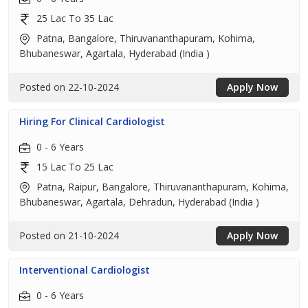
25 Lac To 35 Lac
Patna, Bangalore, Thiruvananthapuram, Kohima,
Bhubaneswar, Agartala, Hyderabad (India )
Posted on 22-10-2024
Apply Now
Hiring For Clinical Cardiologist
0 - 6 Years
15 Lac To 25 Lac
Patna, Raipur, Bangalore, Thiruvananthapuram, Kohima,
Bhubaneswar, Agartala, Dehradun, Hyderabad (India )
Posted on 21-10-2024
Apply Now
Interventional Cardiologist
0 - 6 Years