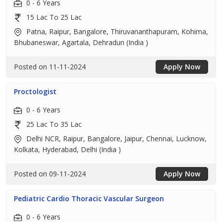
0 - 6 Years
15 Lac To 25 Lac
Patna, Raipur, Bangalore, Thiruvananthapuram, Kohima,
Bhubaneswar, Agartala, Dehradun (India )
Posted on 11-11-2024
Apply Now
Proctologist
0 - 6 Years
25 Lac To 35 Lac
Delhi NCR, Raipur, Bangalore, Jaipur, Chennai, Lucknow,
Kolkata, Hyderabad, Delhi (India )
Posted on 09-11-2024
Apply Now
Pediatric Cardio Thoracic Vascular Surgeon
0 - 6 Years