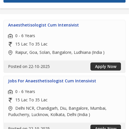
Anaesthetisologist Cum Intensivist
0 - 6 Years
15 Lac To 35 Lac
Raipur, Goa, Solan, Bangalore, Ludhiana (India )
Posted on 22-10-2025
Apply Now
Jobs For Anaesthetisologist Cum Intensivist
0 - 6 Years
15 Lac To 35 Lac
Delhi NCR, Chandigarh, Diu, Bangalore, Mumbai,
Puducherry, Lucknow, Kolkata, Delhi (India )
Posted on 22-10-2025
Apply Now