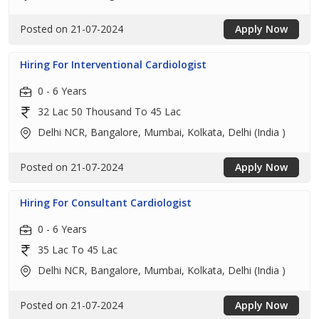
Posted on 21-07-2024
Apply Now
Hiring For Interventional Cardiologist
0 - 6 Years
32 Lac 50 Thousand To 45 Lac
Delhi NCR, Bangalore, Mumbai, Kolkata, Delhi (India )
Posted on 21-07-2024
Apply Now
Hiring For Consultant Cardiologist
0 - 6 Years
35 Lac To 45 Lac
Delhi NCR, Bangalore, Mumbai, Kolkata, Delhi (India )
Posted on 21-07-2024
Apply Now