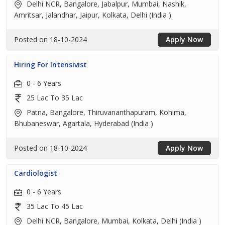
Delhi NCR, Bangalore, Jabalpur, Mumbai, Nashik,
Amritsar, Jalandhar, Jaipur, Kolkata, Delhi (India )
Posted on 18-10-2024
Apply Now
Hiring For Intensivist
0 - 6 Years
25 Lac To 35 Lac
Patna, Bangalore, Thiruvananthapuram, Kohima,
Bhubaneswar, Agartala, Hyderabad (India )
Posted on 18-10-2024
Apply Now
Cardiologist
0 - 6 Years
35 Lac To 45 Lac
Delhi NCR, Bangalore, Mumbai, Kolkata, Delhi (India )