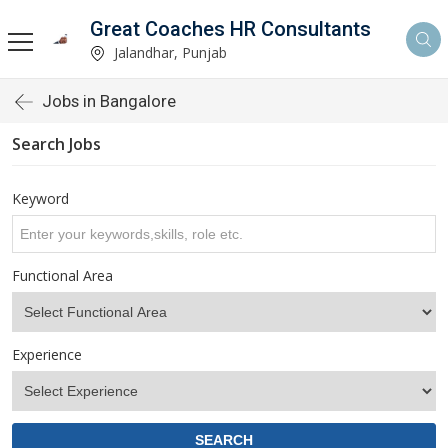
Great Coaches HR Consultants
Jalandhar, Punjab
Jobs in Bangalore
Search Jobs
Keyword
Functional Area
Experience