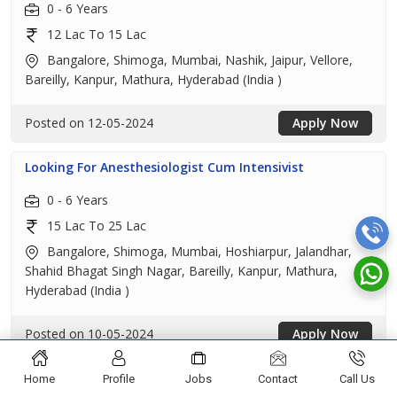
0 - 6 Years
12 Lac To 15 Lac
Bangalore, Shimoga, Mumbai, Nashik, Jaipur, Vellore,
Bareilly, Kanpur, Mathura, Hyderabad (India )
Posted on 12-05-2024
Apply Now
Looking For Anesthesiologist Cum Intensivist
0 - 6 Years
15 Lac To 25 Lac
Bangalore, Shimoga, Mumbai, Hoshiarpur, Jalandhar,
Shahid Bhagat Singh Nagar, Bareilly, Kanpur, Mathura,
Hyderabad (India )
Posted on 10-05-2024
Apply Now
Registrar Intensive Care Units (all)
Home
Profile
Jobs
Contact
Call Us