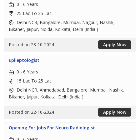
0 - 6 Years
25 Lac To 35 Lac
Delhi NCR, Bangalore, Mumbai, Nagpur, Nashik,
Bikaner, Jaipur, Noida, Kolkata, Delhi (India )
Posted on 23-10-2024
Apply Now
Epileptologist
0 - 6 Years
15 Lac To 25 Lac
Delhi NCR, Ahmedabad, Bangalore, Mumbai, Nashik,
Bikaner, Jaipur, Kolkata, Delhi (India )
Posted on 22-10-2024
Apply Now
Opening For Jobs For Neuro Radiologist
0 - 6 Years