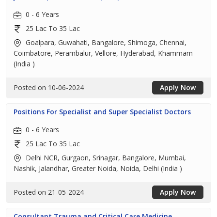
0 - 6 Years
25 Lac To 35 Lac
Goalpara, Guwahati, Bangalore, Shimoga, Chennai,
Coimbatore, Perambalur, Vellore, Hyderabad, Khammam
(India )
Posted on 10-06-2024
Apply Now
Positions For Specialist and Super Specialist Doctors
0 - 6 Years
25 Lac To 35 Lac
Delhi NCR, Gurgaon, Srinagar, Bangalore, Mumbai,
Nashik, Jalandhar, Greater Noida, Noida, Delhi (India )
Posted on 21-05-2024
Apply Now
Consultant Trauma and Critical Care Medicine.