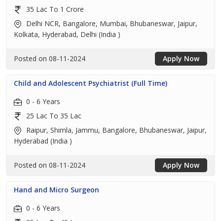
35 Lac To 1 Crore
Delhi NCR, Bangalore, Mumbai, Bhubaneswar, Jaipur,
Kolkata, Hyderabad, Delhi (India )
Posted on 08-11-2024
Apply Now
Child and Adolescent Psychiatrist (Full Time)
0 - 6 Years
25 Lac To 35 Lac
Raipur, Shimla, Jammu, Bangalore, Bhubaneswar, Jaipur,
Hyderabad (India )
Posted on 08-11-2024
Apply Now
Hand and Micro Surgeon
0 - 6 Years