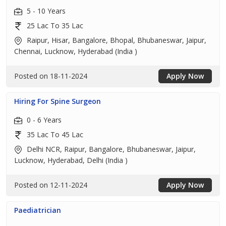
5 - 10 Years
25 Lac To 35 Lac
Raipur, Hisar, Bangalore, Bhopal, Bhubaneswar, Jaipur,
Chennai, Lucknow, Hyderabad (India )
Posted on 18-11-2024
Apply Now
Hiring For Spine Surgeon
0 - 6 Years
35 Lac To 45 Lac
Delhi NCR, Raipur, Bangalore, Bhubaneswar, Jaipur,
Lucknow, Hyderabad, Delhi (India )
Posted on 12-11-2024
Apply Now
Paediatrician