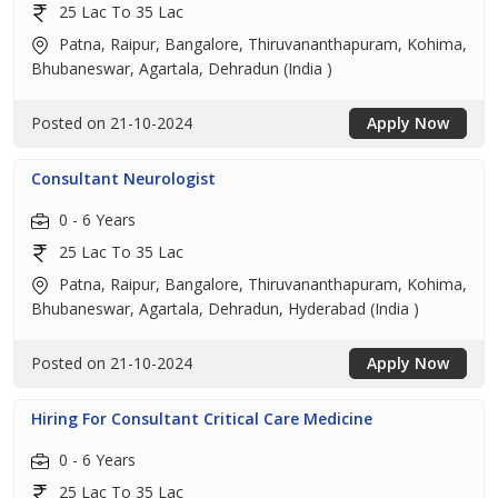
25 Lac To 35 Lac
Patna, Raipur, Bangalore, Thiruvananthapuram, Kohima,
Bhubaneswar, Agartala, Dehradun (India )
Posted on 21-10-2024
Apply Now
Consultant Neurologist
0 - 6 Years
25 Lac To 35 Lac
Patna, Raipur, Bangalore, Thiruvananthapuram, Kohima,
Bhubaneswar, Agartala, Dehradun, Hyderabad (India )
Posted on 21-10-2024
Apply Now
Hiring For Consultant Critical Care Medicine
0 - 6 Years
25 Lac To 35 Lac