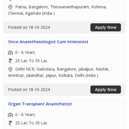
Patna, Bangalore, Thiruvananthapuram, Kohima,
Chennai, Agartala (India )
Posted on 18-10-2024
Apply Now
Onco Anaesthesiologist Cum Intensivist
0 - 6 Years
25 Lac To 35 Lac
Delhi NCR, Vadodara, Bangalore, Jabalpur, Nashik,
Amritsar, Jalandhar, Jaipur, Kolkata, Delhi (India )
Posted on 18-10-2024
Apply Now
Organ Transplant Anaesthetist
0 - 6 Years
25 Lac To 35 Lac