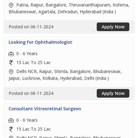
Patna, Raipur, Bangalore, Thiruvananthapuram, Kohima,
Bhubaneswar, Agartala, Dehradun, Hyderabad (India )
Posted on 06-11-2024
Apply Now
Looking For Ophthalmologist
0 - 6 Years
15 Lac To 25 Lac
Delhi NCR, Raipur, Shimla, Bangalore, Bhubaneswar,
Jaipur, Lucknow, Kolkata, Hyderabad, Delhi (India )
Posted on 06-11-2024
Apply Now
Consultant Vitreoretinal Surgeon
0 - 6 Years
15 Lac To 25 Lac
Delhi NCR, Raipur, Shimla, Bangalore, Bhubaneswar,