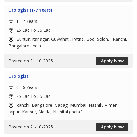
Urologist (1-7 Years)
1 - 7 Years
25 Lac To 35 Lac
Guntur, Itanagar, Guwahati, Patna, Goa, Solan, , Ranchi,
Bangalore (India )
Posted on 21-10-2025
Apply Now
Urologist
0 - 6 Years
25 Lac To 35 Lac
Ranchi, Bangalore, Gadag, Mumbai, Nashik, Ajmer,
Jaipur, Kanpur, Noida, Nainital (India )
Posted on 21-10-2025
Apply Now