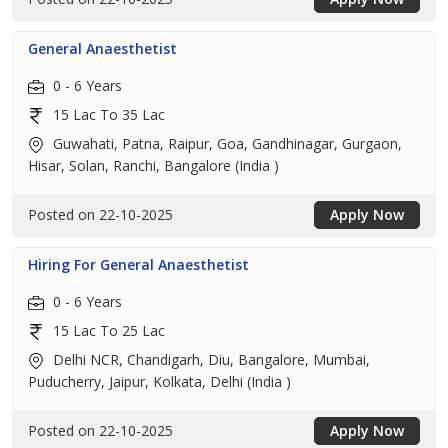
General Anaesthetist
0 - 6 Years
15 Lac To 35 Lac
Guwahati, Patna, Raipur, Goa, Gandhinagar, Gurgaon,
Hisar, Solan, Ranchi, Bangalore (India )
Posted on 22-10-2025
Apply Now
Hiring For General Anaesthetist
0 - 6 Years
15 Lac To 25 Lac
Delhi NCR, Chandigarh, Diu, Bangalore, Mumbai,
Puducherry, Jaipur, Kolkata, Delhi (India )
Posted on 22-10-2025
Apply Now