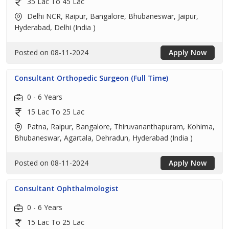
35 Lac To 45 Lac
Delhi NCR, Raipur, Bangalore, Bhubaneswar, Jaipur,
Hyderabad, Delhi (India )
Posted on 08-11-2024
Apply Now
Consultant Orthopedic Surgeon (Full Time)
0 - 6 Years
15 Lac To 25 Lac
Patna, Raipur, Bangalore, Thiruvananthapuram, Kohima,
Bhubaneswar, Agartala, Dehradun, Hyderabad (India )
Posted on 08-11-2024
Apply Now
Consultant Ophthalmologist
0 - 6 Years
15 Lac To 25 Lac