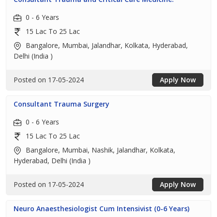
0 - 6 Years
15 Lac To 25 Lac
Bangalore, Mumbai, Jalandhar, Kolkata, Hyderabad,
Delhi (India )
Posted on 17-05-2024
Apply Now
Consultant Trauma Surgery
0 - 6 Years
15 Lac To 25 Lac
Bangalore, Mumbai, Nashik, Jalandhar, Kolkata,
Hyderabad, Delhi (India )
Posted on 17-05-2024
Apply Now
Neuro Anaesthesiologist Cum Intensivist (0-6 Years)