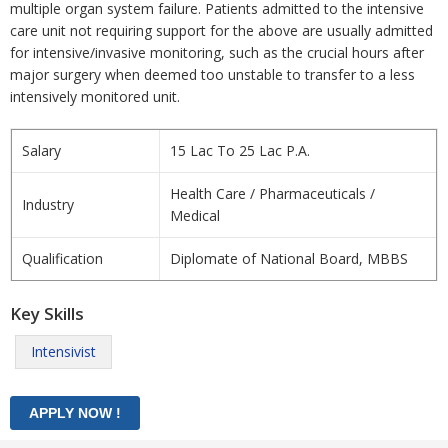
multiple organ system failure. Patients admitted to the intensive
care unit not requiring support for the above are usually admitted
for intensive/invasive monitoring, such as the crucial hours after
major surgery when deemed too unstable to transfer to a less
intensively monitored unit.
Salary
15 Lac To 25 Lac P.A.
Health Care / Pharmaceuticals /
Industry
Medical
Qualification
Diplomate of National Board, MBBS
Key Skills
Intensivist