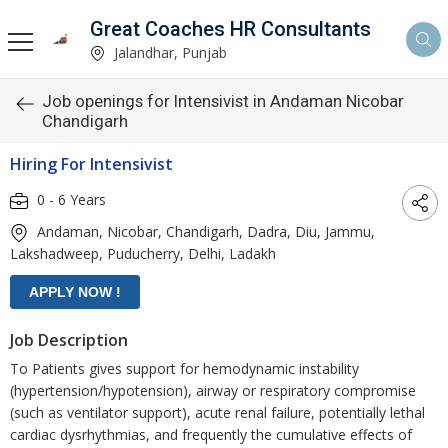
Great Coaches HR Consultants
Jalandhar, Punjab
Job openings for Intensivist in Andaman Nicobar
Chandigarh
Hiring For Intensivist
0 - 6 Years
Andaman, Nicobar, Chandigarh, Dadra, Diu, Jammu,
Lakshadweep, Puducherry, Delhi, Ladakh
Job Description
To Patients gives support for hemodynamic instability
(hypertension/hypotension), airway or respiratory compromise
(such as ventilator support), acute renal failure, potentially lethal
cardiac dysrhythmias, and frequently the cumulative effects of