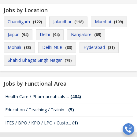
Jobs by Location
Chandigarh
Jalandhar
Mumbai
(122)
(118)
(109)
Jaipur
Delhi
Bangalore
(94)
(94)
(85)
Mohali
Delhi NCR
Hyderabad
(83)
(83)
(81)
Shahid Bhagat Singh Nagar
(79)
Jobs by Functional Area
Health Care / Pharmaceuticals ...
(404)
Education / Teaching / Trainin...
(5)
ITES / BPO / KPO / LPO / Custo...
(1)