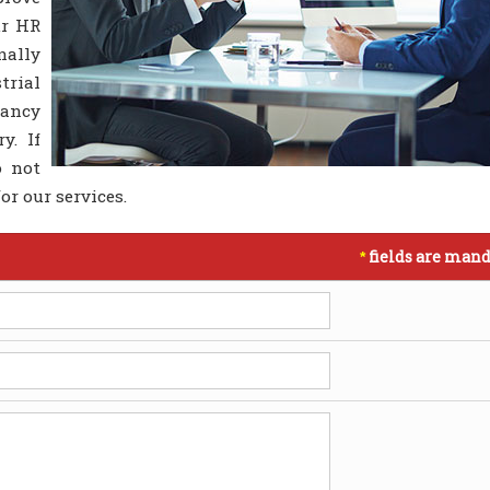
ur HR
nally
trial
ancy
y. If
o not
or our services.
fields are mand
*