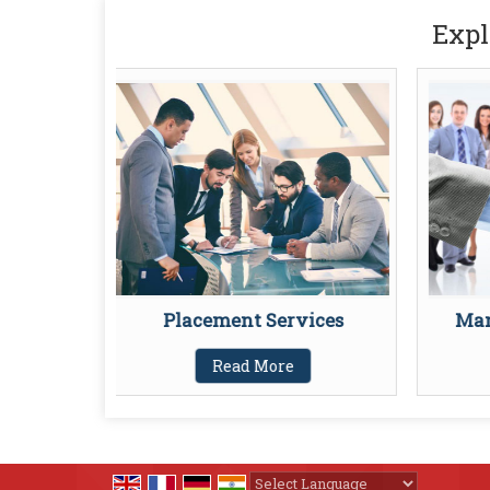
Expl
Placement Services
Man
Read More