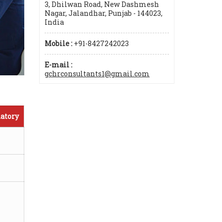
3, Dhilwan Road, New Dashmesh
Nagar, Jalandhar, Punjab - 144023,
India
Mobile :
+91-8427242023
E-mail :
gchrconsultants1@gmail.com
atory