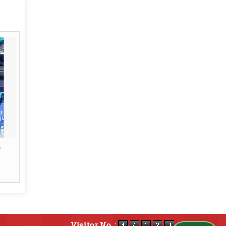
Visitor No. :