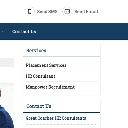
Send SMS
Send Email
Contact Us
Services
Placement Services
HR Consultant
Manpower Recruitment
Contact Us
Great Coaches HR Consultants