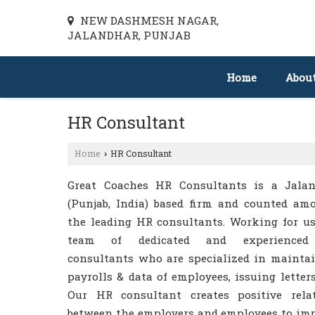
NEW DASHMESH NAGAR,
JALANDHAR, PUNJAB
Home
Abou
HR Consultant
Home
HR Consultant
›
Great Coaches HR Consultants is a Jala
(Punjab, India) based firm and counted am
the leading HR consultants. Working for us
team of dedicated and experience
consultants who are specialized in mainta
payrolls & data of employees, issuing letters,
Our HR consultant creates positive rela
between the employers and employees to im