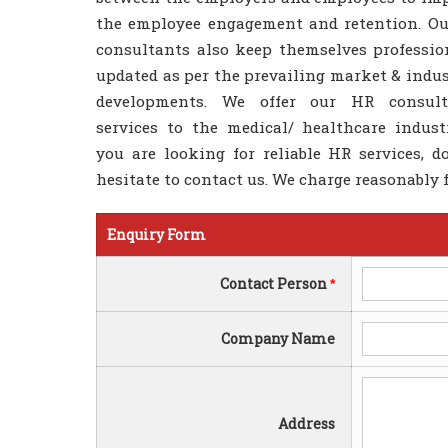
the employee engagement and retention. O
consultants also keep themselves professio
updated as per the prevailing market & indus
developments. We offer our HR consult
services to the medical/ healthcare industr
you are looking for reliable HR services, d
hesitate to contact us. We charge reasonably f
Enquiry Form
Contact Person
*
Company Name
Address