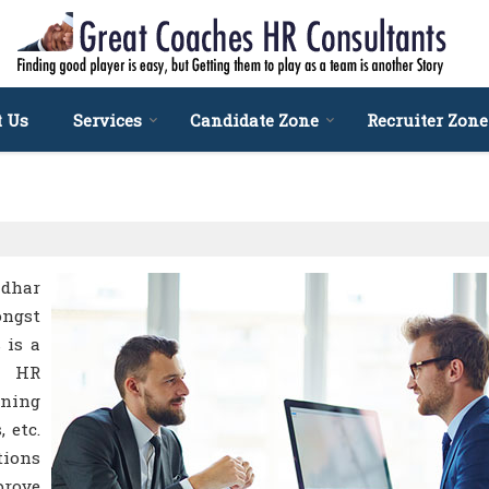
t Us
Services
Candidate Zone
Recruiter Zone
ndhar
ongst
 is a
d HR
ining
 etc.
tions
prove