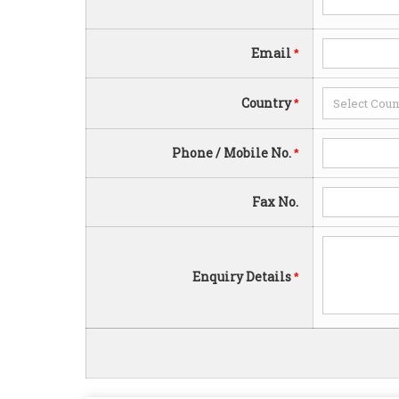
Email
*
Country
*
Phone / Mobile No.
*
Fax No.
Enquiry Details
*