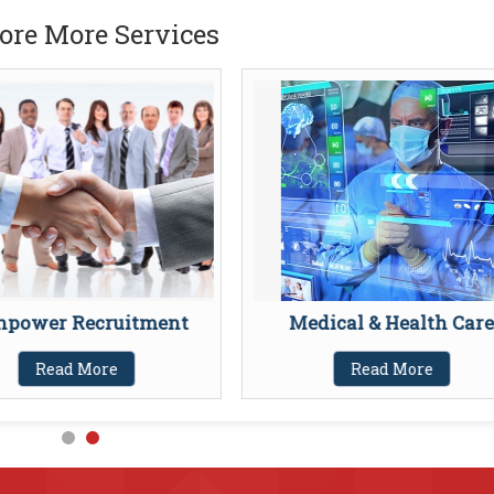
ore More Services
power Recruitment
Medical & Health Care
Read More
Read More