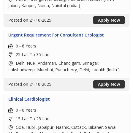
Jaipur, Kanpur, Noida, Nainital (India )
Posted on 21-10-2025
Apply Now
Urgent Requirement For Consultant Urologist
0 - 6 Years
25 Lac To 35 Lac
Delhi NCR, Andaman, Chandigarh, Srinagar,
Lakshadweep, Mumbai, Puducherry, Delhi, Ladakh (India )
Posted on 21-10-2025
Apply Now
Clinical Cardiologist
0 - 6 Years
15 Lac To 25 Lac
Goa, Hubli, Jabalpur, Nashik, Cuttack, Bikaner, Sawai