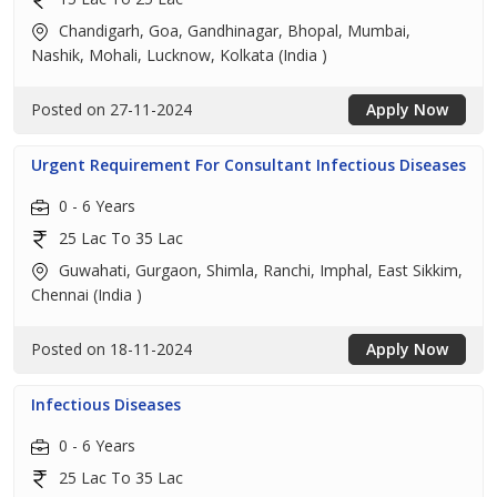
Chandigarh, Goa, Gandhinagar, Bhopal, Mumbai,
Nashik, Mohali, Lucknow, Kolkata (India )
Posted on 27-11-2024
Apply Now
Urgent Requirement For Consultant Infectious Diseases
0 - 6 Years
25 Lac To 35 Lac
Guwahati, Gurgaon, Shimla, Ranchi, Imphal, East Sikkim,
Chennai (India )
Posted on 18-11-2024
Apply Now
Infectious Diseases
0 - 6 Years
25 Lac To 35 Lac