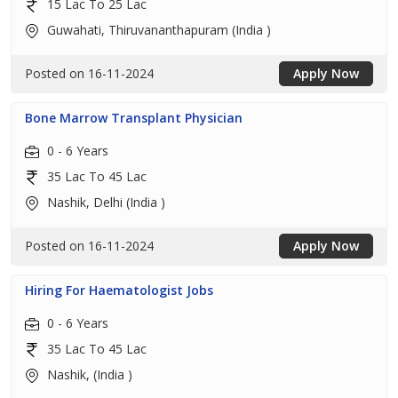
15 Lac To 25 Lac
Guwahati, Thiruvananthapuram (India )
Posted on 16-11-2024
Apply Now
Bone Marrow Transplant Physician
0 - 6 Years
35 Lac To 45 Lac
Nashik, Delhi (India )
Posted on 16-11-2024
Apply Now
Hiring For Haematologist Jobs
0 - 6 Years
35 Lac To 45 Lac
Nashik, (India )