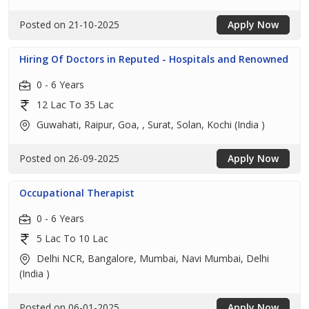
Posted on 21-10-2025
Apply Now
Hiring Of Doctors in Reputed - Hospitals and Renowned
0 - 6 Years
12 Lac To 35 Lac
Guwahati, Raipur, Goa, , Surat, Solan, Kochi (India )
Posted on 26-09-2025
Apply Now
Occupational Therapist
0 - 6 Years
5 Lac To 10 Lac
Delhi NCR, Bangalore, Mumbai, Navi Mumbai, Delhi
(India )
Posted on 06-01-2025
Apply Now