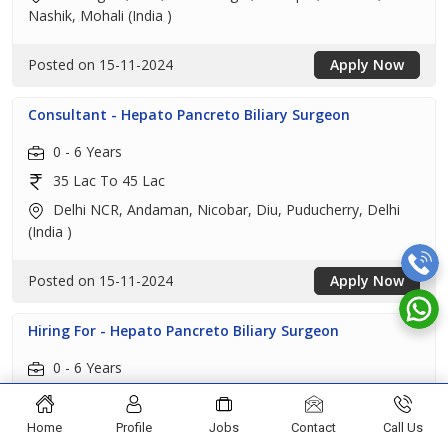
Nashik, Mohali (India )
Posted on 15-11-2024
Apply Now
Consultant - Hepato Pancreto Biliary Surgeon
0 - 6 Years
35 Lac To 45 Lac
Delhi NCR, Andaman, Nicobar, Diu, Puducherry, Delhi
(India )
Posted on 15-11-2024
Apply Now
Hiring For - Hepato Pancreto Biliary Surgeon
0 - 6 Years
35 Lac To 45 Lac
Chandigarh, Amritsar, Bathinda, Hoshiarpur, Jalandhar,
Home
Profile
Jobs
Contact
Call Us
Ludhiana, Pathankot, Patiala, Mohali, Shahid Bhagat Singh