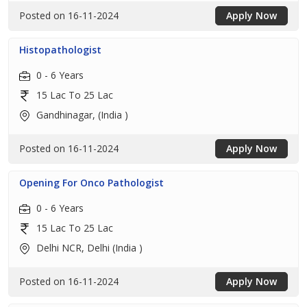
Posted on 16-11-2024
Apply Now
Histopathologist
0 - 6 Years
15 Lac To 25 Lac
Gandhinagar, (India )
Posted on 16-11-2024
Apply Now
Opening For Onco Pathologist
0 - 6 Years
15 Lac To 25 Lac
Delhi NCR, Delhi (India )
Posted on 16-11-2024
Apply Now