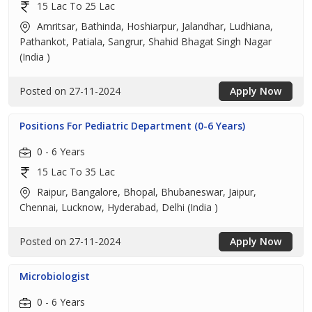
15 Lac To 25 Lac
Amritsar, Bathinda, Hoshiarpur, Jalandhar, Ludhiana,
Pathankot, Patiala, Sangrur, Shahid Bhagat Singh Nagar
(India )
Posted on 27-11-2024
Apply Now
Positions For Pediatric Department (0-6 Years)
0 - 6 Years
15 Lac To 35 Lac
Raipur, Bangalore, Bhopal, Bhubaneswar, Jaipur,
Chennai, Lucknow, Hyderabad, Delhi (India )
Posted on 27-11-2024
Apply Now
Microbiologist
0 - 6 Years