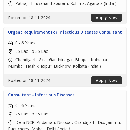
Patna, Thiruvananthapuram, Kohima, Agartala (India )
Posted on 18-11-2024
Apply Now
Urgent Requirement For Infectious Diseases Consultant
0 - 6 Years
25 Lac To 35 Lac
Chandigarh, Goa, Gandhinagar, Bhopal, Kolhapur,
Mumbai, Nashik, Jaipur, Lucknow, Kolkata (India )
Posted on 18-11-2024
Apply Now
Consultant - Infectious Diseases
0 - 6 Years
25 Lac To 35 Lac
Delhi NCR, Andaman, Nicobar, Chandigarh, Diu, Jammu,
Puducherry, Mohali, Delhi (India )