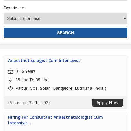
Experience
Anaesthetisologist Cum Intensivist
0 - 6 Years
15 Lac To 35 Lac
Raipur, Goa, Solan, Bangalore, Ludhiana (India )
Posted on 22-10-2025
Apply Now
Hiring For Consultant Anaesthetisologist Cum
Intensivis...