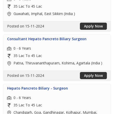
35 Lac To 45 Lac
Guwahati, Imphal, East Sikkim (India )
Posted on 15-11-2024
Apply Now
Consultant Hepato Pancreto Biliary Surgeon
0 - 6 Years
35 Lac To 45 Lac
Patna, Thiruvananthapuram, Kohima, Agartala (India )
Posted on 15-11-2024
Apply Now
Hepato Pancreto Biliary - Surgeon
0 - 6 Years
35 Lac To 45 Lac
Chandigarh, Goa, Gandhinagar, Kolhapur, Mumbai,