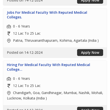
Posted on 14-12-2024
Apply Now
Jobs For Medical Faculty With Reputed Medical
Colleges.
0 - 6 Years
12 Lac To 25 Lac
Patna, Thiruvananthapuram, Kohima, Agartala (India )
Posted on 14-12-2024
Apply Now
Hiring For Medical Faculty With Reputed Medical
College...
0 - 6 Years
12 Lac To 25 Lac
Chandigarh, Goa, Gandhinagar, Mumbai, Nashik, Mohali,
Lucknow, Kolkata (India )