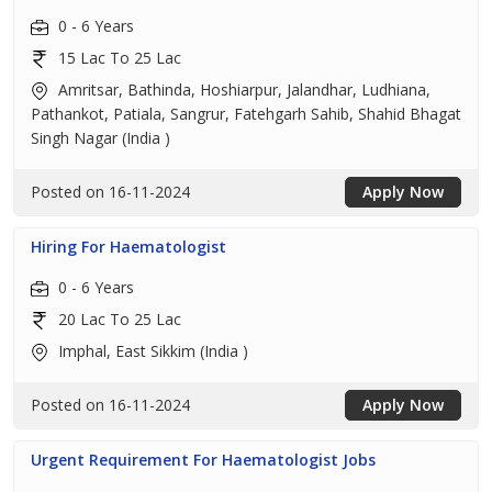
0 - 6 Years
15 Lac To 25 Lac
Amritsar, Bathinda, Hoshiarpur, Jalandhar, Ludhiana,
Pathankot, Patiala, Sangrur, Fatehgarh Sahib, Shahid Bhagat
Singh Nagar (India )
Posted on 16-11-2024
Apply Now
Hiring For Haematologist
0 - 6 Years
20 Lac To 25 Lac
Imphal, East Sikkim (India )
Posted on 16-11-2024
Apply Now
Urgent Requirement For Haematologist Jobs