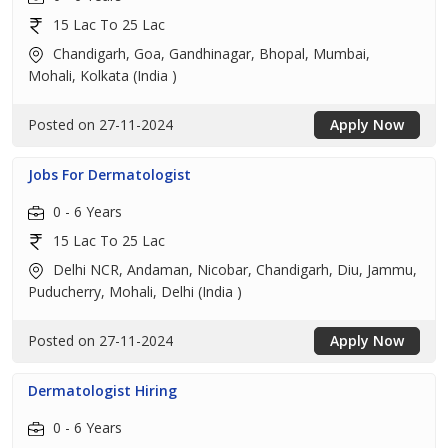
15 Lac To 25 Lac
Chandigarh, Goa, Gandhinagar, Bhopal, Mumbai,
Mohali, Kolkata (India )
Posted on 27-11-2024
Apply Now
Jobs For Dermatologist
0 - 6 Years
15 Lac To 25 Lac
Delhi NCR, Andaman, Nicobar, Chandigarh, Diu, Jammu,
Puducherry, Mohali, Delhi (India )
Posted on 27-11-2024
Apply Now
Dermatologist Hiring
0 - 6 Years