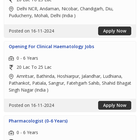
Delhi NCR, Andaman, Nicobar, Chandigarh, Diu,
Puducherry, Mohali, Delhi (India )
Posted on 16-11-2024
Apply Now
Opening For Clinical Haematology Jobs
0 - 6 Years
20 Lac To 25 Lac
Amritsar, Bathinda, Hoshiarpur, Jalandhar, Ludhiana,
Pathankot, Patiala, Sangrur, Fatehgarh Sahib, Shahid Bhagat
Singh Nagar (India )
Posted on 16-11-2024
Apply Now
Pharmacologist (0-6 Years)
0 - 6 Years