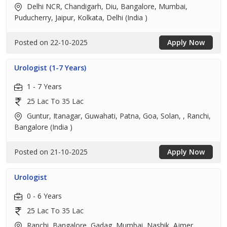
Delhi NCR, Chandigarh, Diu, Bangalore, Mumbai,
Puducherry, Jaipur, Kolkata, Delhi (India )
Posted on 22-10-2025
Apply Now
Urologist (1-7 Years)
1 - 7 Years
25 Lac To 35 Lac
Guntur, Itanagar, Guwahati, Patna, Goa, Solan, , Ranchi,
Bangalore (India )
Posted on 21-10-2025
Apply Now
Urologist
0 - 6 Years
25 Lac To 35 Lac
Ranchi, Bangalore, Gadag, Mumbai, Nashik, Ajmer,