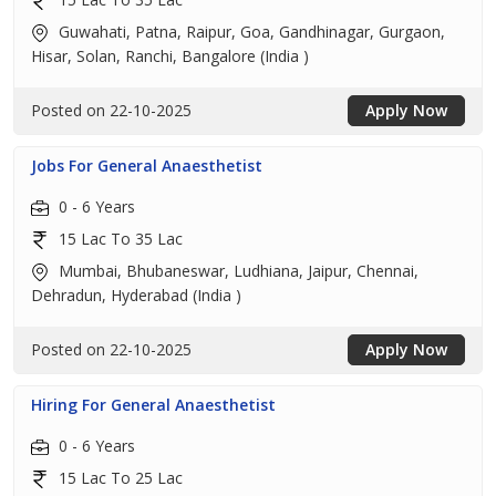
Guwahati, Patna, Raipur, Goa, Gandhinagar, Gurgaon,
Hisar, Solan, Ranchi, Bangalore (India )
Posted on 22-10-2025
Apply Now
Jobs For General Anaesthetist
0 - 6 Years
15 Lac To 35 Lac
Mumbai, Bhubaneswar, Ludhiana, Jaipur, Chennai,
Dehradun, Hyderabad (India )
Posted on 22-10-2025
Apply Now
Hiring For General Anaesthetist
0 - 6 Years
15 Lac To 25 Lac