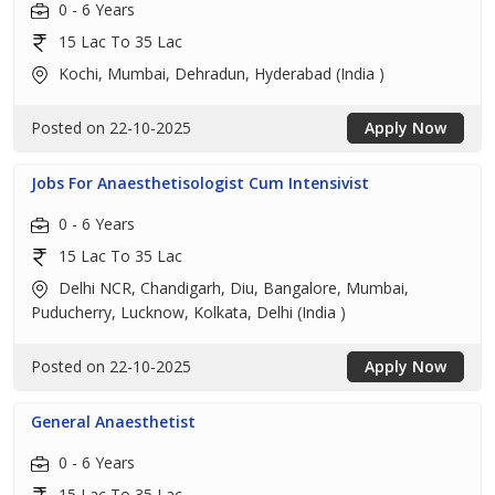
0 - 6 Years
15 Lac To 35 Lac
Kochi, Mumbai, Dehradun, Hyderabad (India )
Posted on 22-10-2025
Apply Now
Jobs For Anaesthetisologist Cum Intensivist
0 - 6 Years
15 Lac To 35 Lac
Delhi NCR, Chandigarh, Diu, Bangalore, Mumbai,
Puducherry, Lucknow, Kolkata, Delhi (India )
Posted on 22-10-2025
Apply Now
General Anaesthetist
0 - 6 Years
15 Lac To 35 Lac