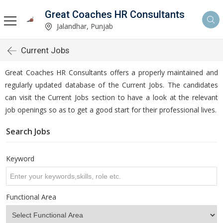
Great Coaches HR Consultants
Jalandhar, Punjab
Current Jobs
Great Coaches HR Consultants offers a properly maintained and
regularly updated database of the Current Jobs. The candidates
can visit the Current Jobs section to have a look at the relevant
job openings so as to get a good start for their professional lives.
Search Jobs
Keyword
Functional Area