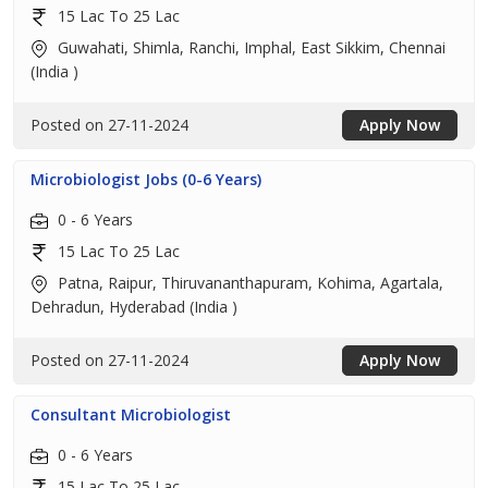
15 Lac To 25 Lac
Guwahati, Shimla, Ranchi, Imphal, East Sikkim, Chennai
(India )
Posted on 27-11-2024
Apply Now
Microbiologist Jobs (0-6 Years)
0 - 6 Years
15 Lac To 25 Lac
Patna, Raipur, Thiruvananthapuram, Kohima, Agartala,
Dehradun, Hyderabad (India )
Posted on 27-11-2024
Apply Now
Consultant Microbiologist
0 - 6 Years
15 Lac To 25 Lac