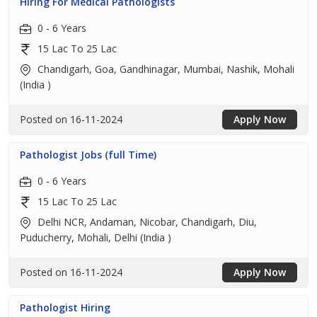
Hiring For Medical Pathologists
0 - 6 Years
15 Lac To 25 Lac
Chandigarh, Goa, Gandhinagar, Mumbai, Nashik, Mohali
(India )
Posted on 16-11-2024
Apply Now
Pathologist Jobs (full Time)
0 - 6 Years
15 Lac To 25 Lac
Delhi NCR, Andaman, Nicobar, Chandigarh, Diu,
Puducherry, Mohali, Delhi (India )
Posted on 16-11-2024
Apply Now
Pathologist Hiring