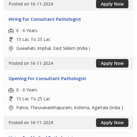
Posted on 16-11-2024
Apply Now
Hiring For Consultant Pathologist
0 - 6 Years
15 Lac To 25 Lac
Guwahati, Imphal, East Sikkim (India )
Posted on 16-11-2024
Apply Now
Opening For Consultant Pathologist
0 - 6 Years
15 Lac To 25 Lac
Patna, Thiruvananthapuram, Kohima, Agartala (India )
Posted on 16-11-2024
Apply Now