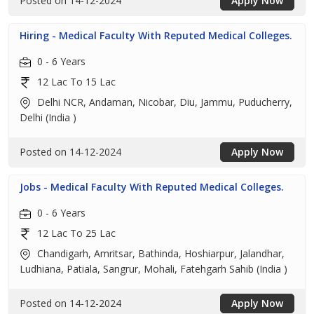
Posted on 14-12-2024
Apply Now
Hiring - Medical Faculty With Reputed Medical Colleges.
0 - 6 Years
12 Lac To 15 Lac
Delhi NCR, Andaman, Nicobar, Diu, Jammu, Puducherry,
Delhi (India )
Posted on 14-12-2024
Apply Now
Jobs - Medical Faculty With Reputed Medical Colleges.
0 - 6 Years
12 Lac To 25 Lac
Chandigarh, Amritsar, Bathinda, Hoshiarpur, Jalandhar,
Ludhiana, Patiala, Sangrur, Mohali, Fatehgarh Sahib (India )
Posted on 14-12-2024
Apply Now