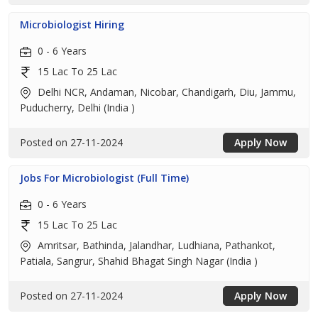
Microbiologist Hiring
0 - 6 Years
15 Lac To 25 Lac
Delhi NCR, Andaman, Nicobar, Chandigarh, Diu, Jammu,
Puducherry, Delhi (India )
Posted on 27-11-2024
Apply Now
Jobs For Microbiologist (Full Time)
0 - 6 Years
15 Lac To 25 Lac
Amritsar, Bathinda, Jalandhar, Ludhiana, Pathankot,
Patiala, Sangrur, Shahid Bhagat Singh Nagar (India )
Posted on 27-11-2024
Apply Now