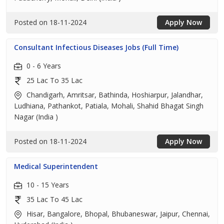
Posted on 18-11-2024
Apply Now
Consultant Infectious Diseases Jobs (Full Time)
0 - 6 Years
25 Lac To 35 Lac
Chandigarh, Amritsar, Bathinda, Hoshiarpur, Jalandhar,
Ludhiana, Pathankot, Patiala, Mohali, Shahid Bhagat Singh
Nagar (India )
Posted on 18-11-2024
Apply Now
Medical Superintendent
10 - 15 Years
35 Lac To 45 Lac
Hisar, Bangalore, Bhopal, Bhubaneswar, Jaipur, Chennai,