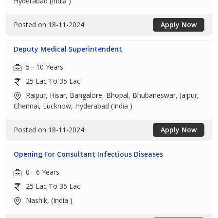
Hyderabad (India )
Posted on 18-11-2024
Apply Now
Deputy Medical Superintendent
5 - 10 Years
25 Lac To 35 Lac
Raipur, Hisar, Bangalore, Bhopal, Bhubaneswar, Jaipur,
Chennai, Lucknow, Hyderabad (India )
Posted on 18-11-2024
Apply Now
Opening For Consultant Infectious Diseases
0 - 6 Years
25 Lac To 35 Lac
Nashik, (India )