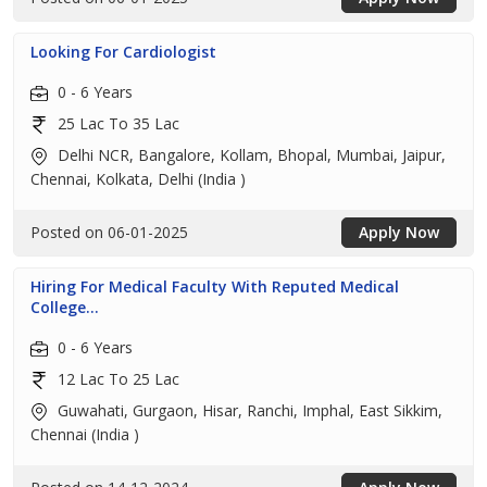
Looking For Cardiologist
0 - 6 Years
25 Lac To 35 Lac
Delhi NCR, Bangalore, Kollam, Bhopal, Mumbai, Jaipur,
Chennai, Kolkata, Delhi (India )
Posted on 06-01-2025
Apply Now
Hiring For Medical Faculty With Reputed Medical
College...
0 - 6 Years
12 Lac To 25 Lac
Guwahati, Gurgaon, Hisar, Ranchi, Imphal, East Sikkim,
Chennai (India )