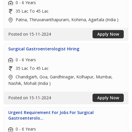
0 - 6 Years
35 Lac To 45 Lac
Patna, Thiruvananthapuram, Kohima, Agartala (India )
Posted on 15-11-2024
Apply Now
Surgical Gastroenterologist Hiring
0 - 6 Years
35 Lac To 45 Lac
Chandigarh, Goa, Gandhinagar, Kolhapur, Mumbai,
Nashik, Mohali (India )
Posted on 15-11-2024
Apply Now
Urgent Requirement For Jobs For Surgical
Gastroenterolo...
0 - 6 Years