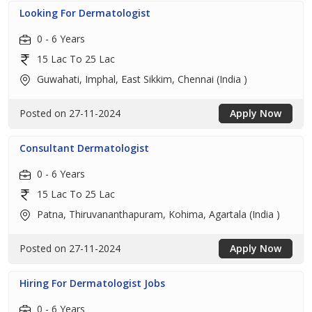
Looking For Dermatologist
0 - 6 Years
15 Lac To 25 Lac
Guwahati, Imphal, East Sikkim, Chennai (India )
Posted on 27-11-2024
Apply Now
Consultant Dermatologist
0 - 6 Years
15 Lac To 25 Lac
Patna, Thiruvananthapuram, Kohima, Agartala (India )
Posted on 27-11-2024
Apply Now
Hiring For Dermatologist Jobs
0 - 6 Years