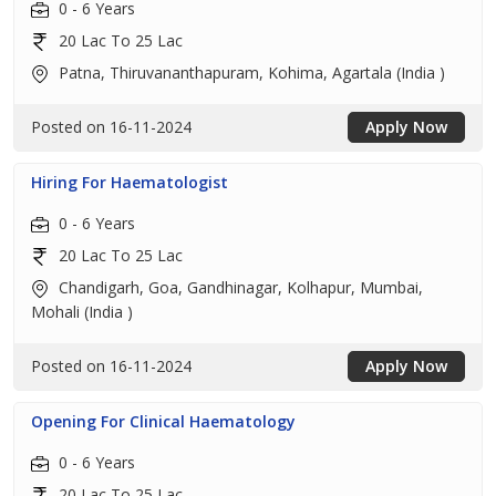
0 - 6 Years
20 Lac To 25 Lac
Patna, Thiruvananthapuram, Kohima, Agartala (India )
Posted on 16-11-2024
Apply Now
Hiring For Haematologist
0 - 6 Years
20 Lac To 25 Lac
Chandigarh, Goa, Gandhinagar, Kolhapur, Mumbai,
Mohali (India )
Posted on 16-11-2024
Apply Now
Opening For Clinical Haematology
0 - 6 Years
20 Lac To 25 Lac