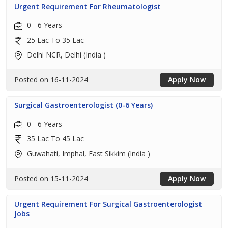
Urgent Requirement For Rheumatologist
0 - 6 Years
25 Lac To 35 Lac
Delhi NCR, Delhi (India )
Posted on 16-11-2024
Apply Now
Surgical Gastroenterologist (0-6 Years)
0 - 6 Years
35 Lac To 45 Lac
Guwahati, Imphal, East Sikkim (India )
Posted on 15-11-2024
Apply Now
Urgent Requirement For Surgical Gastroenterologist
Jobs