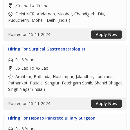
35 Lac To 45 Lac
Delhi NCR, Andaman, Nicobar, Chandigarh, Diu,
Puducherry, Mohali, Delhi (India )
Posted on 15-11-2024
Apply Now
Hiring For Surgical Gastroenterologist
0 - 6 Years
35 Lac To 45 Lac
Amritsar, Bathinda, Hoshiarpur, Jalandhar, Ludhiana,
Pathankot, Patiala, Sangrur, Fatehgarh Sahib, Shahid Bhagat
Singh Nagar (India )
Posted on 15-11-2024
Apply Now
Hiring For Hepato Pancreto Biliary Surgeon
0 - 6 Years