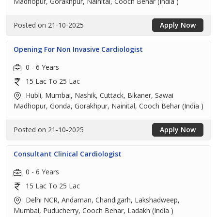
Madhopur, Gorakhpur, Nainital, Cooch Behar (India )
Posted on 21-10-2025
Apply Now
Opening For Non Invasive Cardiologist
0 - 6 Years
15 Lac To 25 Lac
Hubli, Mumbai, Nashik, Cuttack, Bikaner, Sawai
Madhopur, Gonda, Gorakhpur, Nainital, Cooch Behar (India )
Posted on 21-10-2025
Apply Now
Consultant Clinical Cardiologist
0 - 6 Years
15 Lac To 25 Lac
Delhi NCR, Andaman, Chandigarh, Lakshadweep,
Mumbai, Puducherry, Cooch Behar, Ladakh (India )