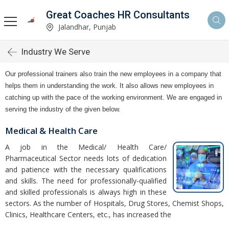
Great Coaches HR Consultants
Jalandhar, Punjab
Industry We Serve
Our professional trainers also train the new employees in a company that
helps them in understanding the work. It also allows new employees in
catching up with the pace of the working environment. We are engaged in
serving the industry of the given below.
Medical & Health Care
A job in the Medical/ Health Care/
Pharmaceutical Sector needs lots of dedication
and patience with the necessary qualifications
and skills. The need for professionally-qualified
and skilled professionals is always high in these
sectors. As the number of Hospitals, Drug Stores, Chemist Shops,
Clinics, Healthcare Centers, etc., has increased the