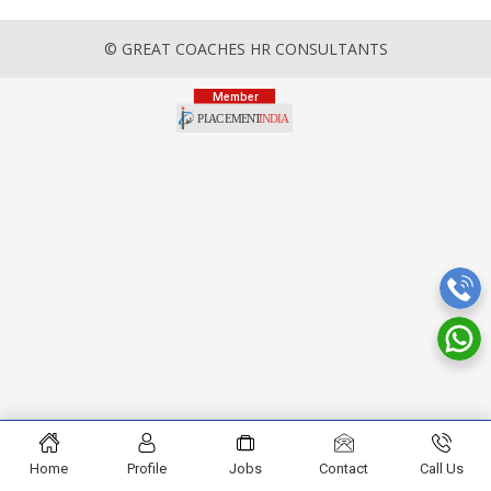
© GREAT COACHES HR CONSULTANTS
Home
Profile
Jobs
Contact
Call Us