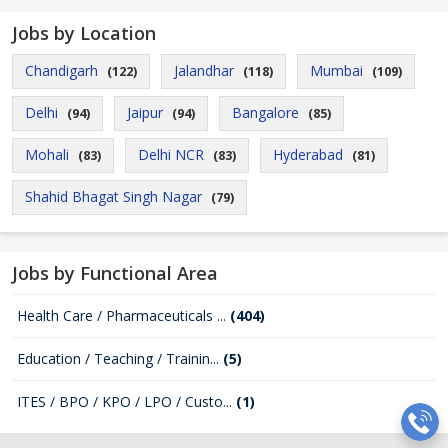
Jobs by Location
Chandigarh
Jalandhar
Mumbai
(122)
(118)
(109)
Delhi
Jaipur
Bangalore
(94)
(94)
(85)
Mohali
Delhi NCR
Hyderabad
(83)
(83)
(81)
Shahid Bhagat Singh Nagar
(79)
Jobs by Functional Area
Health Care / Pharmaceuticals ...
(404)
Education / Teaching / Trainin...
(5)
ITES / BPO / KPO / LPO / Custo...
(1)