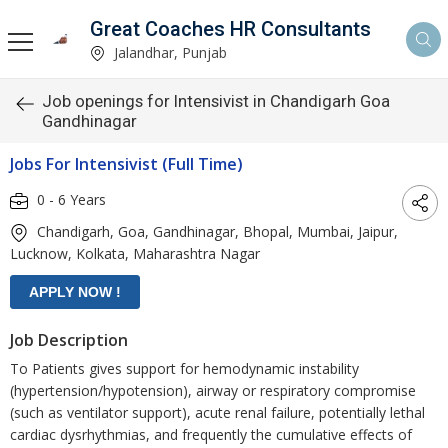
Great Coaches HR Consultants
Jalandhar, Punjab
Job openings for Intensivist in Chandigarh Goa
Gandhinagar
Jobs For Intensivist (Full Time)
0 - 6 Years
Chandigarh, Goa, Gandhinagar, Bhopal, Mumbai, Jaipur,
Lucknow, Kolkata, Maharashtra Nagar
Job Description
To Patients gives support for hemodynamic instability
(hypertension/hypotension), airway or respiratory compromise
(such as ventilator support), acute renal failure, potentially lethal
cardiac dysrhythmias, and frequently the cumulative effects of