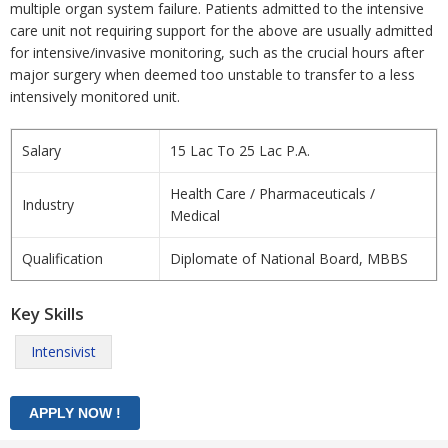
multiple organ system failure. Patients admitted to the intensive
care unit not requiring support for the above are usually admitted
for intensive/invasive monitoring, such as the crucial hours after
major surgery when deemed too unstable to transfer to a less
intensively monitored unit.
Salary
15 Lac To 25 Lac P.A.
Health Care / Pharmaceuticals /
Industry
Medical
Qualification
Diplomate of National Board, MBBS
Key Skills
Intensivist