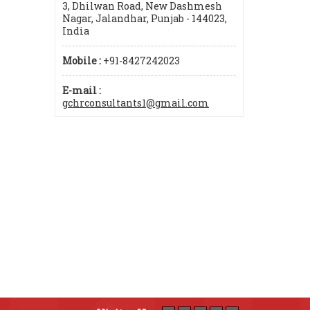
3, Dhilwan Road, New Dashmesh
Nagar, Jalandhar, Punjab - 144023,
India
Mobile :
+91-8427242023
E-mail :
gchrconsultants1@gmail.com