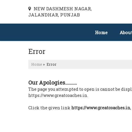
NEW DASHMESH NAGAR,
JALANDHAR, PUNJAB
Home
Abou
Error
Home
» Error
Our Apologies..........
The page you attempted to open is cannot be display
https://www.greatcoaches.in.
Click the given link
https://www.greatcoaches.in