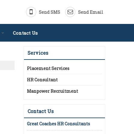
Send SMS
Send Email
Contact Us
Services
Placement Services
HR Consultant
Manpower Recruitment
Contact Us
Great Coaches HR Consultants