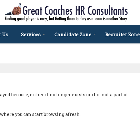
t Us
Services
Candidate Zone
Recruiter Zone
ed because, either it no longer exists or it is not a part of
, where you can start browsing afresh.