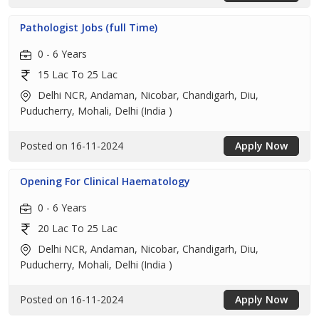
Pathologist Jobs (full Time)
0 - 6 Years
15 Lac To 25 Lac
Delhi NCR, Andaman, Nicobar, Chandigarh, Diu,
Puducherry, Mohali, Delhi (India )
Posted on 16-11-2024
Apply Now
Opening For Clinical Haematology
0 - 6 Years
20 Lac To 25 Lac
Delhi NCR, Andaman, Nicobar, Chandigarh, Diu,
Puducherry, Mohali, Delhi (India )
Posted on 16-11-2024
Apply Now