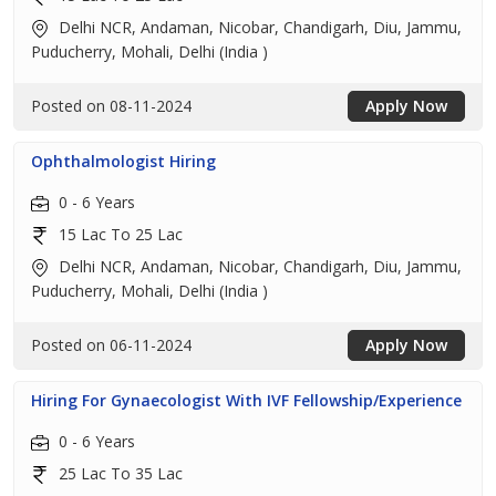
Delhi NCR, Andaman, Nicobar, Chandigarh, Diu, Jammu,
Puducherry, Mohali, Delhi (India )
Posted on 08-11-2024
Apply Now
Ophthalmologist Hiring
0 - 6 Years
15 Lac To 25 Lac
Delhi NCR, Andaman, Nicobar, Chandigarh, Diu, Jammu,
Puducherry, Mohali, Delhi (India )
Posted on 06-11-2024
Apply Now
Hiring For Gynaecologist With IVF Fellowship/Experience
0 - 6 Years
25 Lac To 35 Lac