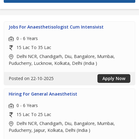
Jobs For Anaesthetisologist Cum Intensivist
0 - 6 Years
15 Lac To 35 Lac
Delhi NCR, Chandigarh, Diu, Bangalore, Mumbai,
Puducherry, Lucknow, Kolkata, Delhi (India )
Posted on 22-10-2025
Apply Now
Hiring For General Anaesthetist
0 - 6 Years
15 Lac To 25 Lac
Delhi NCR, Chandigarh, Diu, Bangalore, Mumbai,
Puducherry, Jaipur, Kolkata, Delhi (India )