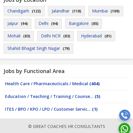
Chandigarh
Jalandhar
Mumbai
(122)
(118)
(109)
Jaipur
Delhi
Bangalore
(94)
(94)
(85)
Mohali
Delhi NCR
Hyderabad
(83)
(83)
(81)
Shahid Bhagat Singh Nagar
(79)
Jobs by Functional Area
Health Care / Pharmaceuticals / Medical
(404)
Education / Teaching / Training / Counse...
(5)
ITES / BPO / KPO / LPO / Customer Servic...
(1)
© GREAT COACHES HR CONSULTANTS