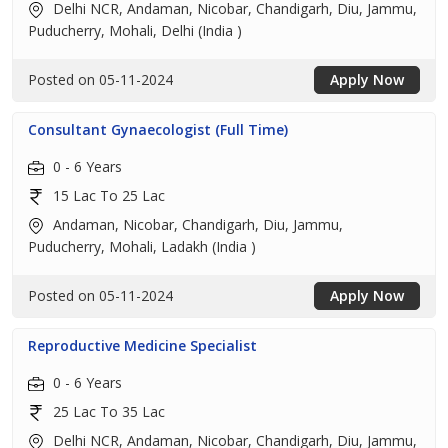
Delhi NCR, Andaman, Nicobar, Chandigarh, Diu, Jammu,
Puducherry, Mohali, Delhi (India )
Posted on 05-11-2024
Apply Now
Consultant Gynaecologist (Full Time)
0 - 6 Years
15 Lac To 25 Lac
Andaman, Nicobar, Chandigarh, Diu, Jammu,
Puducherry, Mohali, Ladakh (India )
Posted on 05-11-2024
Apply Now
Reproductive Medicine Specialist
0 - 6 Years
25 Lac To 35 Lac
Delhi NCR, Andaman, Nicobar, Chandigarh, Diu, Jammu,