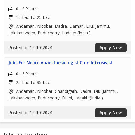
0 - 6 Years
12 Lac To 25 Lac
Andaman, Nicobar, Dadra, Daman, Diu, Jammu,
Lakshadweep, Puducherry, Ladakh (India )
Posted on 16-10-2024
Apply Now
Jobs For Neuro Anaesthesiologist Cum Intensivist
0 - 6 Years
25 Lac To 35 Lac
Andaman, Nicobar, Chandigarh, Dadra, Diu, Jammu,
Lakshadweep, Puducherry, Delhi, Ladakh (India )
Posted on 16-10-2024
Apply Now
Jobs by Location