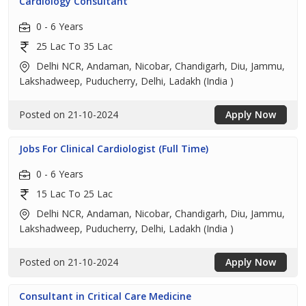
Cardiology Consultant
0 - 6 Years
25 Lac To 35 Lac
Delhi NCR, Andaman, Nicobar, Chandigarh, Diu, Jammu,
Lakshadweep, Puducherry, Delhi, Ladakh (India )
Posted on 21-10-2024
Apply Now
Jobs For Clinical Cardiologist (Full Time)
0 - 6 Years
15 Lac To 25 Lac
Delhi NCR, Andaman, Nicobar, Chandigarh, Diu, Jammu,
Lakshadweep, Puducherry, Delhi, Ladakh (India )
Posted on 21-10-2024
Apply Now
Consultant in Critical Care Medicine