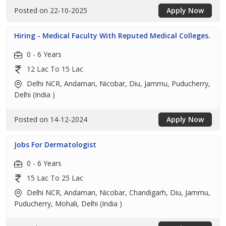
Posted on 22-10-2025
Apply Now
Hiring - Medical Faculty With Reputed Medical Colleges.
0 - 6 Years
12 Lac To 15 Lac
Delhi NCR, Andaman, Nicobar, Diu, Jammu, Puducherry,
Delhi (India )
Posted on 14-12-2024
Apply Now
Jobs For Dermatologist
0 - 6 Years
15 Lac To 25 Lac
Delhi NCR, Andaman, Nicobar, Chandigarh, Diu, Jammu,
Puducherry, Mohali, Delhi (India )