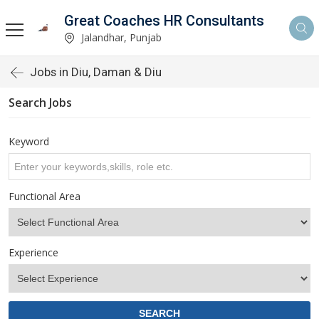
Great Coaches HR Consultants
Jalandhar, Punjab
Jobs in Diu, Daman & Diu
Search Jobs
Keyword
Functional Area
Experience