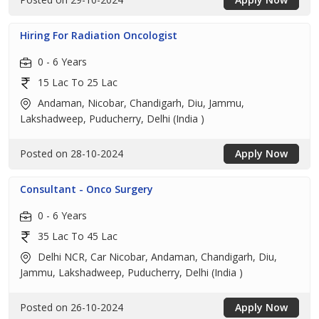
Hiring For Radiation Oncologist
0 - 6 Years
15 Lac To 25 Lac
Andaman, Nicobar, Chandigarh, Diu, Jammu,
Lakshadweep, Puducherry, Delhi (India )
Posted on 28-10-2024
Apply Now
Consultant - Onco Surgery
0 - 6 Years
35 Lac To 45 Lac
Delhi NCR, Car Nicobar, Andaman, Chandigarh, Diu,
Jammu, Lakshadweep, Puducherry, Delhi (India )
Posted on 26-10-2024
Apply Now