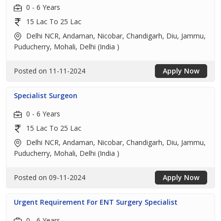
0 - 6 Years
15 Lac To 25 Lac
Delhi NCR, Andaman, Nicobar, Chandigarh, Diu, Jammu,
Puducherry, Mohali, Delhi (India )
Posted on 11-11-2024
Apply Now
Specialist Surgeon
0 - 6 Years
15 Lac To 25 Lac
Delhi NCR, Andaman, Nicobar, Chandigarh, Diu, Jammu,
Puducherry, Mohali, Delhi (India )
Posted on 09-11-2024
Apply Now
Urgent Requirement For ENT Surgery Specialist
0 - 6 Years