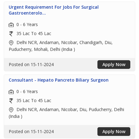
Urgent Requirement For Jobs For Surgical
Gastroenterolo...
0 - 6 Years
35 Lac To 45 Lac
Delhi NCR, Andaman, Nicobar, Chandigarh, Diu,
Puducherry, Mohali, Delhi (India )
Posted on 15-11-2024
Apply Now
Consultant - Hepato Pancreto Biliary Surgeon
0 - 6 Years
35 Lac To 45 Lac
Delhi NCR, Andaman, Nicobar, Diu, Puducherry, Delhi
(India )
Posted on 15-11-2024
Apply Now