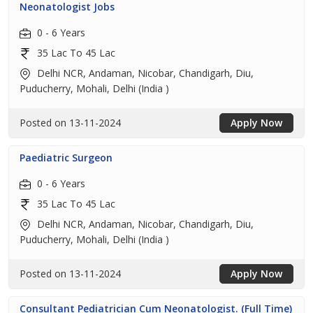
Neonatologist Jobs
0 - 6 Years
35 Lac To 45 Lac
Delhi NCR, Andaman, Nicobar, Chandigarh, Diu,
Puducherry, Mohali, Delhi (India )
Posted on 13-11-2024
Apply Now
Paediatric Surgeon
0 - 6 Years
35 Lac To 45 Lac
Delhi NCR, Andaman, Nicobar, Chandigarh, Diu,
Puducherry, Mohali, Delhi (India )
Posted on 13-11-2024
Apply Now
Consultant Pediatrician Cum Neonatologist. (Full Time)