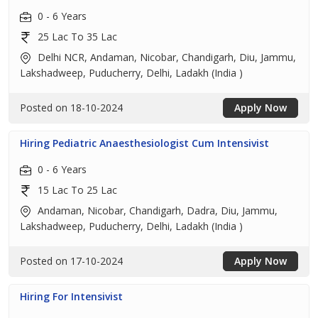
0 - 6 Years
25 Lac To 35 Lac
Delhi NCR, Andaman, Nicobar, Chandigarh, Diu, Jammu,
Lakshadweep, Puducherry, Delhi, Ladakh (India )
Posted on 18-10-2024
Apply Now
Hiring Pediatric Anaesthesiologist Cum Intensivist
0 - 6 Years
15 Lac To 25 Lac
Andaman, Nicobar, Chandigarh, Dadra, Diu, Jammu,
Lakshadweep, Puducherry, Delhi, Ladakh (India )
Posted on 17-10-2024
Apply Now
Hiring For Intensivist