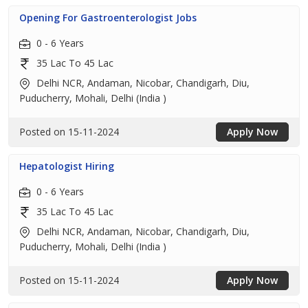
Opening For Gastroenterologist Jobs
0 - 6 Years
35 Lac To 45 Lac
Delhi NCR, Andaman, Nicobar, Chandigarh, Diu,
Puducherry, Mohali, Delhi (India )
Posted on 15-11-2024
Apply Now
Hepatologist Hiring
0 - 6 Years
35 Lac To 45 Lac
Delhi NCR, Andaman, Nicobar, Chandigarh, Diu,
Puducherry, Mohali, Delhi (India )
Posted on 15-11-2024
Apply Now