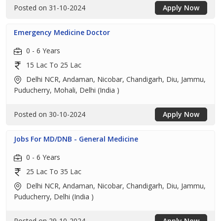
Posted on 31-10-2024
Apply Now
Emergency Medicine Doctor
0 - 6 Years
15 Lac To 25 Lac
Delhi NCR, Andaman, Nicobar, Chandigarh, Diu, Jammu,
Puducherry, Mohali, Delhi (India )
Posted on 30-10-2024
Apply Now
Jobs For MD/DNB - General Medicine
0 - 6 Years
25 Lac To 35 Lac
Delhi NCR, Andaman, Nicobar, Chandigarh, Diu, Jammu,
Puducherry, Delhi (India )
Posted on 29-10-2024
Apply Now