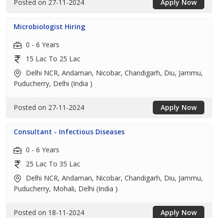
Posted on 27-11-2024
Apply Now
Microbiologist Hiring
0 - 6 Years
15 Lac To 25 Lac
Delhi NCR, Andaman, Nicobar, Chandigarh, Diu, Jammu,
Puducherry, Delhi (India )
Posted on 27-11-2024
Apply Now
Consultant - Infectious Diseases
0 - 6 Years
25 Lac To 35 Lac
Delhi NCR, Andaman, Nicobar, Chandigarh, Diu, Jammu,
Puducherry, Mohali, Delhi (India )
Posted on 18-11-2024
Apply Now