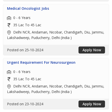
Medical Oncologist Jobs
0 - 6 Years
35 Lac To 45 Lac
Delhi NCR, Andaman, Nicobar, Chandigarh, Diu, Jammu,
Lakshadweep, Puducherry, Delhi (India )
Posted on 25-10-2024
Apply Now
Urgent Requirement For Neurosurgeon
0 - 6 Years
35 Lac To 45 Lac
Delhi NCR, Andaman, Nicobar, Chandigarh, Diu, Jammu,
Lakshadweep, Puducherry, Delhi (India )
Posted on 23-10-2024
Apply Now