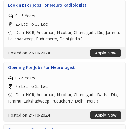
Looking For Jobs For Neuro Radiologist
0 - 6 Years
25 Lac To 35 Lac
Delhi NCR, Andaman, Nicobar, Chandigarh, Diu, Jammu,
Lakshadweep, Puducherry, Delhi (India )
Posted on 22-10-2024
Apply Now
Opening For Jobs For Neurologist
0 - 6 Years
25 Lac To 35 Lac
Delhi NCR, Andaman, Nicobar, Chandigarh, Dadra, Diu,
Jammu, Lakshadweep, Puducherry, Delhi (India )
Posted on 21-10-2024
Apply Now