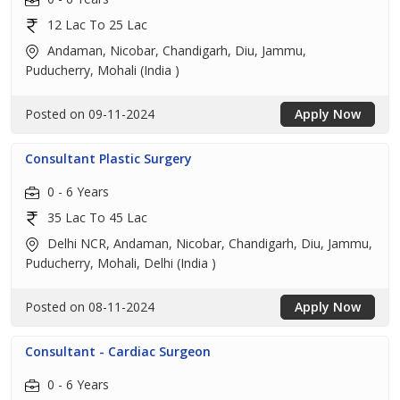
12 Lac To 25 Lac
Andaman, Nicobar, Chandigarh, Diu, Jammu,
Puducherry, Mohali (India )
Posted on 09-11-2024
Apply Now
Consultant Plastic Surgery
0 - 6 Years
35 Lac To 45 Lac
Delhi NCR, Andaman, Nicobar, Chandigarh, Diu, Jammu,
Puducherry, Mohali, Delhi (India )
Posted on 08-11-2024
Apply Now
Consultant - Cardiac Surgeon
0 - 6 Years