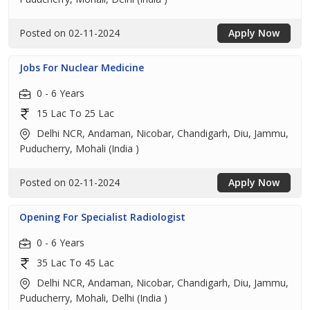
Posted on 02-11-2024
Apply Now
Jobs For Nuclear Medicine
0 - 6 Years
15 Lac To 25 Lac
Delhi NCR, Andaman, Nicobar, Chandigarh, Diu, Jammu,
Puducherry, Mohali (India )
Posted on 02-11-2024
Apply Now
Opening For Specialist Radiologist
0 - 6 Years
35 Lac To 45 Lac
Delhi NCR, Andaman, Nicobar, Chandigarh, Diu, Jammu,
Puducherry, Mohali, Delhi (India )