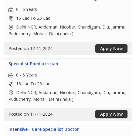
0 - 6 Years
15 Lac To 25 Lac
Delhi NCR, Andaman, Nicobar, Chandigarh, Diu, Jammu,
Puducherry, Mohali, Delhi (India )
Posted on 12-11-2024
Apply Now
Specialist Paediatrician
0 - 6 Years
15 Lac To 25 Lac
Delhi NCR, Andaman, Nicobar, Chandigarh, Diu, Jammu,
Puducherry, Mohali, Delhi (India )
Posted on 11-11-2024
Apply Now
Intensive - Care Specialist Doctor