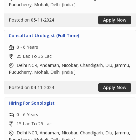
Puducherry, Mohali, Delhi (India )
Posted on 05-11-2024
Apply Now
Consultant Urologist (Full Time)
0 - 6 Years
25 Lac To 35 Lac
Delhi NCR, Andaman, Nicobar, Chandigarh, Diu, Jammu,
Puducherry, Mohali, Delhi (India )
Posted on 04-11-2024
Apply Now
Hiring For Sonologist
0 - 6 Years
15 Lac To 25 Lac
Delhi NCR, Andaman, Nicobar, Chandigarh, Diu, Jammu,
Puducherry, Mohali, Delhi (India )