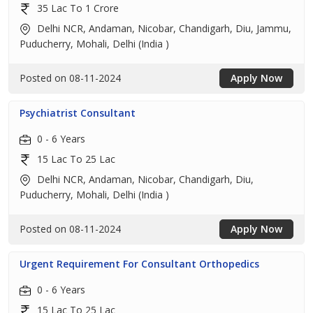
35 Lac To 1 Crore
Delhi NCR, Andaman, Nicobar, Chandigarh, Diu, Jammu,
Puducherry, Mohali, Delhi (India )
Posted on 08-11-2024
Apply Now
Psychiatrist Consultant
0 - 6 Years
15 Lac To 25 Lac
Delhi NCR, Andaman, Nicobar, Chandigarh, Diu,
Puducherry, Mohali, Delhi (India )
Posted on 08-11-2024
Apply Now
Urgent Requirement For Consultant Orthopedics
0 - 6 Years
15 Lac To 25 Lac