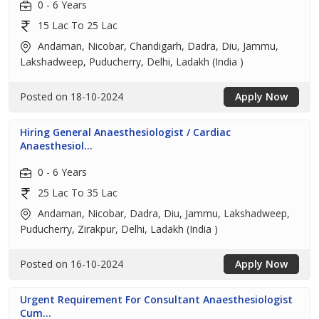
0 - 6 Years
15 Lac To 25 Lac
Andaman, Nicobar, Chandigarh, Dadra, Diu, Jammu,
Lakshadweep, Puducherry, Delhi, Ladakh (India )
Posted on 18-10-2024
Apply Now
Hiring General Anaesthesiologist / Cardiac
Anaesthesiol...
0 - 6 Years
25 Lac To 35 Lac
Andaman, Nicobar, Dadra, Diu, Jammu, Lakshadweep,
Puducherry, Zirakpur, Delhi, Ladakh (India )
Posted on 16-10-2024
Apply Now
Urgent Requirement For Consultant Anaesthesiologist
Cum...