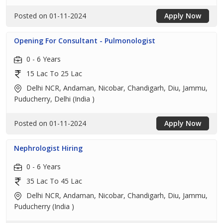
Posted on 01-11-2024
Apply Now
Opening For Consultant - Pulmonologist
0 - 6 Years
15 Lac To 25 Lac
Delhi NCR, Andaman, Nicobar, Chandigarh, Diu, Jammu,
Puducherry, Delhi (India )
Posted on 01-11-2024
Apply Now
Nephrologist Hiring
0 - 6 Years
35 Lac To 45 Lac
Delhi NCR, Andaman, Nicobar, Chandigarh, Diu, Jammu,
Puducherry (India )