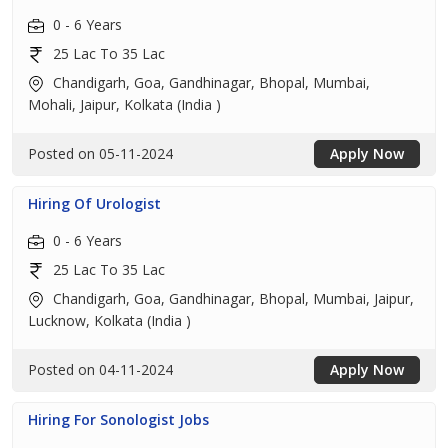
0 - 6 Years
25 Lac To 35 Lac
Chandigarh, Goa, Gandhinagar, Bhopal, Mumbai,
Mohali, Jaipur, Kolkata (India )
Posted on 05-11-2024
Apply Now
Hiring Of Urologist
0 - 6 Years
25 Lac To 35 Lac
Chandigarh, Goa, Gandhinagar, Bhopal, Mumbai, Jaipur,
Lucknow, Kolkata (India )
Posted on 04-11-2024
Apply Now
Hiring For Sonologist Jobs