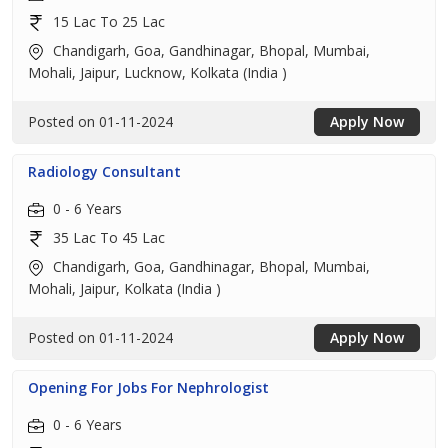
15 Lac To 25 Lac
Chandigarh, Goa, Gandhinagar, Bhopal, Mumbai,
Mohali, Jaipur, Lucknow, Kolkata (India )
Posted on 01-11-2024
Apply Now
Radiology Consultant
0 - 6 Years
35 Lac To 45 Lac
Chandigarh, Goa, Gandhinagar, Bhopal, Mumbai,
Mohali, Jaipur, Kolkata (India )
Posted on 01-11-2024
Apply Now
Opening For Jobs For Nephrologist
0 - 6 Years