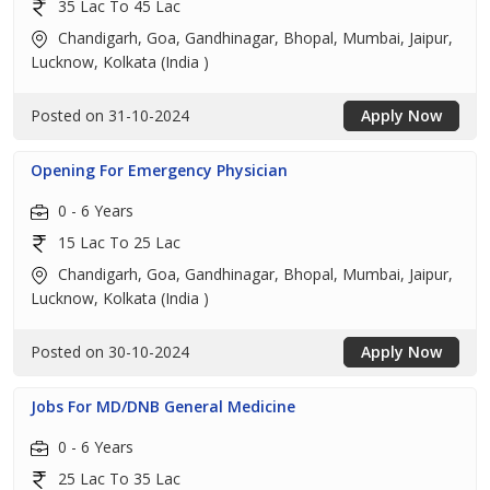
35 Lac To 45 Lac
Chandigarh, Goa, Gandhinagar, Bhopal, Mumbai, Jaipur,
Lucknow, Kolkata (India )
Posted on 31-10-2024
Apply Now
Opening For Emergency Physician
0 - 6 Years
15 Lac To 25 Lac
Chandigarh, Goa, Gandhinagar, Bhopal, Mumbai, Jaipur,
Lucknow, Kolkata (India )
Posted on 30-10-2024
Apply Now
Jobs For MD/DNB General Medicine
0 - 6 Years
25 Lac To 35 Lac