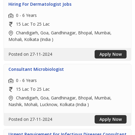
Hiring For Dermatologist Jobs
0 - 6 Years
15 Lac To 25 Lac
Chandigarh, Goa, Gandhinagar, Bhopal, Mumbai,
Mohali, Kolkata (India )
Posted on 27-11-2024
Apply Now
Consultant Microbiologist
0 - 6 Years
15 Lac To 25 Lac
Chandigarh, Goa, Gandhinagar, Bhopal, Mumbai,
Nashik, Mohali, Lucknow, Kolkata (India )
Posted on 27-11-2024
Apply Now
Urgent Requirement For Infectious Diseases Consultant