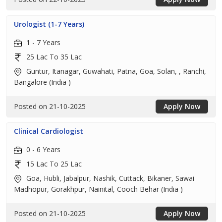
Urologist (1-7 Years)
1 - 7 Years
25 Lac To 35 Lac
Guntur, Itanagar, Guwahati, Patna, Goa, Solan, , Ranchi,
Bangalore (India )
Posted on 21-10-2025
Apply Now
Clinical Cardiologist
0 - 6 Years
15 Lac To 25 Lac
Goa, Hubli, Jabalpur, Nashik, Cuttack, Bikaner, Sawai
Madhopur, Gorakhpur, Nainital, Cooch Behar (India )
Posted on 21-10-2025
Apply Now