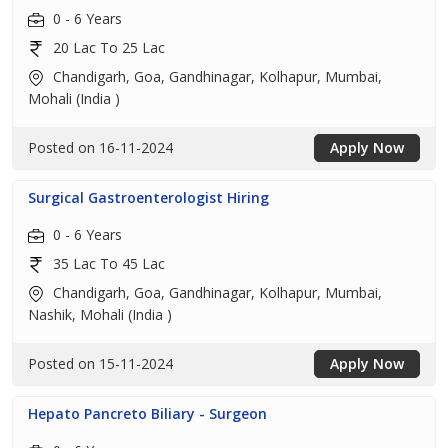
0 - 6 Years
20 Lac To 25 Lac
Chandigarh, Goa, Gandhinagar, Kolhapur, Mumbai,
Mohali (India )
Posted on 16-11-2024
Apply Now
Surgical Gastroenterologist Hiring
0 - 6 Years
35 Lac To 45 Lac
Chandigarh, Goa, Gandhinagar, Kolhapur, Mumbai,
Nashik, Mohali (India )
Posted on 15-11-2024
Apply Now
Hepato Pancreto Biliary - Surgeon