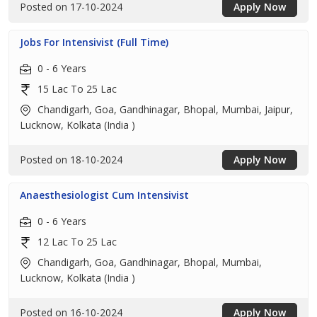
Posted on 17-10-2024
Apply Now
Jobs For Intensivist (Full Time)
0 - 6 Years
15 Lac To 25 Lac
Chandigarh, Goa, Gandhinagar, Bhopal, Mumbai, Jaipur,
Lucknow, Kolkata (India )
Posted on 18-10-2024
Apply Now
Anaesthesiologist Cum Intensivist
0 - 6 Years
12 Lac To 25 Lac
Chandigarh, Goa, Gandhinagar, Bhopal, Mumbai,
Lucknow, Kolkata (India )
Posted on 16-10-2024
Apply Now