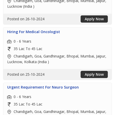
Chandigarh, Goa, Gandhinagar, Bhopal, Mumbai, Jaipur,
Lucknow (India )
Posted on 26-10-2024
Apply Now
Hiring For Medical Oncologist
0 - 6 Years
35 Lac To 45 Lac
Chandigarh, Goa, Gandhinagar, Bhopal, Mumbai, Jaipur,
Lucknow, Kolkata (India )
Posted on 25-10-2024
Apply Now
Urgent Requirement For Neuro Surgeon
0 - 6 Years
35 Lac To 45 Lac
Chandigarh, Goa, Gandhinagar, Bhopal, Mumbai, Jaipur,