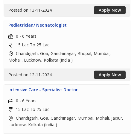
Posted on 13-11-2024
Apply Now
Pediatrician/ Neonatologist
0 - 6 Years
15 Lac To 25 Lac
Chandigarh, Goa, Gandhinagar, Bhopal, Mumbai,
Mohali, Lucknow, Kolkata (India )
Posted on 12-11-2024
Apply Now
Intensive Care - Specialist Doctor
0 - 6 Years
15 Lac To 25 Lac
Chandigarh, Goa, Gandhinagar, Mumbai, Mohali, Jaipur,
Lucknow, Kolkata (India )