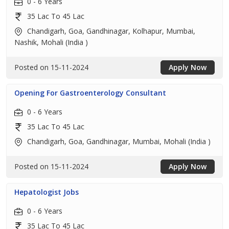
0 - 6 Years
35 Lac To 45 Lac
Chandigarh, Goa, Gandhinagar, Kolhapur, Mumbai,
Nashik, Mohali (India )
Posted on 15-11-2024
Apply Now
Opening For Gastroenterology Consultant
0 - 6 Years
35 Lac To 45 Lac
Chandigarh, Goa, Gandhinagar, Mumbai, Mohali (India )
Posted on 15-11-2024
Apply Now
Hepatologist Jobs
0 - 6 Years
35 Lac To 45 Lac