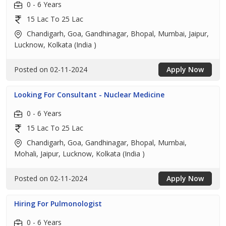
0 - 6 Years
15 Lac To 25 Lac
Chandigarh, Goa, Gandhinagar, Bhopal, Mumbai, Jaipur,
Lucknow, Kolkata (India )
Posted on 02-11-2024
Apply Now
Looking For Consultant - Nuclear Medicine
0 - 6 Years
15 Lac To 25 Lac
Chandigarh, Goa, Gandhinagar, Bhopal, Mumbai,
Mohali, Jaipur, Lucknow, Kolkata (India )
Posted on 02-11-2024
Apply Now
Hiring For Pulmonologist
0 - 6 Years