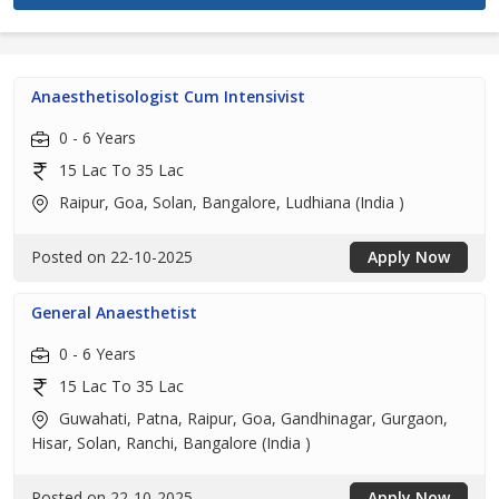
Anaesthetisologist Cum Intensivist
0 - 6 Years
15 Lac To 35 Lac
Raipur, Goa, Solan, Bangalore, Ludhiana (India )
Posted on 22-10-2025
Apply Now
General Anaesthetist
0 - 6 Years
15 Lac To 35 Lac
Guwahati, Patna, Raipur, Goa, Gandhinagar, Gurgaon,
Hisar, Solan, Ranchi, Bangalore (India )
Posted on 22-10-2025
Apply Now