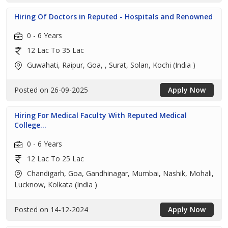
Hiring Of Doctors in Reputed - Hospitals and Renowned
0 - 6 Years
12 Lac To 35 Lac
Guwahati, Raipur, Goa, , Surat, Solan, Kochi (India )
Posted on 26-09-2025
Apply Now
Hiring For Medical Faculty With Reputed Medical
College...
0 - 6 Years
12 Lac To 25 Lac
Chandigarh, Goa, Gandhinagar, Mumbai, Nashik, Mohali,
Lucknow, Kolkata (India )
Posted on 14-12-2024
Apply Now