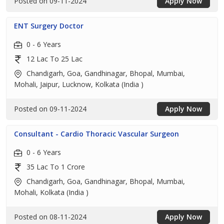
Posted on 09-11-2024
Apply Now
ENT Surgery Doctor
0 - 6 Years
12 Lac To 25 Lac
Chandigarh, Goa, Gandhinagar, Bhopal, Mumbai,
Mohali, Jaipur, Lucknow, Kolkata (India )
Posted on 09-11-2024
Apply Now
Consultant - Cardio Thoracic Vascular Surgeon
0 - 6 Years
35 Lac To 1 Crore
Chandigarh, Goa, Gandhinagar, Bhopal, Mumbai,
Mohali, Kolkata (India )
Posted on 08-11-2024
Apply Now