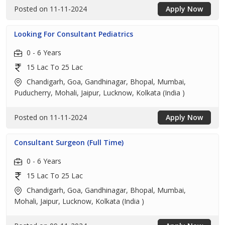
Posted on 11-11-2024
Apply Now
Looking For Consultant Pediatrics
0 - 6 Years
15 Lac To 25 Lac
Chandigarh, Goa, Gandhinagar, Bhopal, Mumbai,
Puducherry, Mohali, Jaipur, Lucknow, Kolkata (India )
Posted on 11-11-2024
Apply Now
Consultant Surgeon (Full Time)
0 - 6 Years
15 Lac To 25 Lac
Chandigarh, Goa, Gandhinagar, Bhopal, Mumbai,
Mohali, Jaipur, Lucknow, Kolkata (India )