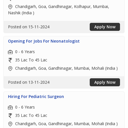
Chandigarh, Goa, Gandhinagar, Kolhapur, Mumbai,
Nashik (India )
Posted on 15-11-2024
Apply Now
Opening For Jobs For Neonatologist
0 - 6 Years
35 Lac To 45 Lac
Chandigarh, Goa, Gandhinagar, Mumbai, Mohali (India )
Posted on 13-11-2024
Apply Now
Hiring For Pediatric Surgeon
0 - 6 Years
35 Lac To 45 Lac
Chandigarh, Goa, Gandhinagar, Mumbai, Mohali (India )