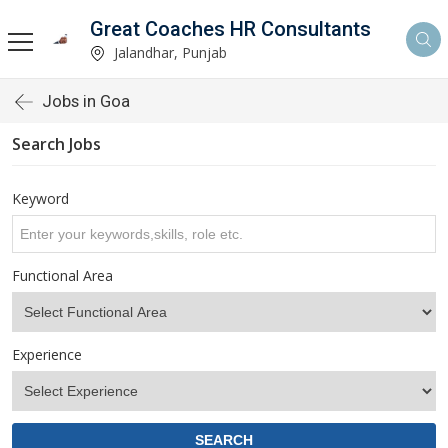
Great Coaches HR Consultants
Jalandhar, Punjab
Jobs in Goa
Search Jobs
Keyword
Functional Area
Experience