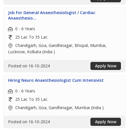
Job For General Anaesthesiologist / Cardiac
Anaesthesio...
0 - 6 Years
25 Lac To 35 Lac
Chandigarh, Goa, Gandhinagar, Bhopal, Mumbai,
Lucknow, Kolkata (India )
Posted on 16-10-2024
Apply Now
Hiring Neuro Anaesthesiologist Cum Intensivist
0 - 6 Years
25 Lac To 35 Lac
Chandigarh, Goa, Gandhinagar, Mumbai (India )
Posted on 16-10-2024
Apply Now