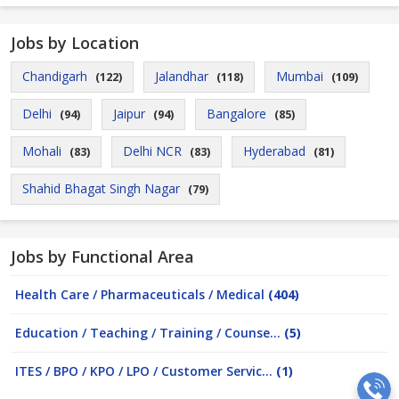
Jobs by Location
Chandigarh
Jalandhar
Mumbai
(122)
(118)
(109)
Delhi
Jaipur
Bangalore
(94)
(94)
(85)
Mohali
Delhi NCR
Hyderabad
(83)
(83)
(81)
Shahid Bhagat Singh Nagar
(79)
Jobs by Functional Area
Health Care / Pharmaceuticals / Medical
(404)
Education / Teaching / Training / Counse...
(5)
ITES / BPO / KPO / LPO / Customer Servic...
(1)