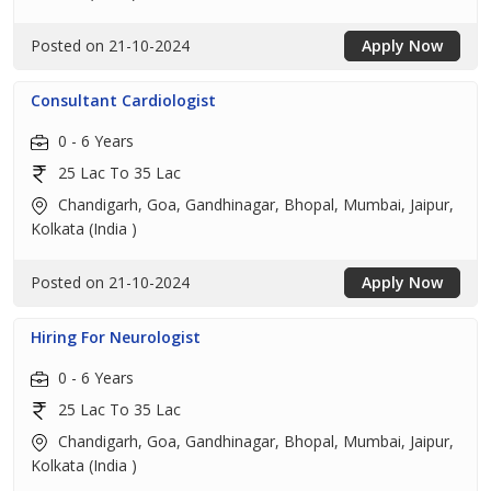
Posted on 21-10-2024
Apply Now
Consultant Cardiologist
0 - 6 Years
25 Lac To 35 Lac
Chandigarh, Goa, Gandhinagar, Bhopal, Mumbai, Jaipur,
Kolkata (India )
Posted on 21-10-2024
Apply Now
Hiring For Neurologist
0 - 6 Years
25 Lac To 35 Lac
Chandigarh, Goa, Gandhinagar, Bhopal, Mumbai, Jaipur,
Kolkata (India )