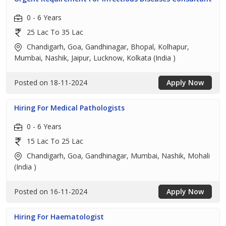
0 - 6 Years
25 Lac To 35 Lac
Chandigarh, Goa, Gandhinagar, Bhopal, Kolhapur,
Mumbai, Nashik, Jaipur, Lucknow, Kolkata (India )
Posted on 18-11-2024
Apply Now
Hiring For Medical Pathologists
0 - 6 Years
15 Lac To 25 Lac
Chandigarh, Goa, Gandhinagar, Mumbai, Nashik, Mohali
(India )
Posted on 16-11-2024
Apply Now
Hiring For Haematologist