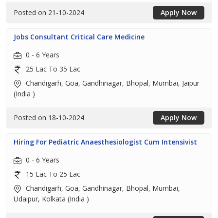
Posted on 21-10-2024
Apply Now
Jobs Consultant Critical Care Medicine
0 - 6 Years
25 Lac To 35 Lac
Chandigarh, Goa, Gandhinagar, Bhopal, Mumbai, Jaipur
(India )
Posted on 18-10-2024
Apply Now
Hiring For Pediatric Anaesthesiologist Cum Intensivist
0 - 6 Years
15 Lac To 25 Lac
Chandigarh, Goa, Gandhinagar, Bhopal, Mumbai,
Udaipur, Kolkata (India )