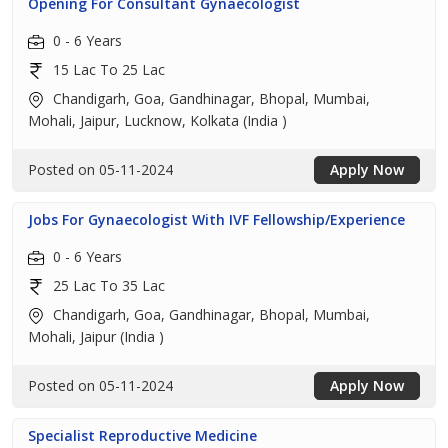
Opening For Consultant Gynaecologist
0 - 6 Years
15 Lac To 25 Lac
Chandigarh, Goa, Gandhinagar, Bhopal, Mumbai,
Mohali, Jaipur, Lucknow, Kolkata (India )
Posted on 05-11-2024
Apply Now
Jobs For Gynaecologist With IVF Fellowship/Experience
0 - 6 Years
25 Lac To 35 Lac
Chandigarh, Goa, Gandhinagar, Bhopal, Mumbai,
Mohali, Jaipur (India )
Posted on 05-11-2024
Apply Now
Specialist Reproductive Medicine