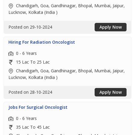
Chandigarh, Goa, Gandhinagar, Bhopal, Mumbai, Jaipur,
Lucknow, Kolkata (India )
Posted on 29-10-2024
Apply Now
Hiring For Radiation Oncologist
0 - 6 Years
15 Lac To 25 Lac
Chandigarh, Goa, Gandhinagar, Bhopal, Mumbai, Jaipur,
Lucknow, Kolkata (India )
Posted on 28-10-2024
Apply Now
Jobs For Surgical Oncologist
0 - 6 Years
35 Lac To 45 Lac