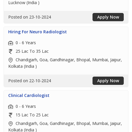
Lucknow (India )
Posted on 23-10-2024
Apply Now
Hiring For Neuro Radiologist
0 - 6 Years
25 Lac To 35 Lac
Chandigarh, Goa, Gandhinagar, Bhopal, Mumbai, Jaipur,
Kolkata (India )
Posted on 22-10-2024
Apply Now
Clinical Cardiologist
0 - 6 Years
15 Lac To 25 Lac
Chandigarh, Goa, Gandhinagar, Bhopal, Mumbai, Jaipur,
Kolkata (India )