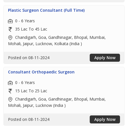
Plastic Surgeon Consultant (Full Time)
0 - 6 Years
35 Lac To 45 Lac
Chandigarh, Goa, Gandhinagar, Bhopal, Mumbai,
Mohali, Jaipur, Lucknow, Kolkata (India )
Posted on 08-11-2024
Apply Now
Consultant Orthopaedic Surgeon
0 - 6 Years
15 Lac To 25 Lac
Chandigarh, Goa, Gandhinagar, Bhopal, Mumbai,
Mohali, Jaipur, Lucknow (India )
Posted on 08-11-2024
Apply Now