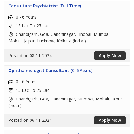
Consultant Psychiatrist (Full Time)
0 - 6 Years
15 Lac To 25 Lac
Chandigarh, Goa, Gandhinagar, Bhopal, Mumbai,
Mohali, Jaipur, Lucknow, Kolkata (India )
Posted on 08-11-2024
Apply Now
Ophthalmologist Consultant (0-6 Years)
0 - 6 Years
15 Lac To 25 Lac
Chandigarh, Goa, Gandhinagar, Mumbai, Mohali, Jaipur
(India )
Posted on 06-11-2024
Apply Now