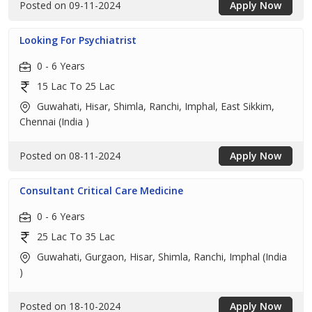
Posted on 09-11-2024
Apply Now
Looking For Psychiatrist
0 - 6 Years
15 Lac To 25 Lac
Guwahati, Hisar, Shimla, Ranchi, Imphal, East Sikkim,
Chennai (India )
Posted on 08-11-2024
Apply Now
Consultant Critical Care Medicine
0 - 6 Years
25 Lac To 35 Lac
Guwahati, Gurgaon, Hisar, Shimla, Ranchi, Imphal (India
)
Posted on 18-10-2024
Apply Now