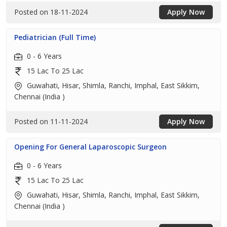
Posted on 18-11-2024
Apply Now
Pediatrician (Full Time)
0 - 6 Years
15 Lac To 25 Lac
Guwahati, Hisar, Shimla, Ranchi, Imphal, East Sikkim,
Chennai (India )
Posted on 11-11-2024
Apply Now
Opening For General Laparoscopic Surgeon
0 - 6 Years
15 Lac To 25 Lac
Guwahati, Hisar, Shimla, Ranchi, Imphal, East Sikkim,
Chennai (India )