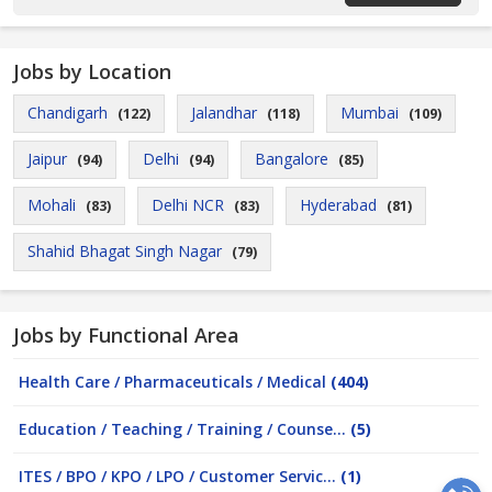
Jobs by Location
Chandigarh
Jalandhar
Mumbai
(122)
(118)
(109)
Jaipur
Delhi
Bangalore
(94)
(94)
(85)
Mohali
Delhi NCR
Hyderabad
(83)
(83)
(81)
Shahid Bhagat Singh Nagar
(79)
Jobs by Functional Area
Health Care / Pharmaceuticals / Medical
(404)
Education / Teaching / Training / Counse...
(5)
ITES / BPO / KPO / LPO / Customer Servic...
(1)