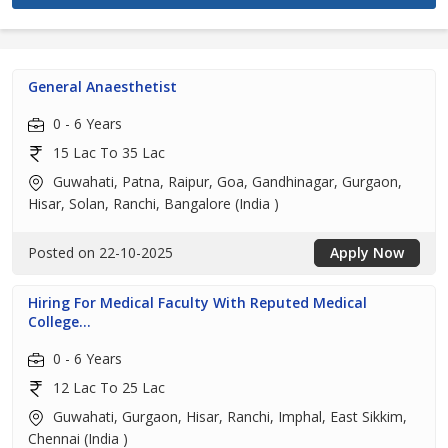
General Anaesthetist
0 - 6 Years
15 Lac To 35 Lac
Guwahati, Patna, Raipur, Goa, Gandhinagar, Gurgaon,
Hisar, Solan, Ranchi, Bangalore (India )
Posted on 22-10-2025
Apply Now
Hiring For Medical Faculty With Reputed Medical
College...
0 - 6 Years
12 Lac To 25 Lac
Guwahati, Gurgaon, Hisar, Ranchi, Imphal, East Sikkim,
Chennai (India )