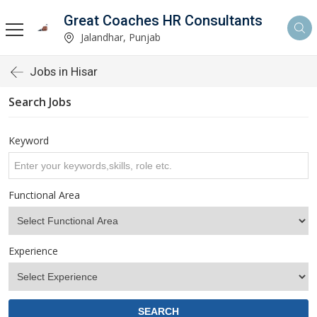
Great Coaches HR Consultants
Jalandhar, Punjab
Jobs in Hisar
Search Jobs
Keyword
Functional Area
Experience