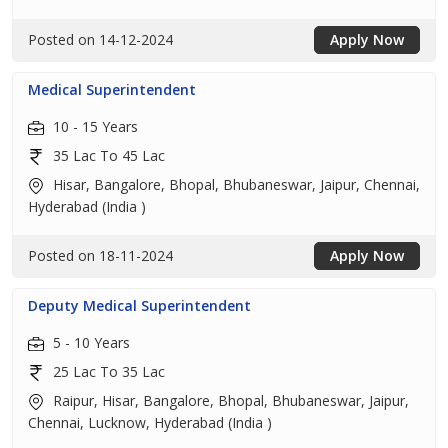
Posted on 14-12-2024
Apply Now
Medical Superintendent
10 - 15 Years
35 Lac To 45 Lac
Hisar, Bangalore, Bhopal, Bhubaneswar, Jaipur, Chennai,
Hyderabad (India )
Posted on 18-11-2024
Apply Now
Deputy Medical Superintendent
5 - 10 Years
25 Lac To 35 Lac
Raipur, Hisar, Bangalore, Bhopal, Bhubaneswar, Jaipur,
Chennai, Lucknow, Hyderabad (India )