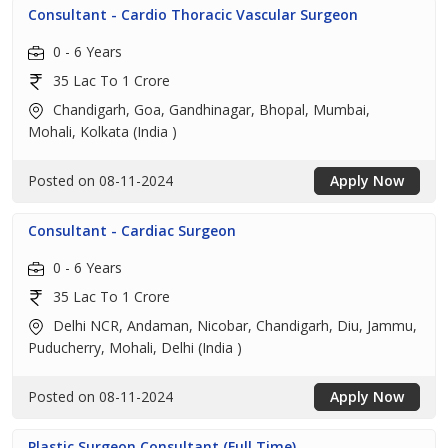
Consultant - Cardio Thoracic Vascular Surgeon
0 - 6 Years
35 Lac To 1 Crore
Chandigarh, Goa, Gandhinagar, Bhopal, Mumbai,
Mohali, Kolkata (India )
Posted on 08-11-2024
Apply Now
Consultant - Cardiac Surgeon
0 - 6 Years
35 Lac To 1 Crore
Delhi NCR, Andaman, Nicobar, Chandigarh, Diu, Jammu,
Puducherry, Mohali, Delhi (India )
Posted on 08-11-2024
Apply Now
Plastic Surgeon Consultant (Full Time)