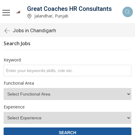
Great Coaches HR Consultants
Jalandhar, Punjab
Jobs in Chandigarh
Search Jobs
Keyword
Functional Area
Experience