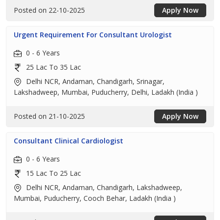
Posted on 22-10-2025
Apply Now
Urgent Requirement For Consultant Urologist
0 - 6 Years
25 Lac To 35 Lac
Delhi NCR, Andaman, Chandigarh, Srinagar,
Lakshadweep, Mumbai, Puducherry, Delhi, Ladakh (India )
Posted on 21-10-2025
Apply Now
Consultant Clinical Cardiologist
0 - 6 Years
15 Lac To 25 Lac
Delhi NCR, Andaman, Chandigarh, Lakshadweep,
Mumbai, Puducherry, Cooch Behar, Ladakh (India )