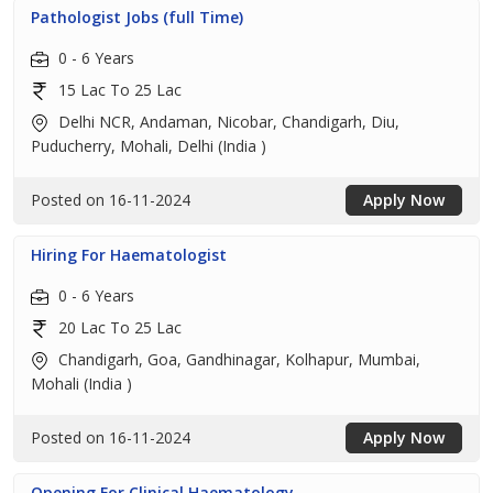
Pathologist Jobs (full Time)
0 - 6 Years
15 Lac To 25 Lac
Delhi NCR, Andaman, Nicobar, Chandigarh, Diu,
Puducherry, Mohali, Delhi (India )
Posted on 16-11-2024
Apply Now
Hiring For Haematologist
0 - 6 Years
20 Lac To 25 Lac
Chandigarh, Goa, Gandhinagar, Kolhapur, Mumbai,
Mohali (India )
Posted on 16-11-2024
Apply Now
Opening For Clinical Haematology