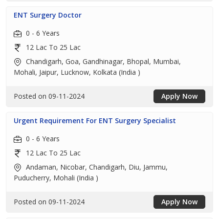
ENT Surgery Doctor
0 - 6 Years
12 Lac To 25 Lac
Chandigarh, Goa, Gandhinagar, Bhopal, Mumbai,
Mohali, Jaipur, Lucknow, Kolkata (India )
Posted on 09-11-2024
Apply Now
Urgent Requirement For ENT Surgery Specialist
0 - 6 Years
12 Lac To 25 Lac
Andaman, Nicobar, Chandigarh, Diu, Jammu,
Puducherry, Mohali (India )
Posted on 09-11-2024
Apply Now