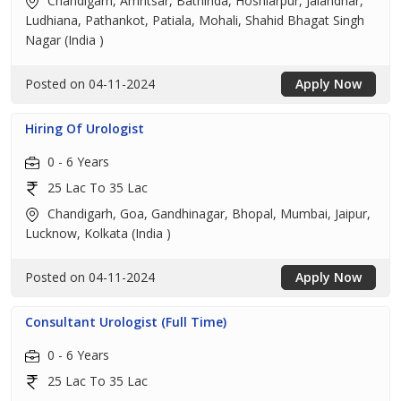
Chandigarh, Amritsar, Bathinda, Hoshiarpur, Jalandhar,
Ludhiana, Pathankot, Patiala, Mohali, Shahid Bhagat Singh
Nagar (India )
Posted on 04-11-2024
Apply Now
Hiring Of Urologist
0 - 6 Years
25 Lac To 35 Lac
Chandigarh, Goa, Gandhinagar, Bhopal, Mumbai, Jaipur,
Lucknow, Kolkata (India )
Posted on 04-11-2024
Apply Now
Consultant Urologist (Full Time)
0 - 6 Years
25 Lac To 35 Lac