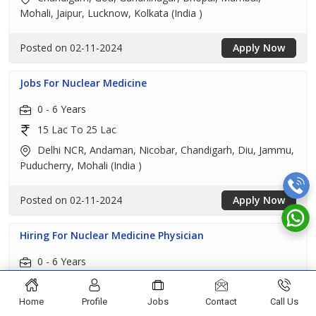
Mohali, Jaipur, Lucknow, Kolkata (India )
Posted on 02-11-2024
Apply Now
Jobs For Nuclear Medicine
0 - 6 Years
15 Lac To 25 Lac
Delhi NCR, Andaman, Nicobar, Chandigarh, Diu, Jammu,
Puducherry, Mohali (India )
Posted on 02-11-2024
Apply Now
Hiring For Nuclear Medicine Physician
0 - 6 Years
15 Lac To 25 Lac
Chandigarh, Amritsar, Bathinda, Hoshiarpur, Jalandhar,
Home
Profile
Jobs
Contact
Call Us