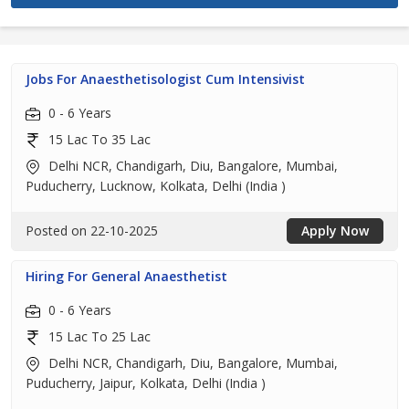
Jobs For Anaesthetisologist Cum Intensivist
0 - 6 Years
15 Lac To 35 Lac
Delhi NCR, Chandigarh, Diu, Bangalore, Mumbai,
Puducherry, Lucknow, Kolkata, Delhi (India )
Posted on 22-10-2025
Apply Now
Hiring For General Anaesthetist
0 - 6 Years
15 Lac To 25 Lac
Delhi NCR, Chandigarh, Diu, Bangalore, Mumbai,
Puducherry, Jaipur, Kolkata, Delhi (India )