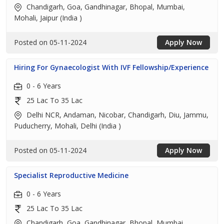
Chandigarh, Goa, Gandhinagar, Bhopal, Mumbai,
Mohali, Jaipur (India )
Posted on 05-11-2024
Apply Now
Hiring For Gynaecologist With IVF Fellowship/Experience
0 - 6 Years
25 Lac To 35 Lac
Delhi NCR, Andaman, Nicobar, Chandigarh, Diu, Jammu,
Puducherry, Mohali, Delhi (India )
Posted on 05-11-2024
Apply Now
Specialist Reproductive Medicine
0 - 6 Years
25 Lac To 35 Lac
Chandigarh, Goa, Gandhinagar, Bhopal, Mumbai,