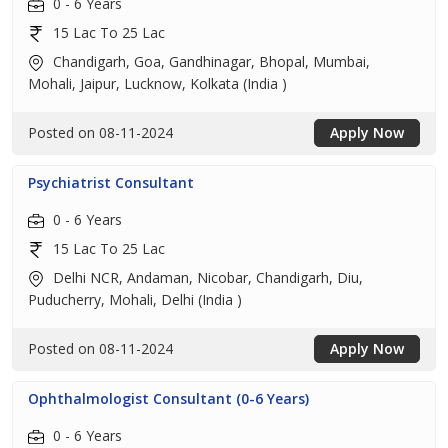
0 - 6 Years
15 Lac To 25 Lac
Chandigarh, Goa, Gandhinagar, Bhopal, Mumbai,
Mohali, Jaipur, Lucknow, Kolkata (India )
Posted on 08-11-2024
Apply Now
Psychiatrist Consultant
0 - 6 Years
15 Lac To 25 Lac
Delhi NCR, Andaman, Nicobar, Chandigarh, Diu,
Puducherry, Mohali, Delhi (India )
Posted on 08-11-2024
Apply Now
Ophthalmologist Consultant (0-6 Years)
0 - 6 Years