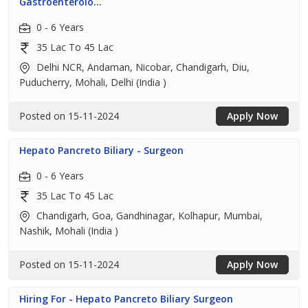
Gastroenterolo...
0 - 6 Years
35 Lac To 45 Lac
Delhi NCR, Andaman, Nicobar, Chandigarh, Diu,
Puducherry, Mohali, Delhi (India )
Posted on 15-11-2024
Apply Now
Hepato Pancreto Biliary - Surgeon
0 - 6 Years
35 Lac To 45 Lac
Chandigarh, Goa, Gandhinagar, Kolhapur, Mumbai,
Nashik, Mohali (India )
Posted on 15-11-2024
Apply Now
Hiring For - Hepato Pancreto Biliary Surgeon