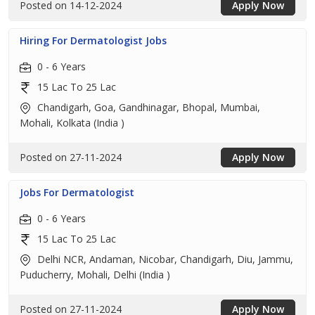
Posted on 14-12-2024
Apply Now
Hiring For Dermatologist Jobs
0 - 6 Years
15 Lac To 25 Lac
Chandigarh, Goa, Gandhinagar, Bhopal, Mumbai,
Mohali, Kolkata (India )
Posted on 27-11-2024
Apply Now
Jobs For Dermatologist
0 - 6 Years
15 Lac To 25 Lac
Delhi NCR, Andaman, Nicobar, Chandigarh, Diu, Jammu,
Puducherry, Mohali, Delhi (India )
Posted on 27-11-2024
Apply Now