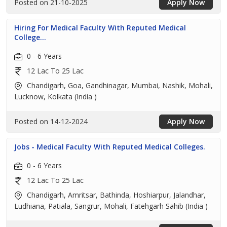
Posted on 21-10-2025
Apply Now
Hiring For Medical Faculty With Reputed Medical
College...
0 - 6 Years
12 Lac To 25 Lac
Chandigarh, Goa, Gandhinagar, Mumbai, Nashik, Mohali,
Lucknow, Kolkata (India )
Posted on 14-12-2024
Apply Now
Jobs - Medical Faculty With Reputed Medical Colleges.
0 - 6 Years
12 Lac To 25 Lac
Chandigarh, Amritsar, Bathinda, Hoshiarpur, Jalandhar,
Ludhiana, Patiala, Sangrur, Mohali, Fatehgarh Sahib (India )