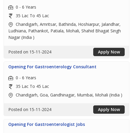
0 - 6 Years
35 Lac To 45 Lac
Chandigarh, Amritsar, Bathinda, Hoshiarpur, Jalandhar,
Ludhiana, Pathankot, Patiala, Mohali, Shahid Bhagat Singh
Nagar (India )
Posted on 15-11-2024
Apply Now
Opening For Gastroenterology Consultant
0 - 6 Years
35 Lac To 45 Lac
Chandigarh, Goa, Gandhinagar, Mumbai, Mohali (India )
Posted on 15-11-2024
Apply Now
Opening For Gastroenterologist Jobs