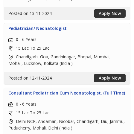
Posted on 13-11-2024
Apply Now
Pediatrician/ Neonatologist
0 - 6 Years
15 Lac To 25 Lac
Chandigarh, Goa, Gandhinagar, Bhopal, Mumbai,
Mohali, Lucknow, Kolkata (India )
Posted on 12-11-2024
Apply Now
Consultant Pediatrician Cum Neonatologist. (Full Time)
0 - 6 Years
15 Lac To 25 Lac
Delhi NCR, Andaman, Nicobar, Chandigarh, Diu, Jammu,
Puducherry, Mohali, Delhi (India )