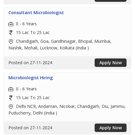
Consultant Microbiologist
0 - 6 Years
15 Lac To 25 Lac
Chandigarh, Goa, Gandhinagar, Bhopal, Mumbai,
Nashik, Mohali, Lucknow, Kolkata (India )
Posted on 27-11-2024
Apply Now
Microbiologist Hiring
0 - 6 Years
15 Lac To 25 Lac
Delhi NCR, Andaman, Nicobar, Chandigarh, Diu, Jammu,
Puducherry, Delhi (India )
Posted on 27-11-2024
Apply Now