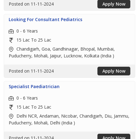
Posted on 11-11-2024
Apply Now
Looking For Consultant Pediatrics
0 - 6 Years
15 Lac To 25 Lac
Chandigarh, Goa, Gandhinagar, Bhopal, Mumbai,
Puducherry, Mohali, Jaipur, Lucknow, Kolkata (India )
Posted on 11-11-2024
Apply Now
Specialist Paediatrician
0 - 6 Years
15 Lac To 25 Lac
Delhi NCR, Andaman, Nicobar, Chandigarh, Diu, Jammu,
Puducherry, Mohali, Delhi (India )
Posted on 11-11-2024
Apply Now