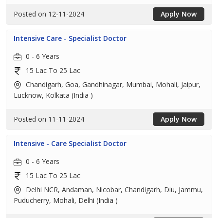
Posted on 12-11-2024
Apply Now
Intensive Care - Specialist Doctor
0 - 6 Years
15 Lac To 25 Lac
Chandigarh, Goa, Gandhinagar, Mumbai, Mohali, Jaipur,
Lucknow, Kolkata (India )
Posted on 11-11-2024
Apply Now
Intensive - Care Specialist Doctor
0 - 6 Years
15 Lac To 25 Lac
Delhi NCR, Andaman, Nicobar, Chandigarh, Diu, Jammu,
Puducherry, Mohali, Delhi (India )