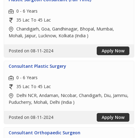
0 - 6 Years
35 Lac To 45 Lac
Chandigarh, Goa, Gandhinagar, Bhopal, Mumbai,
Mohali, Jaipur, Lucknow, Kolkata (India )
Posted on 08-11-2024
Apply Now
Consultant Plastic Surgery
0 - 6 Years
35 Lac To 45 Lac
Delhi NCR, Andaman, Nicobar, Chandigarh, Diu, Jammu,
Puducherry, Mohali, Delhi (India )
Posted on 08-11-2024
Apply Now
Consultant Orthopaedic Surgeon