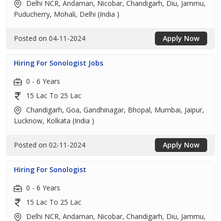
Delhi NCR, Andaman, Nicobar, Chandigarh, Diu, Jammu,
Puducherry, Mohali, Delhi (India )
Posted on 04-11-2024
Apply Now
Hiring For Sonologist Jobs
0 - 6 Years
15 Lac To 25 Lac
Chandigarh, Goa, Gandhinagar, Bhopal, Mumbai, Jaipur,
Lucknow, Kolkata (India )
Posted on 02-11-2024
Apply Now
Hiring For Sonologist
0 - 6 Years
15 Lac To 25 Lac
Delhi NCR, Andaman, Nicobar, Chandigarh, Diu, Jammu,