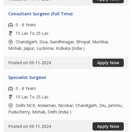
Consultant Surgeon (Full Time)
0 - 6 Years
15 Lac To 25 Lac
Chandigarh, Goa, Gandhinagar, Bhopal, Mumbai,
Mohali, Jaipur, Lucknow, Kolkata (India )
Posted on 09-11-2024
Apply Now
Specialist Surgeon
0 - 6 Years
15 Lac To 25 Lac
Delhi NCR, Andaman, Nicobar, Chandigarh, Diu, Jammu,
Puducherry, Mohali, Delhi (India )
Posted on 09-11-2024
Apply Now