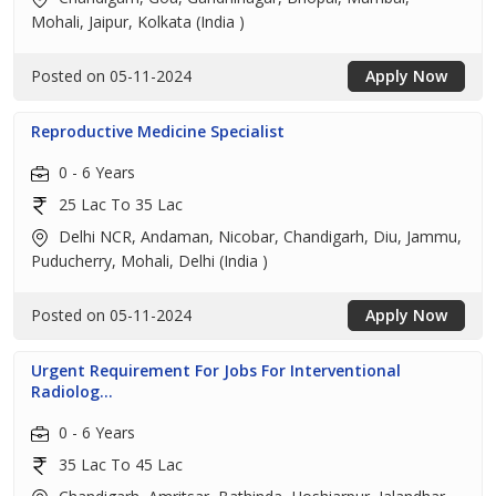
Mohali, Jaipur, Kolkata (India )
Posted on 05-11-2024
Apply Now
Reproductive Medicine Specialist
0 - 6 Years
25 Lac To 35 Lac
Delhi NCR, Andaman, Nicobar, Chandigarh, Diu, Jammu,
Puducherry, Mohali, Delhi (India )
Posted on 05-11-2024
Apply Now
Urgent Requirement For Jobs For Interventional
Radiolog...
0 - 6 Years
35 Lac To 45 Lac