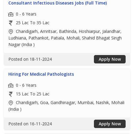
Consultant Infectious Diseases Jobs (Full Time)
0 - 6 Years
25 Lac To 35 Lac
Chandigarh, Amritsar, Bathinda, Hoshiarpur, Jalandhar,
Ludhiana, Pathankot, Patiala, Mohali, Shahid Bhagat Singh
Nagar (India )
Posted on 18-11-2024
Apply Now
Hiring For Medical Pathologists
0 - 6 Years
15 Lac To 25 Lac
Chandigarh, Goa, Gandhinagar, Mumbai, Nashik, Mohali
(India )
Posted on 16-11-2024
Apply Now