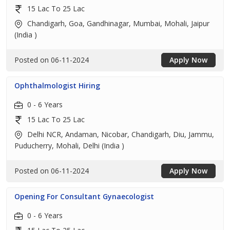
15 Lac To 25 Lac
Chandigarh, Goa, Gandhinagar, Mumbai, Mohali, Jaipur
(India )
Posted on 06-11-2024
Apply Now
Ophthalmologist Hiring
0 - 6 Years
15 Lac To 25 Lac
Delhi NCR, Andaman, Nicobar, Chandigarh, Diu, Jammu,
Puducherry, Mohali, Delhi (India )
Posted on 06-11-2024
Apply Now
Opening For Consultant Gynaecologist
0 - 6 Years