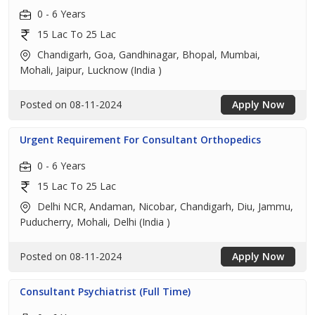
0 - 6 Years
15 Lac To 25 Lac
Chandigarh, Goa, Gandhinagar, Bhopal, Mumbai,
Mohali, Jaipur, Lucknow (India )
Posted on 08-11-2024
Apply Now
Urgent Requirement For Consultant Orthopedics
0 - 6 Years
15 Lac To 25 Lac
Delhi NCR, Andaman, Nicobar, Chandigarh, Diu, Jammu,
Puducherry, Mohali, Delhi (India )
Posted on 08-11-2024
Apply Now
Consultant Psychiatrist (Full Time)