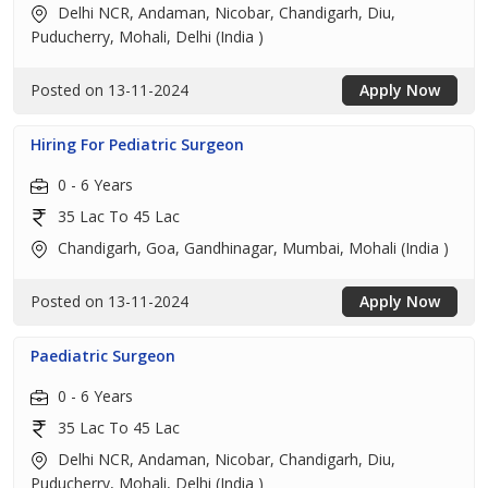
Delhi NCR, Andaman, Nicobar, Chandigarh, Diu,
Puducherry, Mohali, Delhi (India )
Posted on 13-11-2024
Apply Now
Hiring For Pediatric Surgeon
0 - 6 Years
35 Lac To 45 Lac
Chandigarh, Goa, Gandhinagar, Mumbai, Mohali (India )
Posted on 13-11-2024
Apply Now
Paediatric Surgeon
0 - 6 Years
35 Lac To 45 Lac
Delhi NCR, Andaman, Nicobar, Chandigarh, Diu,
Puducherry, Mohali, Delhi (India )