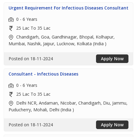
Urgent Requirement For Infectious Diseases Consultant
0 - 6 Years
25 Lac To 35 Lac
Chandigarh, Goa, Gandhinagar, Bhopal, Kolhapur,
Mumbai, Nashik, Jaipur, Lucknow, Kolkata (India )
Posted on 18-11-2024
Apply Now
Consultant - Infectious Diseases
0 - 6 Years
25 Lac To 35 Lac
Delhi NCR, Andaman, Nicobar, Chandigarh, Diu, Jammu,
Puducherry, Mohali, Delhi (India )
Posted on 18-11-2024
Apply Now