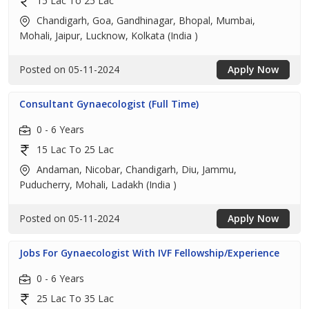
15 Lac To 25 Lac
Chandigarh, Goa, Gandhinagar, Bhopal, Mumbai,
Mohali, Jaipur, Lucknow, Kolkata (India )
Posted on 05-11-2024
Apply Now
Consultant Gynaecologist (Full Time)
0 - 6 Years
15 Lac To 25 Lac
Andaman, Nicobar, Chandigarh, Diu, Jammu,
Puducherry, Mohali, Ladakh (India )
Posted on 05-11-2024
Apply Now
Jobs For Gynaecologist With IVF Fellowship/Experience
0 - 6 Years
25 Lac To 35 Lac