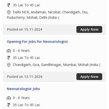
35 Lac To 45 Lac
Delhi NCR, Andaman, Nicobar, Chandigarh, Diu,
Puducherry, Mohali, Delhi (India )
Posted on 15-11-2024
Apply Now
Opening For Jobs For Neonatologist
0 - 6 Years
35 Lac To 45 Lac
Chandigarh, Goa, Gandhinagar, Mumbai, Mohali (India )
Posted on 13-11-2024
Apply Now
Neonatologist Jobs
0 - 6 Years
35 Lac To 45 Lac