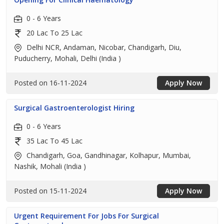
0 - 6 Years
20 Lac To 25 Lac
Delhi NCR, Andaman, Nicobar, Chandigarh, Diu,
Puducherry, Mohali, Delhi (India )
Posted on 16-11-2024
Apply Now
Surgical Gastroenterologist Hiring
0 - 6 Years
35 Lac To 45 Lac
Chandigarh, Goa, Gandhinagar, Kolhapur, Mumbai,
Nashik, Mohali (India )
Posted on 15-11-2024
Apply Now
Urgent Requirement For Jobs For Surgical