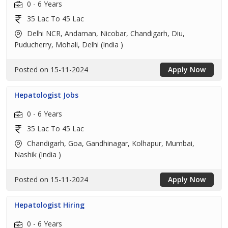
0 - 6 Years
35 Lac To 45 Lac
Delhi NCR, Andaman, Nicobar, Chandigarh, Diu,
Puducherry, Mohali, Delhi (India )
Posted on 15-11-2024
Apply Now
Hepatologist Jobs
0 - 6 Years
35 Lac To 45 Lac
Chandigarh, Goa, Gandhinagar, Kolhapur, Mumbai,
Nashik (India )
Posted on 15-11-2024
Apply Now
Hepatologist Hiring
0 - 6 Years