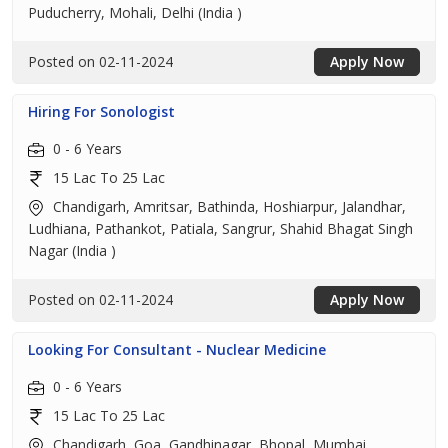
Puducherry, Mohali, Delhi (India )
Posted on 02-11-2024
Apply Now
Hiring For Sonologist
0 - 6 Years
15 Lac To 25 Lac
Chandigarh, Amritsar, Bathinda, Hoshiarpur, Jalandhar,
Ludhiana, Pathankot, Patiala, Sangrur, Shahid Bhagat Singh
Nagar (India )
Posted on 02-11-2024
Apply Now
Looking For Consultant - Nuclear Medicine
0 - 6 Years
15 Lac To 25 Lac
Chandigarh, Goa, Gandhinagar, Bhopal, Mumbai,