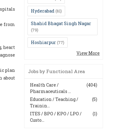
spitals
Hyderabad
(81)
Shahid Bhagat Singh Nagar
re from
(79)
Hoshiarpur
(77)
, heart
View More
iagnose
ic plan
Jobs by Functional Area
h about
Health Care /
(404)
Pharmaceuticals ...
Education / Teaching /
(5)
Trainin...
ITES / BPO / KPO / LPO /
(1)
Custo...