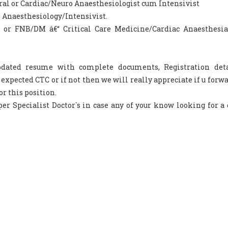
ral or Cardiac/Neuro Anaesthesiologist cum Intensivist
 Anaesthesiology/Intensivist.
a or FNB/DM â€“ Critical Care Medicine/Cardiac Anaesthesi
updated resume with complete documents, Registration det
pected CTC or if not then we will really appreciate if u forwa
or this position.
er Specialist Doctor`s in case any of your know looking for a