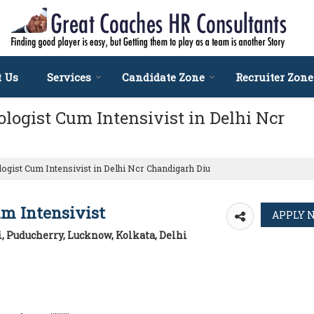
t Us
Services
Candidate Zone
Recruiter Zone
logist Cum Intensivist in Delhi Ncr
ogist Cum Intensivist in Delhi Ncr Chandigarh Diu
um Intensivist
, Puducherry, Lucknow, Kolkata, Delhi