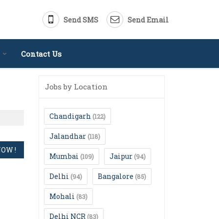
Send SMS
Send Email
Contact Us
Jobs by Location
Chandigarh
(122)
Jalandhar
(118)
Mumbai
Jaipur
(109)
(94)
Delhi
Bangalore
(94)
(85)
Mohali
(83)
Delhi NCR
(83)