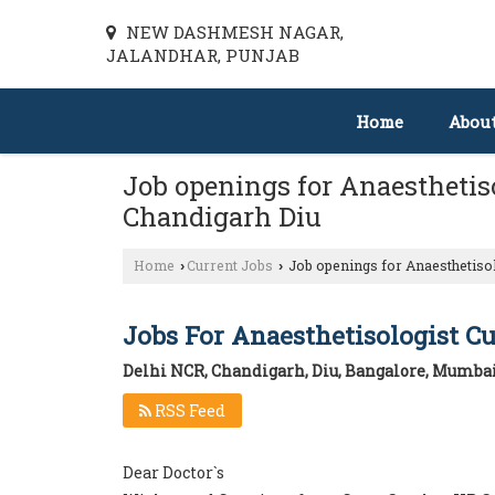
NEW DASHMESH NAGAR,
JALANDHAR, PUNJAB
Home
Abou
Job openings for Anaesthetiso
Chandigarh Diu
Home
Current Jobs
Job openings for Anaesthetisol
›
›
Jobs For Anaesthetisologist C
Delhi NCR, Chandigarh, Diu, Bangalore, Mumbai
RSS Feed
Dear Doctor`s