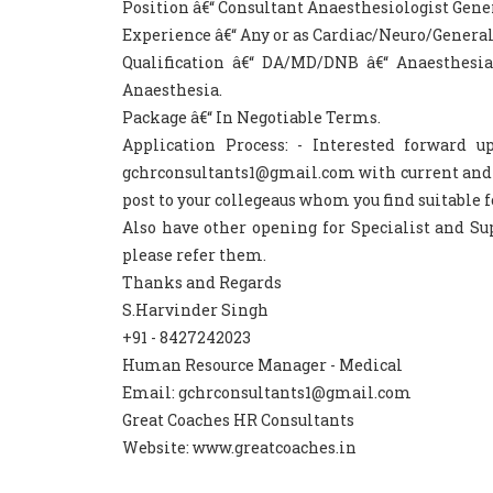
Position â€“ Consultant Anaesthesiologist Gene
Experience â€“ Any or as Cardiac/Neuro/General
Qualification â€“ DA/MD/DNB â€“ Anaesthesi
Anaesthesia.
Package â€“ In Negotiable Terms.
Application Process: - Interested forward 
gchrconsultants1@gmail.com with current and ex
post to your collegeaus whom you find suitable f
Also have other opening for Specialist and Sup
please refer them.
Thanks and Regards
S.Harvinder Singh
+91 - 8427242023
Human Resource Manager - Medical
Email: gchrconsultants1@gmail.com
Great Coaches HR Consultants
Website: www.greatcoaches.in