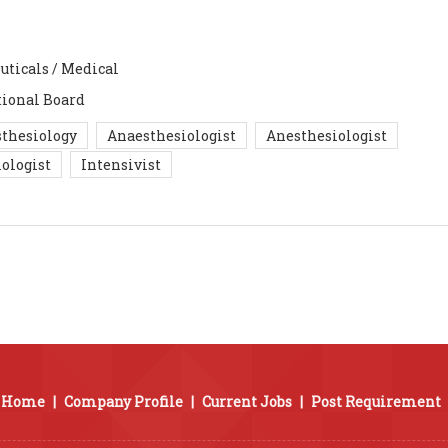
uticals / Medical
ional Board
thesiology
Anaesthesiologist
Anesthesiologist
ologist
Intensivist
Home
|
Company Profile
|
Current Jobs
|
Post Requirement