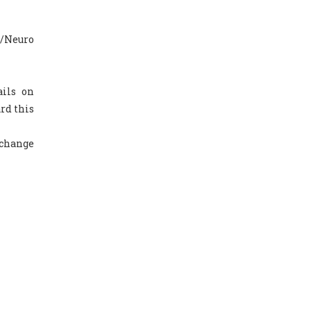
a/Neuro
ails on
rd this
 change