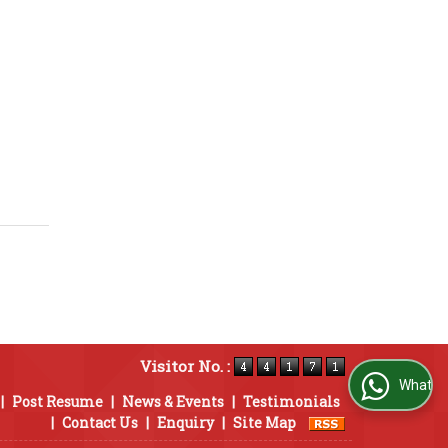
Visitor No. :
WhatsApp Us
|
Post Resume
|
News & Events
|
Testimonials
|
Contact Us
|
Enquiry
|
Site Map