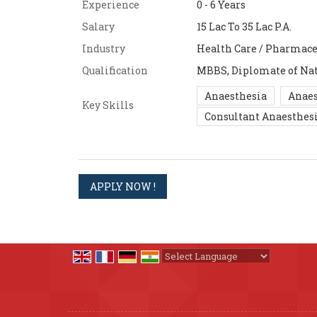
Experience
0 - 6 Years
Salary
15 Lac To 35 Lac P.A.
Industry
Health Care / Pharmace
Qualification
MBBS, Diplomate of Nat
Anaesthesia
Anaes
Key Skills
Consultant Anaesthesi
Powered by
Translate