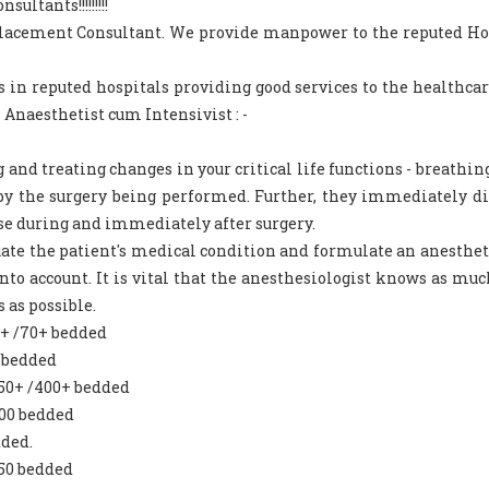
ltants!!!!!!!!!
 Placement Consultant. We provide manpower to the reputed Ho
s in reputed hospitals providing good services to the healthca
 Anaesthetist cum Intensivist : -
and treating changes in your critical life functions - breathing
d by the surgery being performed. Further, they immediately d
se during and immediately after surgery.
luate the patient's medical condition and formulate an anesthet
nto account. It is vital that the anesthesiologist knows as muc
 as possible.
0+ /70+ bedded
 bedded
250+ /400+ bedded
300 bedded
dded.
250 bedded