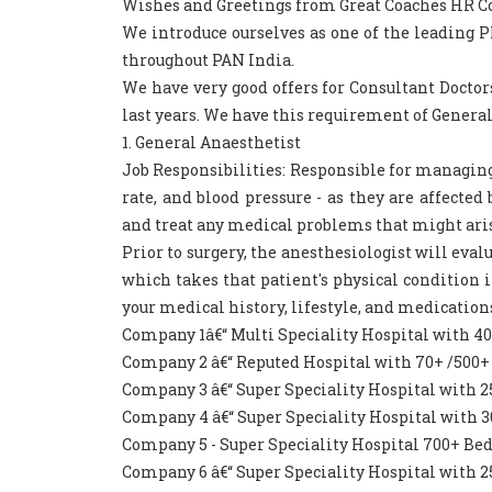
Wishes and Greetings from Great Coaches HR Consu
We introduce ourselves as one of the leading
throughout PAN India.
We have very good offers for Consultant Doctor
last years. We have this requirement of General
1. General Anaesthetist
Job Responsibilities: Responsible for managing 
rate, and blood pressure - as they are affecte
and treat any medical problems that might ari
Prior to surgery, the anesthesiologist will eva
which takes that patient's physical condition i
your medical history, lifestyle, and medications
Company 1â€“ Multi Speciality Hospital with 4
Company 2 â€“ Reputed Hospital with 70+ /500+
Company 3 â€“ Super Speciality Hospital with 
Company 4 â€“ Super Speciality Hospital with 
Company 5 - Super Speciality Hospital 700+ Be
Company 6 â€“ Super Speciality Hospital with 