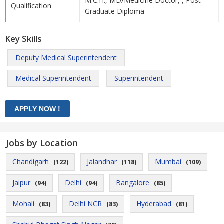
M.C.H., MD/Medicine Doctor, , Post
Qualification
Graduate Diploma
Key Skills
Deputy Medical Superintendent
Medical Superintendent
Superintendent
Jobs by Location
Chandigarh
Jalandhar
Mumbai
(122)
(118)
(109)
Jaipur
Delhi
Bangalore
(94)
(94)
(85)
Mohali
Delhi NCR
Hyderabad
(83)
(83)
(81)