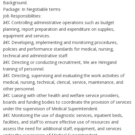
Background.
Package: In Negotiable terms
Job Responsibilities:
â€¢ Controlling administrative operations such as budget
planning, report preparation and expenditure on supplies,
equipment and services.
â€¢ Developing, implementing and monitoring procedures,
policies and performance standards for medical, nursing,
technical and administrative staff.
â€¢ Directing or conducting recruitment, We are Hiringand
training of personnel.
â€¢ Directing, supervising and evaluating the work activities of
medical, nursing, technical, clerical, service, maintenance, and
other personnel.
â€¢ Liaising with other health and welfare service providers,
boards and funding bodies to coordinate the provision of services
under the supervision of Medical Superintendent.
â€¢ Monitoring the use of diagnostic services, inpatient beds,
facilities, and staff to ensure effective use of resources and
assess the need for additional staff, equipment, and services