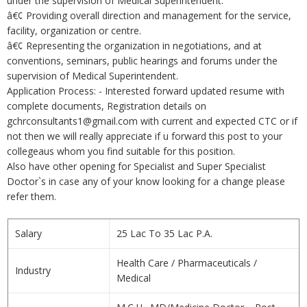
under the supervision of Medical Superintendent.
â€¢ Providing overall direction and management for the service,
facility, organization or centre.
â€¢ Representing the organization in negotiations, and at
conventions, seminars, public hearings and forums under the
supervision of Medical Superintendent.
Application Process: - Interested forward updated resume with
complete documents, Registration details on
gchrconsultants1@gmail.com with current and expected CTC or if
not then we will really appreciate if u forward this post to your
collegeaus whom you find suitable for this position.
Also have other opening for Specialist and Super Specialist
Doctor`s in case any of your know looking for a change please
refer them.
Salary
25 Lac To 35 Lac P.A.
Health Care / Pharmaceuticals /
Industry
Medical