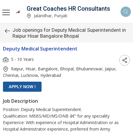
Great Coaches HR Consultants
Jalandhar, Punjab
Job openings for Deputy Medical Superintendent in
Raipur Hisar Bangalore Bhopal
Deputy Medical Superintendent
5 - 10 Years
Raipur, Hisar, Bangalore, Bhopal, Bhubaneswar, Jaipur,
Chennai, Lucknow, Hyderabad
Job Description
Position: Deputy Medical Superintendent.
Qualification: MBBS/MD/MS/DNB â€“ for any speciality
Experience: With experience of Hospital Administration or as
Hospital Administrator experience, preferred from Army