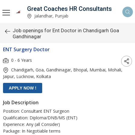
Great Coaches HR Consultants
Jalandhar, Punjab
Job openings for Ent Doctor in Chandigarh Goa
Gandhinagar
ENT Surgery Doctor
0 - 6 Years
Chandigarh, Goa, Gandhinagar, Bhopal, Mumbai, Mohali,
Jaipur, Lucknow, Kolkata
Job Description
Position: Consultant ENT Surgeon
Qualification: Diploma/DNB/MS (ENT)
Experience: Any (all Consider)
Package: In Negotiable terms