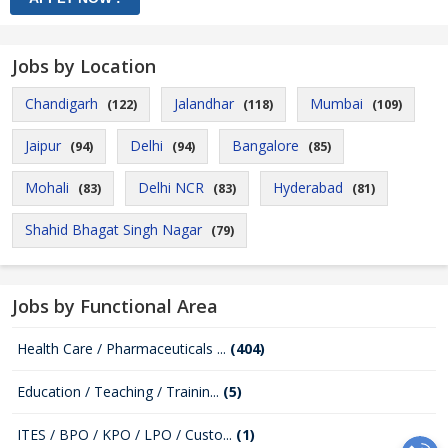
Jobs by Location
Chandigarh
Jalandhar
Mumbai
(122)
(118)
(109)
Jaipur
Delhi
Bangalore
(94)
(94)
(85)
Mohali
Delhi NCR
Hyderabad
(83)
(83)
(81)
Shahid Bhagat Singh Nagar
(79)
Jobs by Functional Area
Health Care / Pharmaceuticals ...
(404)
Education / Teaching / Trainin...
(5)
ITES / BPO / KPO / LPO / Custo...
(1)