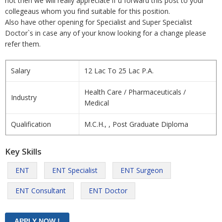
not then we will really appreciate if u forward this post to your
collegeaus whom you find suitable for this position.
Also have other opening for Specialist and Super Specialist
Doctor`s in case any of your know looking for a change please
refer them.
Salary
12 Lac To 25 Lac P.A.
Health Care / Pharmaceuticals /
Industry
Medical
Qualification
M.C.H., , Post Graduate Diploma
Key Skills
ENT
ENT Specialist
ENT Surgeon
ENT Consultant
ENT Doctor