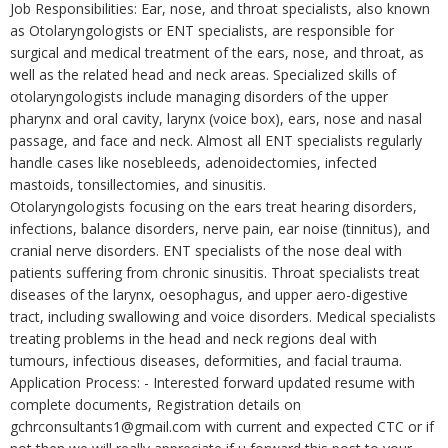
Job Responsibilities: Ear, nose, and throat specialists, also known
as Otolaryngologists or ENT specialists, are responsible for
surgical and medical treatment of the ears, nose, and throat, as
well as the related head and neck areas. Specialized skills of
otolaryngologists include managing disorders of the upper
pharynx and oral cavity, larynx (voice box), ears, nose and nasal
passage, and face and neck. Almost all ENT specialists regularly
handle cases like nosebleeds, adenoidectomies, infected
mastoids, tonsillectomies, and sinusitis.
Otolaryngologists focusing on the ears treat hearing disorders,
infections, balance disorders, nerve pain, ear noise (tinnitus), and
cranial nerve disorders. ENT specialists of the nose deal with
patients suffering from chronic sinusitis. Throat specialists treat
diseases of the larynx, oesophagus, and upper aero-digestive
tract, including swallowing and voice disorders. Medical specialists
treating problems in the head and neck regions deal with
tumours, infectious diseases, deformities, and facial trauma.
Application Process: - Interested forward updated resume with
complete documents, Registration details on
gchrconsultants1@gmail.com with current and expected CTC or if