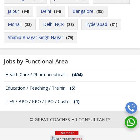
Jaipur
Delhi
Bangalore
(94)
(94)
(85)
Mohali
Delhi NCR
Hyderabad
(83)
(83)
(81)
Shahid Bhagat Singh Nagar
(79)
Jobs by Functional Area
Health Care / Pharmaceuticals ...
(404)
Education / Teaching / Trainin...
(5)
ITES / BPO / KPO / LPO / Custo...
(1)
© GREAT COACHES HR CONSULTANTS