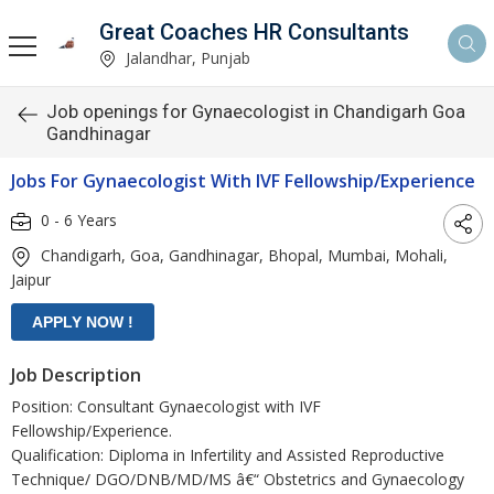
Great Coaches HR Consultants
Jalandhar, Punjab
Job openings for Gynaecologist in Chandigarh Goa
Gandhinagar
Jobs For Gynaecologist With IVF Fellowship/Experience
0 - 6 Years
Chandigarh, Goa, Gandhinagar, Bhopal, Mumbai, Mohali,
Jaipur
Job Description
Position: Consultant Gynaecologist with IVF
Fellowship/Experience.
Qualification: Diploma in Infertility and Assisted Reproductive
Technique/ DGO/DNB/MD/MS â€“ Obstetrics and Gynaecology