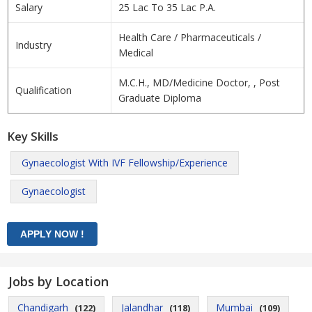
Salary
25 Lac To 35 Lac P.A.
Health Care / Pharmaceuticals /
Industry
Medical
M.C.H., MD/Medicine Doctor, , Post
Qualification
Graduate Diploma
Key Skills
Gynaecologist With IVF Fellowship/Experience
Gynaecologist
Jobs by Location
Chandigarh
Jalandhar
Mumbai
(122)
(118)
(109)