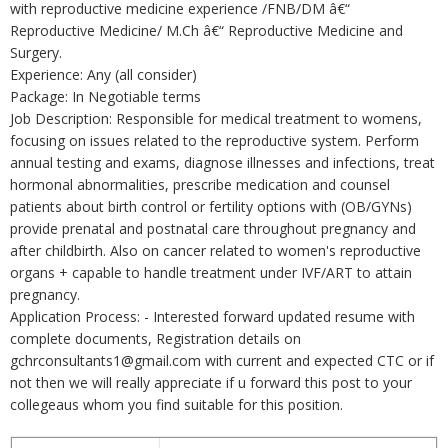
with reproductive medicine experience /FNB/DM â€“
Reproductive Medicine/ M.Ch â€“ Reproductive Medicine and
Surgery.
Experience: Any (all consider)
Package: In Negotiable terms
Job Description: Responsible for medical treatment to womens,
focusing on issues related to the reproductive system. Perform
annual testing and exams, diagnose illnesses and infections, treat
hormonal abnormalities, prescribe medication and counsel
patients about birth control or fertility options with (OB/GYNs)
provide prenatal and postnatal care throughout pregnancy and
after childbirth. Also on cancer related to women's reproductive
organs + capable to handle treatment under IVF/ART to attain
pregnancy.
Application Process: - Interested forward updated resume with
complete documents, Registration details on
gchrconsultants1@gmail.com with current and expected CTC or if
not then we will really appreciate if u forward this post to your
collegeaus whom you find suitable for this position.