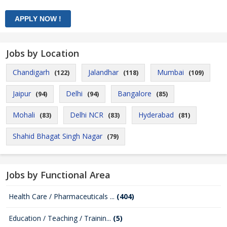
Jobs by Location
Chandigarh
Jalandhar
Mumbai
(122)
(118)
(109)
Jaipur
Delhi
Bangalore
(94)
(94)
(85)
Mohali
Delhi NCR
Hyderabad
(83)
(83)
(81)
Shahid Bhagat Singh Nagar
(79)
Jobs by Functional Area
Health Care / Pharmaceuticals ...
(404)
Education / Teaching / Trainin...
(5)