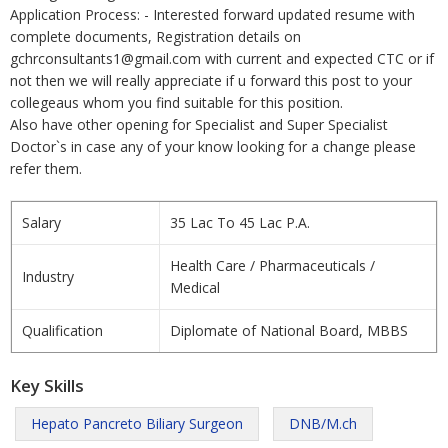
Application Process: - Interested forward updated resume with
complete documents, Registration details on
gchrconsultants1@gmail.com with current and expected CTC or if
not then we will really appreciate if u forward this post to your
collegeaus whom you find suitable for this position.
Also have other opening for Specialist and Super Specialist
Doctor`s in case any of your know looking for a change please
refer them.
Salary
35 Lac To 45 Lac P.A.
Health Care / Pharmaceuticals /
Industry
Medical
Qualification
Diplomate of National Board, MBBS
Key Skills
Hepato Pancreto Biliary Surgeon
DNB/M.ch