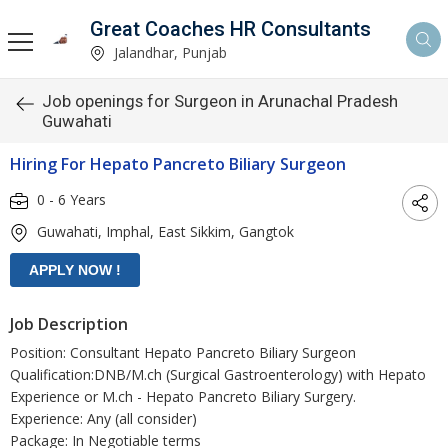
Great Coaches HR Consultants
Jalandhar, Punjab
Job openings for Surgeon in Arunachal Pradesh
Guwahati
Hiring For Hepato Pancreto Biliary Surgeon
0 - 6 Years
Guwahati, Imphal, East Sikkim, Gangtok
Job Description
Position: Consultant Hepato Pancreto Biliary Surgeon
Qualification:DNB/M.ch (Surgical Gastroenterology) with Hepato
Experience or M.ch - Hepato Pancreto Biliary Surgery.
Experience: Any (all consider)
Package: In Negotiable terms