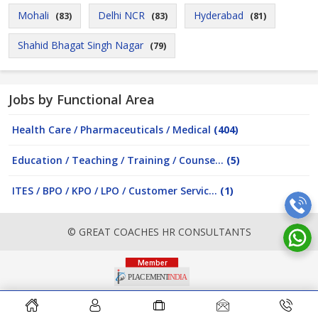
Mohali
Delhi NCR
Hyderabad
(83)
(83)
(81)
Shahid Bhagat Singh Nagar
(79)
Jobs by Functional Area
Health Care / Pharmaceuticals / Medical
(404)
Education / Teaching / Training / Counse...
(5)
ITES / BPO / KPO / LPO / Customer Servic...
(1)
© GREAT COACHES HR CONSULTANTS