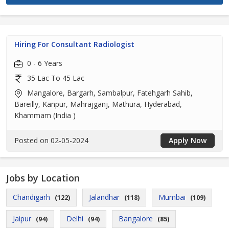
Hiring For Consultant Radiologist
0 - 6 Years
35 Lac To 45 Lac
Mangalore, Bargarh, Sambalpur, Fatehgarh Sahib,
Bareilly, Kanpur, Mahrajganj, Mathura, Hyderabad,
Khammam (India )
Posted on 02-05-2024
Apply Now
Jobs by Location
Chandigarh
Jalandhar
Mumbai
(122)
(118)
(109)
Jaipur
Delhi
Bangalore
(94)
(94)
(85)