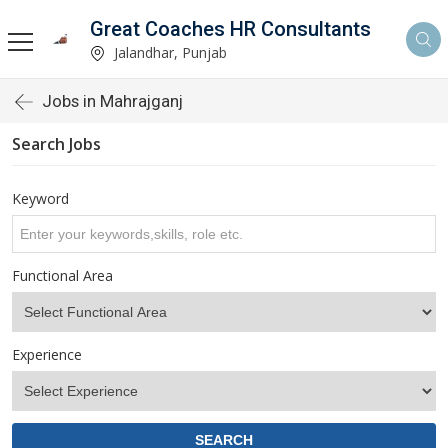
Great Coaches HR Consultants
Jalandhar, Punjab
Jobs in Mahrajganj
Search Jobs
Keyword
Functional Area
Experience