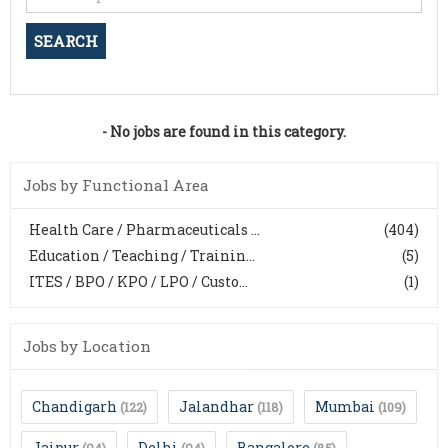
- No jobs are found in this category.
Jobs by Functional Area
Health Care / Pharmaceuticals ...
(404)
Education / Teaching / Trainin...
(5)
ITES / BPO / KPO / LPO / Custo...
(1)
Jobs by Location
Chandigarh
Jalandhar
Mumbai
(122)
(118)
(109)
Jaipur
Delhi
Bangalore