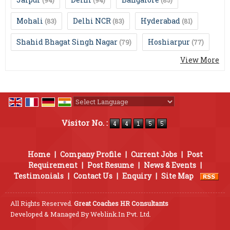
(94)
(94)
(85)
Mohali
Delhi NCR
Hyderabad
(83)
(83)
(81)
Shahid Bhagat Singh Nagar
Hoshiarpur
(79)
(77)
View More
Powered by
Translate
Visitor No. :
Home
|
Company Profile
|
Current Jobs
|
Post
Requirement
|
Post Resume
|
News & Events
|
Testimonials
|
Contact Us
|
Enquiry
|
Site Map
All Rights Reserved.
Great Coaches HR Consultants
Developed & Managed By
Weblink.In Pvt. Ltd.