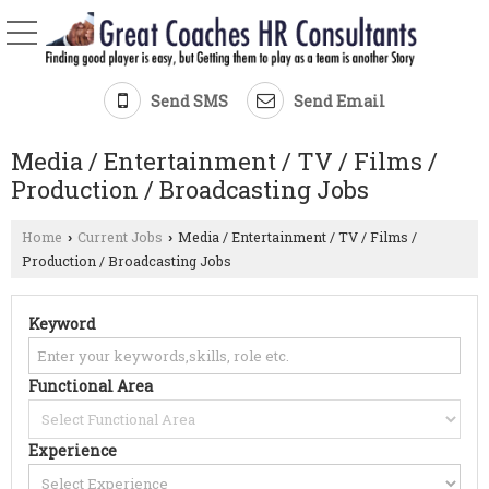
Send SMS
Send Email
Media / Entertainment / TV / Films /
Production / Broadcasting Jobs
Home
Current Jobs
Media / Entertainment / TV / Films /
›
›
Production / Broadcasting Jobs
Keyword
Functional Area
Experience