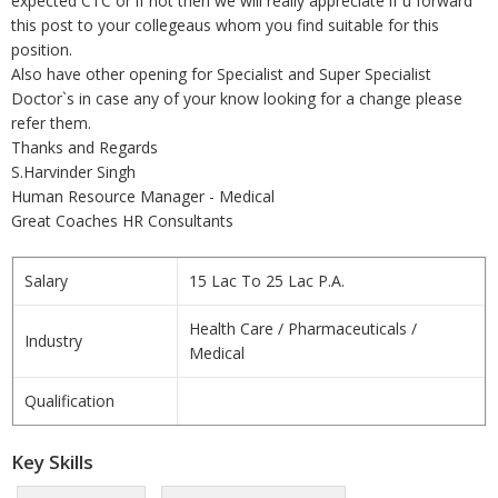
expected CTC or if not then we will really appreciate if u forward
this post to your collegeaus whom you find suitable for this
position.
Also have other opening for Specialist and Super Specialist
Doctor`s in case any of your know looking for a change please
refer them.
Thanks and Regards
S.Harvinder Singh
Human Resource Manager - Medical
Great Coaches HR Consultants
Salary
15 Lac To 25 Lac P.A.
Health Care / Pharmaceuticals /
Industry
Medical
Qualification
Key Skills