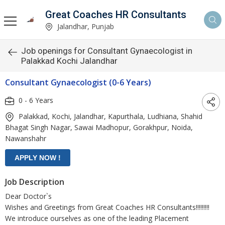
Great Coaches HR Consultants
Jalandhar, Punjab
Job openings for Consultant Gynaecologist in
Palakkad Kochi Jalandhar
Consultant Gynaecologist (0-6 Years)
0 - 6 Years
Palakkad, Kochi, Jalandhar, Kapurthala, Ludhiana, Shahid
Bhagat Singh Nagar, Sawai Madhopur, Gorakhpur, Noida,
Nawanshahr
Job Description
Dear Doctor`s
Wishes and Greetings from Great Coaches HR Consultants!!!!!!!!!
We introduce ourselves as one of the leading Placement