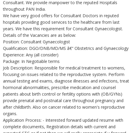
Consultant. We provide manpower to the reputed Hospitals
throughout PAN India.
We have very good offers for Consultant Doctors in reputed
hospitals providing good services to the healthcare from last
years. We have this requirement for Consultant Gynaecologist.
Details of the Vacancies are as below:
Position: Consultant Gynaecologist
Qualification: DGO/DNB/MD/MS â€“ Obstetrics and Gynaecology
Experience: Any (all consider)
Package: In Negotiable terms
Job Description: Responsible for medical treatment to womens,
focusing on issues related to the reproductive system. Perform
annual testing and exams, diagnose illnesses and infections, treat
hormonal abnormalities, prescribe medication and counsel
patients about birth control or fertility options with (OB/GYNs)
provide prenatal and postnatal care throughout pregnancy and
after childbirth. Also on cancer related to women's reproductive
organs.
Application Process: - Interested forward updated resume with
complete documents, Registration details with current and