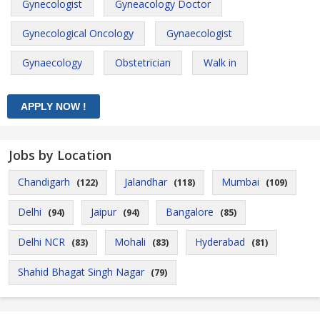
Gynecologist
Gyneacology Doctor
Gynecological Oncology
Gynaecologist
Gynaecology
Obstetrician
Walk in
Jobs by Location
Chandigarh
Jalandhar
Mumbai
(122)
(118)
(109)
Delhi
Jaipur
Bangalore
(94)
(94)
(85)
Delhi NCR
Mohali
Hyderabad
(83)
(83)
(81)
Shahid Bhagat Singh Nagar
(79)