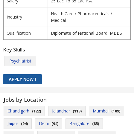
Salary
25 Lac To 35 Lac P.A.
Health Care / Pharmaceuticals /
Industry
Medical
Qualification
Diplomate of National Board, MBBS
Key Skills
Psychiatrist
Jobs by Location
Chandigarh
Jalandhar
Mumbai
(122)
(118)
(109)
Jaipur
Delhi
Bangalore
(94)
(94)
(85)