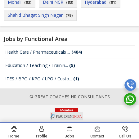
Mohali
Delhi NCR
Hyderabad
(83)
(83)
(81)
Shahid Bhagat Singh Nagar
(79)
Jobs by Functional Area
Health Care / Pharmaceuticals ...
(404)
Education / Teaching / Trainin...
(5)
ITES / BPO / KPO / LPO / Custo...
(1)
© GREAT COACHES HR CONSULTANTS
Home
Profile
Jobs
Contact
Call Us