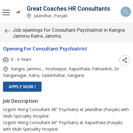
Great Coaches HR Consultants
Jalandhar, Punjab
Job openings for Consultant Psychiatrist in Kangra
Jammu Katra Jammu
Opening For Consultant Psychiatrist
0 - 6 Years
Kangra, Jammu, , Hoshiarpur, Kapurthala, Pathankot, Sri
Ganganagar, Katra, Sadulshahar, Sangaria
Job Description
Urgent Hiring Consultant â€“ Psychiatry at Jalandhar (Punjab) with
Multi Speciality Hospital.
Urgent Hiring Consultant â€“ Psychiatry at Kapurthala (Punjab)
with Multi Speciality Hospital.