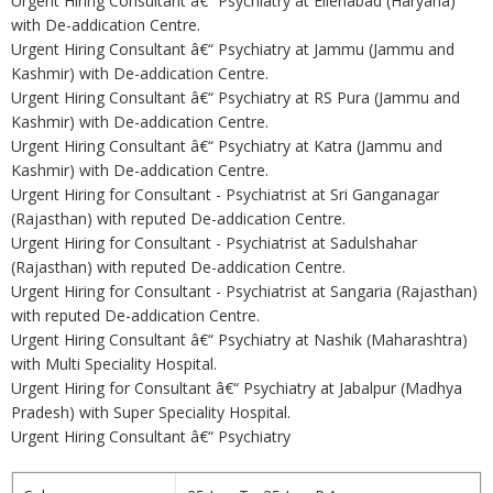
Urgent Hiring Consultant â€“ Psychiatry at Ellenabad (Haryana)
with De-addication Centre.
Urgent Hiring Consultant â€“ Psychiatry at Jammu (Jammu and
Kashmir) with De-addication Centre.
Urgent Hiring Consultant â€“ Psychiatry at RS Pura (Jammu and
Kashmir) with De-addication Centre.
Urgent Hiring Consultant â€“ Psychiatry at Katra (Jammu and
Kashmir) with De-addication Centre.
Urgent Hiring for Consultant - Psychiatrist at Sri Ganganagar
(Rajasthan) with reputed De-addication Centre.
Urgent Hiring for Consultant - Psychiatrist at Sadulshahar
(Rajasthan) with reputed De-addication Centre.
Urgent Hiring for Consultant - Psychiatrist at Sangaria (Rajasthan)
with reputed De-addication Centre.
Urgent Hiring Consultant â€“ Psychiatry at Nashik (Maharashtra)
with Multi Speciality Hospital.
Urgent Hiring for Consultant â€“ Psychiatry at Jabalpur (Madhya
Pradesh) with Super Speciality Hospital.
Urgent Hiring Consultant â€“ Psychiatry