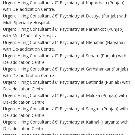
Urgent Hiring Consultant â€“ Psychiatry at Kapurthala (Punjab)
with De-addication Centre.
Urgent Hiring Consultant â€“ Psychiatry at Dasuya (Punjab) with
Multi Speciality Hospital.
Urgent Hiring Consultant â€“ Psychiatry at Pathankot (Punjab)
with Multi Speciality Hospital.
Urgent Hiring Consultant â€“ Psychiatry at Ellenabad (Haryana)
with De-addication Centre.
Urgent Hiring Consultant â€“ Psychiatry at Sunam (Punjab) with
De-addication Centre.
Urgent Hiring Consultant â€“ Psychiatry at Garhshankar (Punjab)
with De-addication Centre.
Urgent Hiring Consultant â€“ Psychiatry at Bathinda (Punjab) with
De-addication Centre.
Urgent Hiring Consultant â€“ Psychiatry at Maluka (Punjab) with
De-addication Centre.
Urgent Hiring Consultant â€“ Psychiatry at Sangrur (Punjab) with
De-addication Centre.
Urgent Hiring Consultant â€“ Psychiatry at Kaithal (Haryana) with
De-addication Centre.