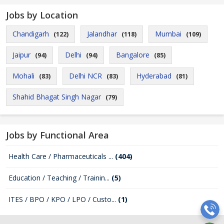
Jobs by Location
Chandigarh
Jalandhar
Mumbai
(122)
(118)
(109)
Jaipur
Delhi
Bangalore
(94)
(94)
(85)
Mohali
Delhi NCR
Hyderabad
(83)
(83)
(81)
Shahid Bhagat Singh Nagar
(79)
Jobs by Functional Area
Health Care / Pharmaceuticals ...
(404)
Education / Teaching / Trainin...
(5)
ITES / BPO / KPO / LPO / Custo...
(1)