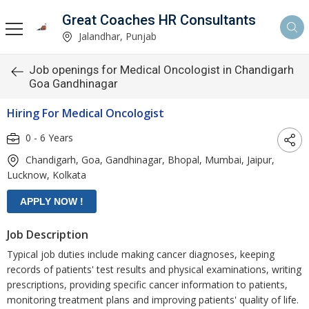
Great Coaches HR Consultants
Jalandhar, Punjab
Job openings for Medical Oncologist in Chandigarh
Goa Gandhinagar
Hiring For Medical Oncologist
0 - 6 Years
Chandigarh, Goa, Gandhinagar, Bhopal, Mumbai, Jaipur,
Lucknow, Kolkata
Job Description
Typical job duties include making cancer diagnoses, keeping
records of patients' test results and physical examinations, writing
prescriptions, providing specific cancer information to patients,
monitoring treatment plans and improving patients' quality of life.