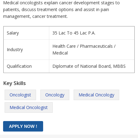
Medical oncologists explain cancer development stages to
patients, discuss treatment options and assist in pain
management, cancer treatment.
Salary
35 Lac To 45 Lac P.A.
Health Care / Pharmaceuticals /
Industry
Medical
Qualification
Diplomate of National Board, MBBS
Key Skills
Oncologist
Oncology
Medical Oncology
Medical Oncologist