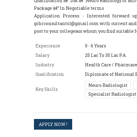
Qualification â€“ DM â€“ Neuro Radiology or M
Package â€“ In Negotiable terms
Application Process: - Interested forward 
gchrconsultants1@gmail.com with current and ex
post to your collegeaus whom you find suitable f
Experience
0 - 6 Years
Salary
25 Lac To 35 Lac P.A.
Industry
Health Care / Pharmace
Qualification
Diplomate of National 
Neuro Radiologist
Key Skills
Specialist Radiologist