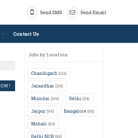
Send SMS
Send Email
Contact Us
Jobs by Location
Chandigarh
(122)
Jalandhar
(118)
Mumbai
Delhi
(109)
(94)
Jaipur
Bangalore
(94)
(85)
Mohali
(83)
Delhi NCR
(83)