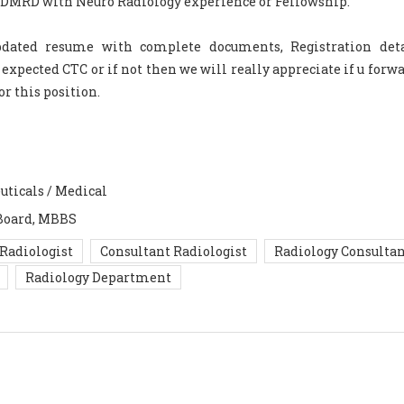
D/DMRD with Neuro Radiology experience or Fellowship.
updated resume with complete documents, Registration det
pected CTC or if not then we will really appreciate if u forwa
or this position.
uticals / Medical
Board, MBBS
Radiologist
Consultant Radiologist
Radiology Consulta
Radiology Department