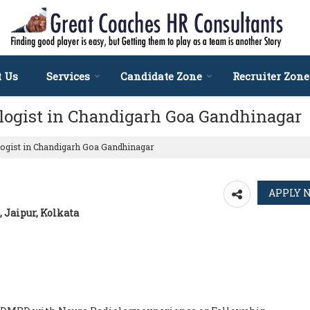
t Us
Services
Candidate Zone
Recruiter Zone
ologist in Chandigarh Goa Gandhinagar
ogist in Chandigarh Goa Gandhinagar
 Jaipur, Kolkata