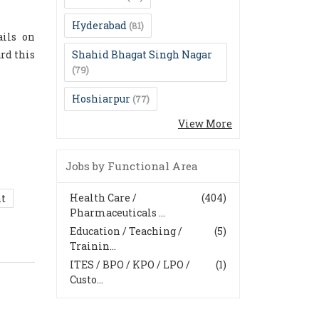
Hyderabad
(81)
ails on
rd this
Shahid Bhagat Singh Nagar
(79)
Hoshiarpur
(77)
View More
Jobs by Functional Area
Health Care /
(404)
nt
Pharmaceuticals ...
Education / Teaching /
(5)
Trainin...
ITES / BPO / KPO / LPO /
(1)
Custo...