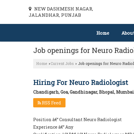
NEW DASHMESH NAGAR,
JALANDHAR, PUNJAB
Home
Abou
Job openings for Neuro Radi
Home
Current Jobs
Job openings for Neuro Radiol
›
›
Hiring For Neuro Radiologist
Chandigarh, Goa, Gandhinagar, Bhopal, Mumbai,
RSS Feed
Position â€“ Consultant Neuro Radiologist
Experience â€“ Any