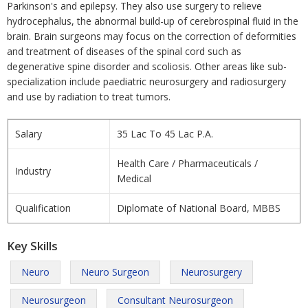
Parkinson's and epilepsy. They also use surgery to relieve
hydrocephalus, the abnormal build-up of cerebrospinal fluid in the
brain. Brain surgeons may focus on the correction of deformities
and treatment of diseases of the spinal cord such as
degenerative spine disorder and scoliosis. Other areas like sub-
specialization include paediatric neurosurgery and radiosurgery
and use by radiation to treat tumors.
Salary
35 Lac To 45 Lac P.A.
Health Care / Pharmaceuticals /
Industry
Medical
Qualification
Diplomate of National Board, MBBS
Key Skills
Neuro
Neuro Surgeon
Neurosurgery
Neurosurgeon
Consultant Neurosurgeon