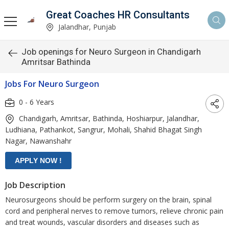
Great Coaches HR Consultants
Jalandhar, Punjab
Job openings for Neuro Surgeon in Chandigarh
Amritsar Bathinda
Jobs For Neuro Surgeon
0 - 6 Years
Chandigarh, Amritsar, Bathinda, Hoshiarpur, Jalandhar,
Ludhiana, Pathankot, Sangrur, Mohali, Shahid Bhagat Singh
Nagar, Nawanshahr
Job Description
Neurosurgeons should be perform surgery on the brain, spinal
cord and peripheral nerves to remove tumors, relieve chronic pain
and treat wounds, vascular disorders and diseases such as