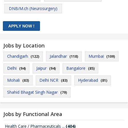
DNB/M.ch (Neurosurgery)
Jobs by Location
Chandigarh
Jalandhar
Mumbai
(122)
(118)
(109)
Delhi
Jaipur
Bangalore
(94)
(94)
(85)
Mohali
Delhi NCR
Hyderabad
(83)
(83)
(81)
Shahid Bhagat Singh Nagar
(79)
Jobs by Functional Area
Health Care / Pharmaceuticals ...
(404)