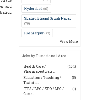
 on the
der and
Hyderabad
(81)
diation
Shahid Bhagat Singh Nagar
(79)
Hoshiarpur
(77)
View More
Jobs by Functional Area
Health Care /
(404)
Pharmaceuticals ...
Education / Teaching /
(5)
Trainin...
ITES / BPO / KPO / LPO /
(1)
Custo...