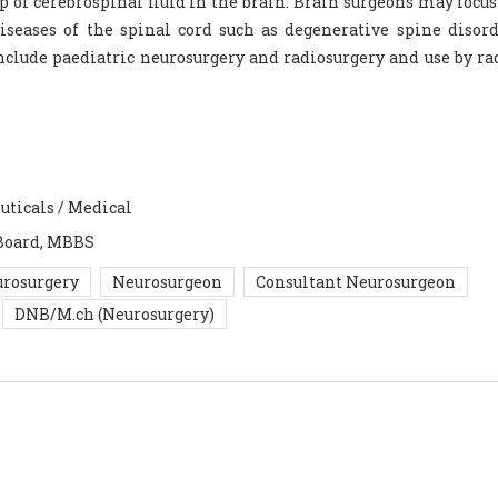
p of cerebrospinal fluid in the brain. Brain surgeons may focus
iseases of the spinal cord such as degenerative spine disor
 include paediatric neurosurgery and radiosurgery and use by ra
uticals / Medical
Board, MBBS
rosurgery
Neurosurgeon
Consultant Neurosurgeon
DNB/M.ch (Neurosurgery)