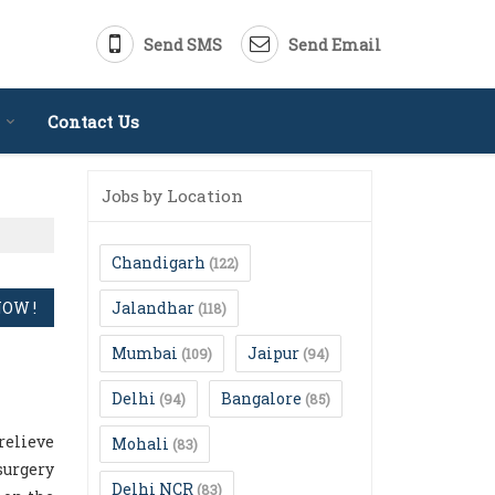
Send SMS
Send Email
Contact Us
Jobs by Location
Chandigarh
(122)
Jalandhar
(118)
Mumbai
Jaipur
(109)
(94)
Delhi
Bangalore
(94)
(85)
relieve
Mohali
(83)
surgery
Delhi NCR
(83)