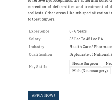
to relieve hydrocephalus, the abnormal build-u
correction of deformities and treatment of d
scoliosis. Other areas like sub-specialization
to treat tumors.
Experience
0 - 6 Years
Salary
35 Lac To 45 Lac P.A.
Industry
Health Care / Pharmace
Qualification
Diplomate of National 
Neuro Surgeon
Neu
Key Skills
M.ch (Neurosurgery)