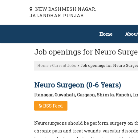
NEW DASHMESH NAGAR,
JALANDHAR, PUNJAB
Home
Abou
Job openings for Neuro Surg
Home
Current Jobs
Job openings for Neuro Surgeo
›
›
Neuro Surgeon (0-6 Years)
Itanagar, Guwahati, Gurgaon, Shimla, Ranchi, 
RSS Feed
Neurosurgeons should be perform surgery on th
chronic pain and treat wounds, vascular disorde