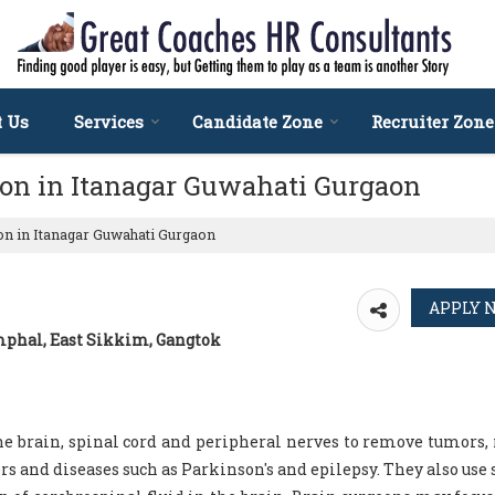
t Us
Services
Candidate Zone
Recruiter Zone
eon in Itanagar Guwahati Gurgaon
n in Itanagar Guwahati Gurgaon
Imphal, East Sikkim, Gangtok
e brain, spinal cord and peripheral nerves to remove tumors, 
rs and diseases such as Parkinson's and epilepsy. They also use 