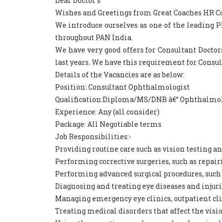
Dear Doctor`s
Wishes and Greetings from Great Coaches HR Consu
We introduce ourselves as one of the leading
throughout PAN India.
We have very good offers for Consultant Doctor
last years. We have this requirement for Consu
Details of the Vacancies are as below:
Position: Consultant Ophthalmologist
Qualification:Diploma/MS/DNB â€“ Ophthalmo
Experience: Any (all consider)
Package: All Negotiable terms
Job Responsibilities:-
Providing routine care such as vision testing an
Performing corrective surgeries, such as repairi
Performing advanced surgical procedures, such a
Diagnosing and treating eye diseases and injuri
Managing emergency eye clinics, outpatient clini
Treating medical disorders that affect the visi