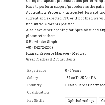
Using therapeutic procedures and performing b
Have to perform surgery/procedure as the patie
Application Process: - Interested forward u
current and expected CTC or if not then we wil
find suitable for this position.
Also have other opening for Specialist and Sup
please refer them.
S.Harvinder Singh
+91 - 8427242023
Human Resource Manager - Medical
Great Coaches HR Consultants
Experience
0 - 6 Years
Salary
15 Lac To 25 Lac P.A.
Industry
Health Care / Pharmace
Qualification
Key Skills
Ophthalmology
Co