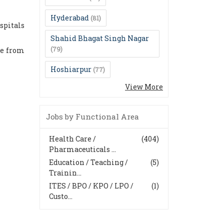
Hyderabad
(81)
spitals
Shahid Bhagat Singh Nagar
(79)
re from
Hoshiarpur
(77)
View More
Jobs by Functional Area
Health Care /
(404)
Pharmaceuticals ...
Education / Teaching /
(5)
Trainin...
ITES / BPO / KPO / LPO /
(1)
Custo...