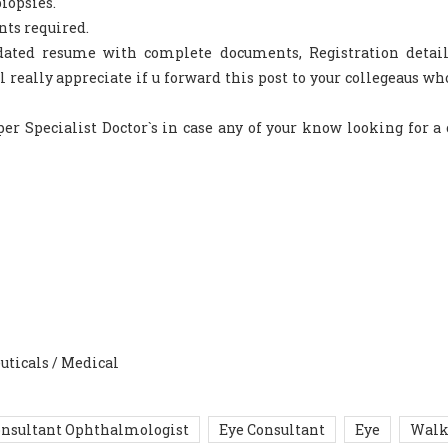
iopsies.
nts required.
pdated resume with complete documents, Registration detai
l really appreciate if u forward this post to your collegeaus w
er Specialist Doctor`s in case any of your know looking for a
uticals / Medical
nsultant Ophthalmologist
Eye Consultant
Eye
Walk