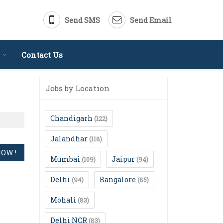
Send SMS
Send Email
Contact Us
Jobs by Location
Chandigarh
(122)
Jalandhar
(118)
Mumbai
Jaipur
(109)
(94)
Delhi
Bangalore
(94)
(85)
Mohali
(83)
Delhi NCR
(83)