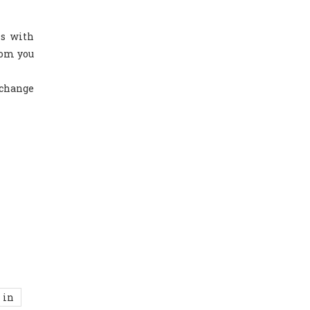
ls with
hom you
 change
 in