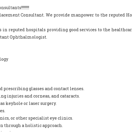
ltants!!!!!!!!!
 Placement Consultant. We provide manpower to the reputed Ho
s in reputed hospitals providing good services to the healthca
ltant Ophthalmologist.
logy
d prescribing glasses and contact lenses.
ng injuries and corneas, and cataracts.
s keyhole or laser surgery.
es.
cs, or other specialist eye clinics.
on through a holistic approach.