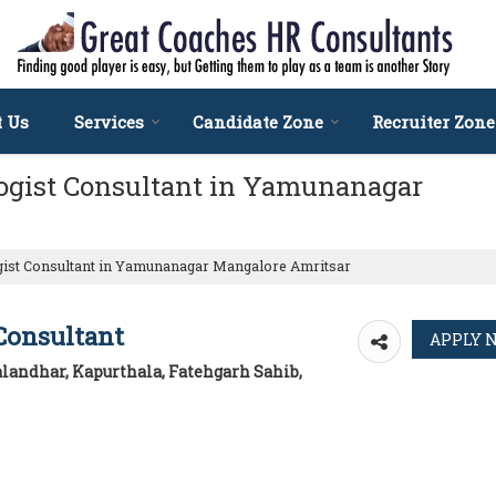
t Us
Services
Candidate Zone
Recruiter Zone
ogist Consultant in Yamunanagar
gist Consultant in Yamunanagar Mangalore Amritsar
Consultant
landhar, Kapurthala, Fatehgarh Sahib,