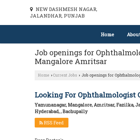
NEW DASHMESH NAGAR,
JALANDHAR, PUNJAB
Home
Abou
Job openings for Ophthalmol
Mangalore Amritsar
Home
Current Jobs
Job openings for Ophthalmolo
›
›
Looking For Ophthalmologist 
Yamunanagar, Mangalore, Amritsar, Fazilka, Ja
Hyderabad, , Bachupally
RSS Feed