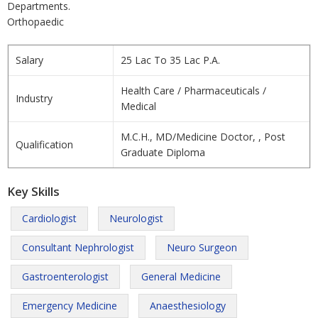
Departments.
Orthopaedic
Salary
25 Lac To 35 Lac P.A.
Health Care / Pharmaceuticals /
Industry
Medical
M.C.H., MD/Medicine Doctor, , Post
Qualification
Graduate Diploma
Key Skills
Cardiologist
Neurologist
Consultant Nephrologist
Neuro Surgeon
Gastroenterologist
General Medicine
Emergency Medicine
Anaesthesiology