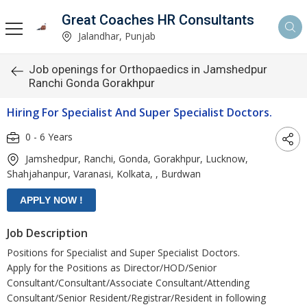
Great Coaches HR Consultants
Jalandhar, Punjab
Job openings for Orthopaedics in Jamshedpur
Ranchi Gonda Gorakhpur
Hiring For Specialist And Super Specialist Doctors.
0 - 6 Years
Jamshedpur, Ranchi, Gonda, Gorakhpur, Lucknow,
Shahjahanpur, Varanasi, Kolkata, , Burdwan
Job Description
Positions for Specialist and Super Specialist Doctors.
Apply for the Positions as Director/HOD/Senior
Consultant/Consultant/Associate Consultant/Attending
Consultant/Senior Resident/Registrar/Resident in following