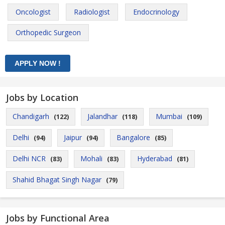
Oncologist
Radiologist
Endocrinology
Orthopedic Surgeon
Jobs by Location
Chandigarh
Jalandhar
Mumbai
(122)
(118)
(109)
Delhi
Jaipur
Bangalore
(94)
(94)
(85)
Delhi NCR
Mohali
Hyderabad
(83)
(83)
(81)
Shahid Bhagat Singh Nagar
(79)
Jobs by Functional Area