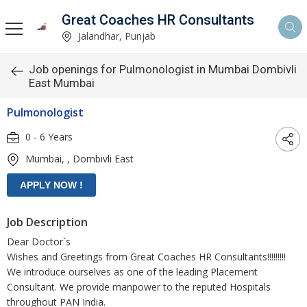
Great Coaches HR Consultants
Jalandhar, Punjab
Job openings for Pulmonologist in Mumbai Dombivli
East Mumbai
Pulmonologist
0 - 6 Years
Mumbai, , Dombivli East
Job Description
Dear Doctor`s
Wishes and Greetings from Great Coaches HR Consultants!!!!!!!!!
We introduce ourselves as one of the leading Placement
Consultant. We provide manpower to the reputed Hospitals
throughout PAN India.