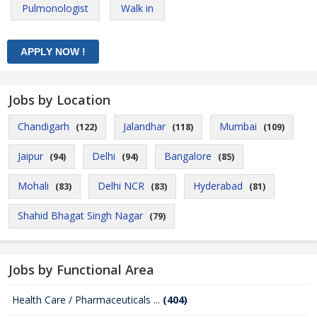
Pulmonologist
Walk in
Jobs by Location
Chandigarh
Jalandhar
Mumbai
(122)
(118)
(109)
Jaipur
Delhi
Bangalore
(94)
(94)
(85)
Mohali
Delhi NCR
Hyderabad
(83)
(83)
(81)
Shahid Bhagat Singh Nagar
(79)
Jobs by Functional Area
Health Care / Pharmaceuticals ...
(404)