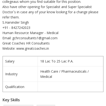
collegeaus whom you find suitable for this position.
Also have other opening for Specialist and Super Specialist
Doctor`s in case any of your know looking for a change please
refer them.
S.Harvinder Singh
+91 - 8427242023
Human Resource Manager - Medical
Email: gchrconsultants1@gmail.com
Great Coaches HR Consultants
Website: www.greatcoaches.in
Salary
18 Lac To 25 Lac P.A.
Health Care / Pharmaceuticals /
Industry
Medical
Qualification
Key Skills