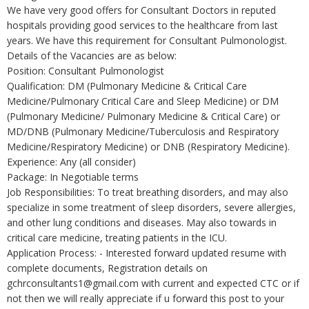
We have very good offers for Consultant Doctors in reputed
hospitals providing good services to the healthcare from last
years. We have this requirement for Consultant Pulmonologist.
Details of the Vacancies are as below:
Position: Consultant Pulmonologist
Qualification: DM (Pulmonary Medicine & Critical Care
Medicine/Pulmonary Critical Care and Sleep Medicine) or DM
(Pulmonary Medicine/ Pulmonary Medicine & Critical Care) or
MD/DNB (Pulmonary Medicine/Tuberculosis and Respiratory
Medicine/Respiratory Medicine) or DNB (Respiratory Medicine).
Experience: Any (all consider)
Package: In Negotiable terms
Job Responsibilities: To treat breathing disorders, and may also
specialize in some treatment of sleep disorders, severe allergies,
and other lung conditions and diseases. May also towards in
critical care medicine, treating patients in the ICU.
Application Process: - Interested forward updated resume with
complete documents, Registration details on
gchrconsultants1@gmail.com with current and expected CTC or if
not then we will really appreciate if u forward this post to your