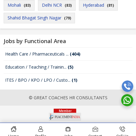
Mohali
Delhi NCR
Hyderabad
(83)
(83)
(81)
Shahid Bhagat Singh Nagar
(79)
Jobs by Functional Area
Health Care / Pharmaceuticals ...
(404)
Education / Teaching / Trainin...
(5)
ITES / BPO / KPO / LPO / Custo...
(1)
© GREAT COACHES HR CONSULTANTS