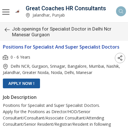
Great Coaches HR Consultants
Jalandhar, Punjab
Job openings for Specialist Doctor in Delhi Ncr
Manesar Gurgaon
Positions For Specialist And Super Specialist Doctors
0 - 6 Years
Delhi NCR, Gurgaon, Srinagar, Bangalore, Mumbai, Nashik,
Jalandhar, Greater Noida, Noida, Delhi, Manesar
Job Description
Positions for Specialist and Super Specialist Doctors.
Apply for the Positions as Director/HOD/Senior
Consultant/Consultant/Associate Consultant/Attending
Consultant/Senior Resident/Registrar/Resident in following