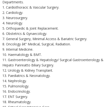
Departments.
1. Cardiothoracic & Vascular Surgery.
2. Cardiology.
3. Neurosurgery.
4. Neurology.
5. Orthopaedic & Joint Replacement.
6. Obstetrics & Gynaecology.
7. General Surgery, Minimal Access & Bariatric Surgery.
8. Oncology â€“ Medical, Surgical, Radiation.
9. Internal Medicine.
10. Haematology & BMT.
11. Gastroenterology & Hepatology/ Surgical Gastroenterology &
Hepato Panreatto Biliary Surgery.
12. Urology & Kidney Transplant.
13. Paediatrics & Neonatology.
14. Nephrology.
15. Pulmonology.
16. Endocrinology.
17. ENT Surgery.
18. Rheumatology.