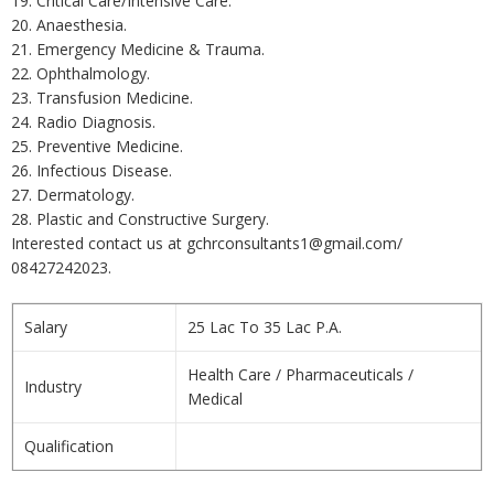
19. Critical Care/Intensive Care.
20. Anaesthesia.
21. Emergency Medicine & Trauma.
22. Ophthalmology.
23. Transfusion Medicine.
24. Radio Diagnosis.
25. Preventive Medicine.
26. Infectious Disease.
27. Dermatology.
28. Plastic and Constructive Surgery.
Interested contact us at gchrconsultants1@gmail.com/
08427242023.
Salary
25 Lac To 35 Lac P.A.
Health Care / Pharmaceuticals /
Industry
Medical
Qualification