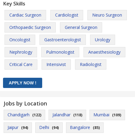
Key Skills
Cardiac Surgeon
Cardiologist
Neuro Surgeon
Orthopaedic Surgeon
General Surgeon
Oncologist
Gastroenterologist
Urology
Nephrology
Pulmonologist
Anaesthesiology
Critical Care
Intensivist
Radiologist
Jobs by Location
Chandigarh
Jalandhar
Mumbai
(122)
(118)
(109)
Jaipur
Delhi
Bangalore
(94)
(94)
(85)