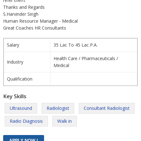
refer them.
Thanks and Regards
S.Harvinder Singh
Human Resource Manager - Medical
Great Coaches HR Consultants
Salary
35 Lac To 45 Lac P.A.
Health Care / Pharmaceuticals /
Industry
Medical
Qualification
Key Skills
Ultrasound
Radiologist
Consultant Radiologist
Radio Diagnosis
Walk in