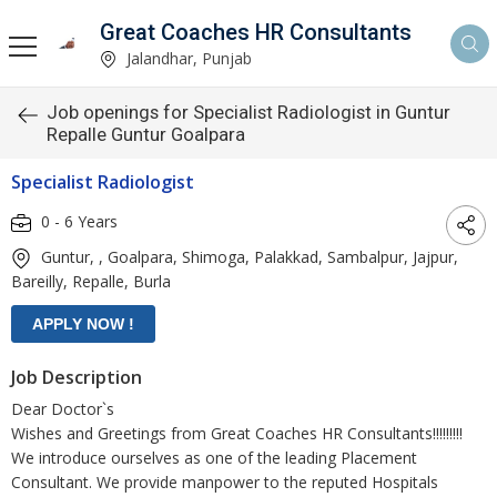
Great Coaches HR Consultants
Jalandhar, Punjab
Job openings for Specialist Radiologist in Guntur
Repalle Guntur Goalpara
Specialist Radiologist
0 - 6 Years
Guntur, , Goalpara, Shimoga, Palakkad, Sambalpur, Jajpur,
Bareilly, Repalle, Burla
Job Description
Dear Doctor`s
Wishes and Greetings from Great Coaches HR Consultants!!!!!!!!!
We introduce ourselves as one of the leading Placement
Consultant. We provide manpower to the reputed Hospitals