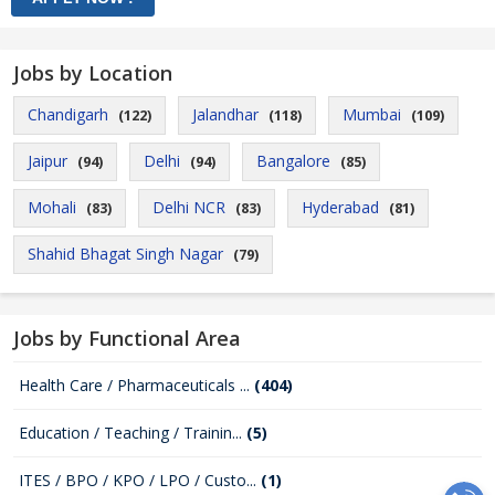
Jobs by Location
Chandigarh
Jalandhar
Mumbai
(122)
(118)
(109)
Jaipur
Delhi
Bangalore
(94)
(94)
(85)
Mohali
Delhi NCR
Hyderabad
(83)
(83)
(81)
Shahid Bhagat Singh Nagar
(79)
Jobs by Functional Area
Health Care / Pharmaceuticals ...
(404)
Education / Teaching / Trainin...
(5)
ITES / BPO / KPO / LPO / Custo...
(1)