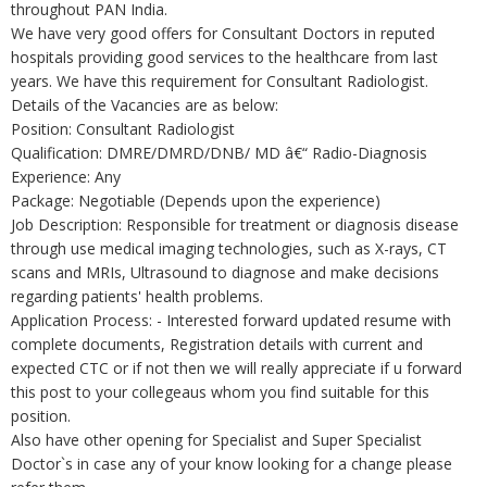
throughout PAN India.
We have very good offers for Consultant Doctors in reputed
hospitals providing good services to the healthcare from last
years. We have this requirement for Consultant Radiologist.
Details of the Vacancies are as below:
Position: Consultant Radiologist
Qualification: DMRE/DMRD/DNB/ MD â€“ Radio-Diagnosis
Experience: Any
Package: Negotiable (Depends upon the experience)
Job Description: Responsible for treatment or diagnosis disease
through use medical imaging technologies, such as X-rays, CT
scans and MRIs, Ultrasound to diagnose and make decisions
regarding patients' health problems.
Application Process: - Interested forward updated resume with
complete documents, Registration details with current and
expected CTC or if not then we will really appreciate if u forward
this post to your collegeaus whom you find suitable for this
position.
Also have other opening for Specialist and Super Specialist
Doctor`s in case any of your know looking for a change please