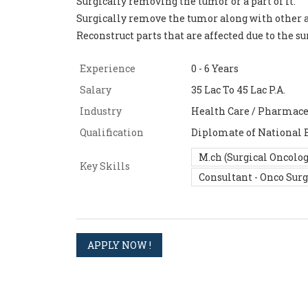
Surgically removing the tumor or a part of it.
Surgically remove the tumor along with other a
Reconstruct parts that are affected due to the s
Experience
0 - 6 Years
Salary
35 Lac To 45 Lac P.A.
Industry
Health Care / Pharmace
Qualification
Diplomate of National 
M.ch (Surgical Oncolog
Key Skills
Consultant - Onco Sur