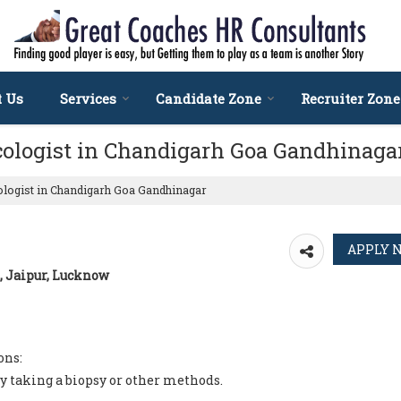
t Us
Services
Candidate Zone
Recruiter Zone
cologist in Chandigarh Goa Gandhinaga
ologist in Chandigarh Goa Gandhinagar
, Jaipur, Lucknow
ons:
y taking a biopsy or other methods.