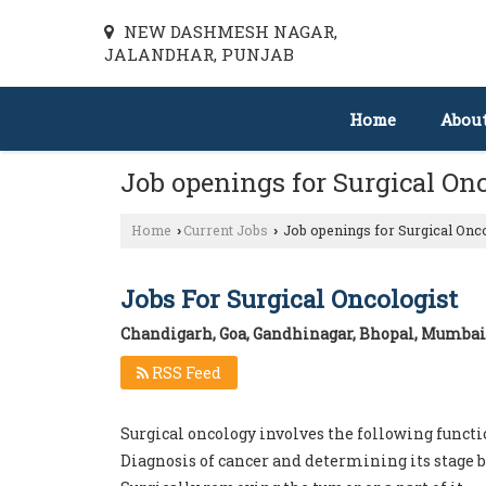
NEW DASHMESH NAGAR,
JALANDHAR, PUNJAB
Home
Abou
Job openings for Surgical On
Home
Current Jobs
Job openings for Surgical Onc
›
›
Jobs For Surgical Oncologist
Chandigarh, Goa, Gandhinagar, Bhopal, Mumbai
RSS Feed
Surgical oncology involves the following functi
Diagnosis of cancer and determining its stage b