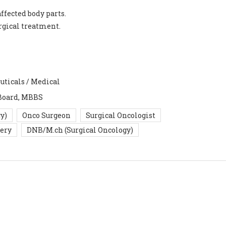
ffected body parts.
urgical treatment.
uticals / Medical
Board, MBBS
y)
Onco Surgeon
Surgical Oncologist
gery
DNB/M.ch (Surgical Oncology)