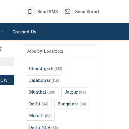
Send SMS
Send Email
Contact Us
r
Jobs by Location
Chandigarh
(122)
Jalandhar
(118)
Mumbai
Jaipur
(109)
(94)
Delhi
Bangalore
(94)
(85)
Mohali
(83)
Delhi NCR
(83)