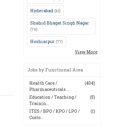
Hyderabad
(81)
Shahid Bhagat Singh Nagar
(79)
Hoshiarpur
(77)
View More
Jobs by Functional Area
Health Care /
(404)
Pharmaceuticals ...
Education / Teaching /
(5)
Trainin...
ITES / BPO / KPO / LPO /
(1)
Custo...