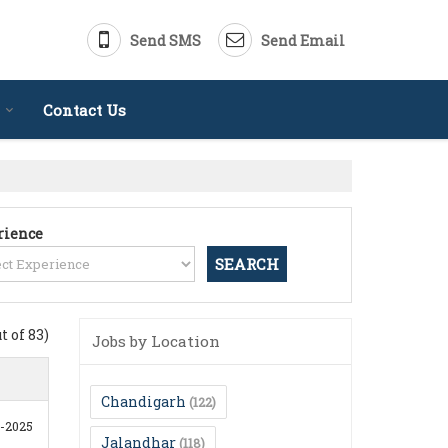
Send SMS
Send Email
Contact Us
rience
ut of 83)
Jobs by Location
Chandigarh
(122)
0-2025
Jalandhar
(118)