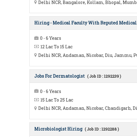
Delhi NCR, Bangalore, Kollam, Bhopal, Mumbai,
Hiring - Medical Faculty With Reputed Medical 
0 - 6 Years
12 Lac To 15 Lac
Delhi NCR, Andaman, Nicobar, Diu, Jammu, Pu
Jobs For Dermatologist
( Job ID : 1292239 )
0 - 6 Years
15 Lac To 25 Lac
Delhi NCR, Andaman, Nicobar, Chandigarh, Di
Microbiologist Hiring
( Job ID : 1292288 )