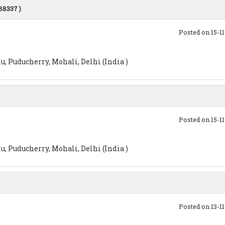
288337 )
Posted on 15-1
, Puducherry, Mohali, Delhi (India )
Posted on 15-1
, Puducherry, Mohali, Delhi (India )
Posted on 13-1