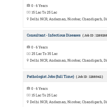
0 - 6 Years
15 Lac To 25 Lac
Delhi NCR, Andaman, Nicobar, Chandigarh, Di
Consultant - Infectious Diseases
( Job ID : 1289268
0 - 6 Years
25 Lac To 35 Lac
Delhi NCR, Andaman, Nicobar, Chandigarh, Di
Pathologist Jobs (full Time)
( Job ID : 1288942 )
0 - 6 Years
15 Lac To 25 Lac
Delhi NCR, Andaman, Nicobar, Chandigarh, Diu