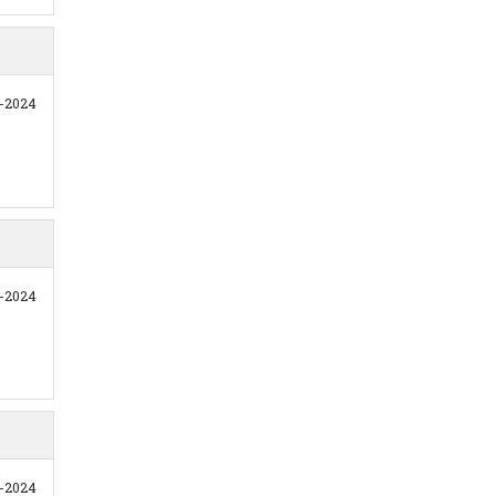
1-2024
1-2024
1-2024