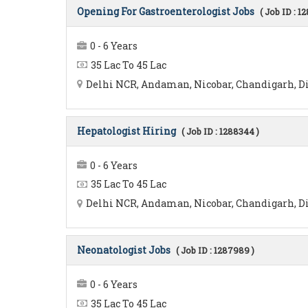
Opening For Gastroenterologist Jobs
( Job ID : 1
0 - 6 Years
35 Lac To 45 Lac
Delhi NCR, Andaman, Nicobar, Chandigarh, Diu
Hepatologist Hiring
( Job ID : 1288344 )
0 - 6 Years
35 Lac To 45 Lac
Delhi NCR, Andaman, Nicobar, Chandigarh, Diu
Neonatologist Jobs
( Job ID : 1287989 )
0 - 6 Years
35 Lac To 45 Lac