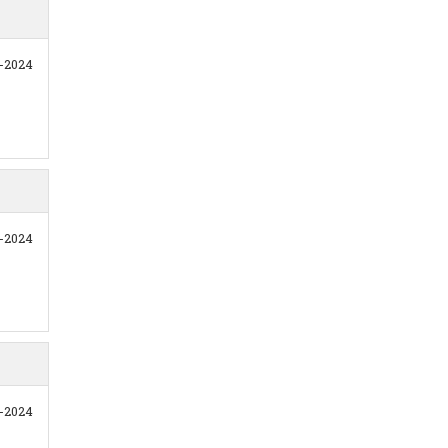
1-2024
1-2024
1-2024