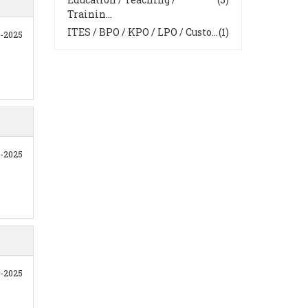
Trainin...
ITES / BPO / KPO / LPO / Custo...
(1)
0-2025
1-2025
1-2025