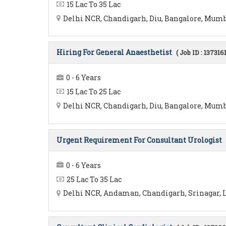
15 Lac To 35 Lac
Delhi NCR, Chandigarh, Diu, Bangalore, Mumba
Hiring For General Anaesthetist
( Job ID : 1373161
0 - 6 Years
15 Lac To 25 Lac
Delhi NCR, Chandigarh, Diu, Bangalore, Mumbai
Urgent Requirement For Consultant Urologist
0 - 6 Years
25 Lac To 35 Lac
Delhi NCR, Andaman, Chandigarh, Srinagar, L