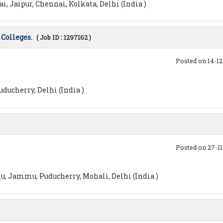
 Jaipur, Chennai, Kolkata, Delhi (India )
Colleges.
( Job ID : 1297162 )
Posted on 14-1
ducherry, Delhi (India )
Posted on 27-1
u, Jammu, Puducherry, Mohali, Delhi (India )