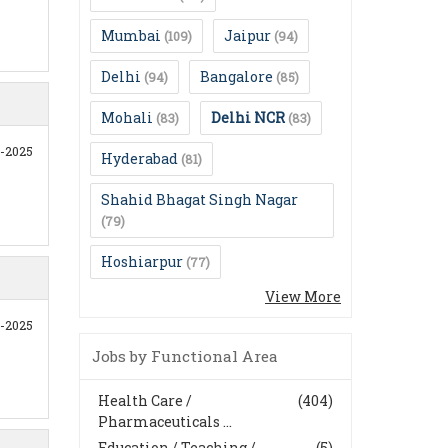
Mumbai
Jaipur
(109)
(94)
Delhi
Bangalore
(94)
(85)
Mohali
Delhi NCR
(83)
(83)
0-2025
Hyderabad
(81)
Shahid Bhagat Singh Nagar
(79)
Hoshiarpur
(77)
View More
0-2025
Jobs by Functional Area
Health Care /
(404)
Pharmaceuticals ...
Education / Teaching /
(5)