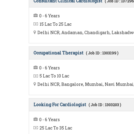
Consultant Clinical Cardiologist
( Job ID : 137296
0 - 6 Years
15 Lac To 25 Lac
Delhi NCR, Andaman, Chandigarh, Lakshadwee
Occupational Therapist
( Job ID : 1303199 )
0 - 6 Years
5 Lac To 10 Lac
Delhi NCR, Bangalore, Mumbai, Navi Mumbai, 
Looking For Cardiologist
( Job ID : 1303203 )
0 - 6 Years
25 Lac To 35 Lac