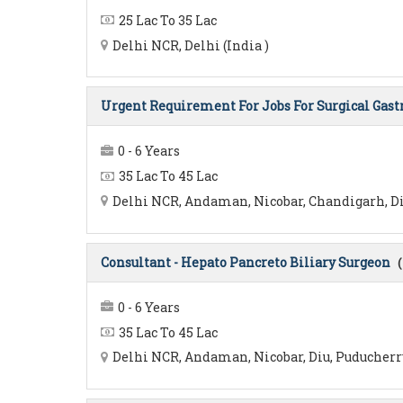
25 Lac To 35 Lac
Delhi NCR, Delhi (India )
Urgent Requirement For Jobs For Surgical Gast
0 - 6 Years
35 Lac To 45 Lac
Delhi NCR, Andaman, Nicobar, Chandigarh, Diu
Consultant - Hepato Pancreto Biliary Surgeon
(
0 - 6 Years
35 Lac To 45 Lac
Delhi NCR, Andaman, Nicobar, Diu, Puducherry,