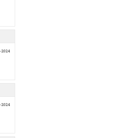
1-2024
1-2024