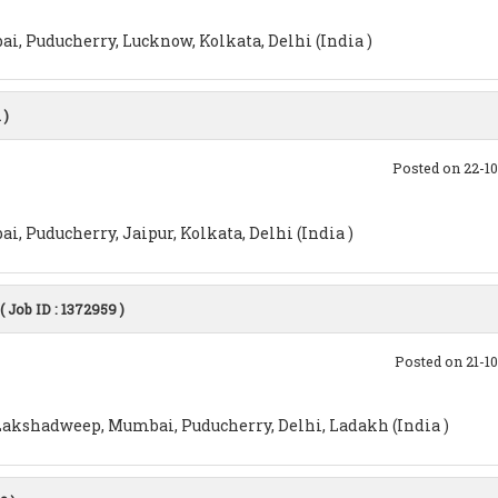
i, Puducherry, Lucknow, Kolkata, Delhi (India )
 )
Posted on 22-1
, Puducherry, Jaipur, Kolkata, Delhi (India )
( Job ID : 1372959 )
Posted on 21-1
akshadweep, Mumbai, Puducherry, Delhi, Ladakh (India )