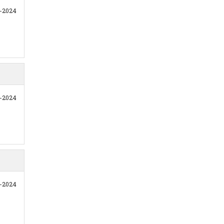
1-2024
1-2024
1-2024