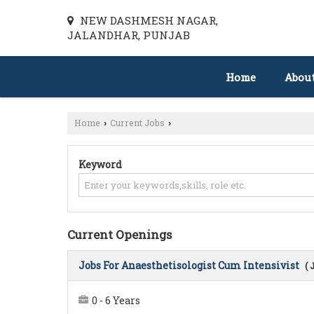
NEW DASHMESH NAGAR,
JALANDHAR, PUNJAB
Home
Abou
Home
Current Jobs
›
›
Keyword
Current Openings
Jobs For Anaesthetisologist Cum Intensivist
( 
0 - 6 Years