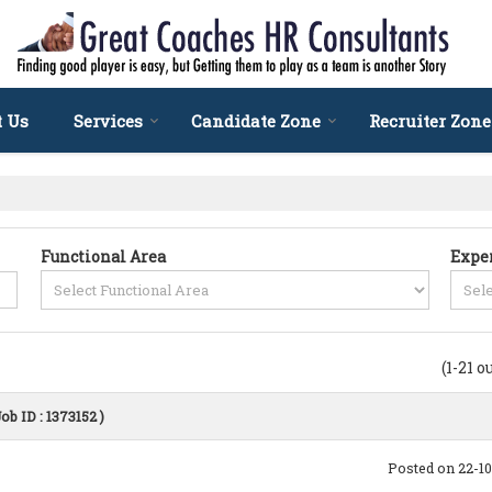
t Us
Services
Candidate Zone
Recruiter Zone
Functional Area
Expe
(1-21 o
Job ID : 1373152 )
Posted on 22-1