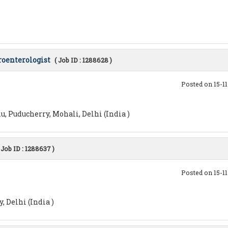
roenterologist
( Job ID : 1288628 )
Posted on 15-1
, Puducherry, Mohali, Delhi (India )
 Job ID : 1288637 )
Posted on 15-1
 Delhi (India )