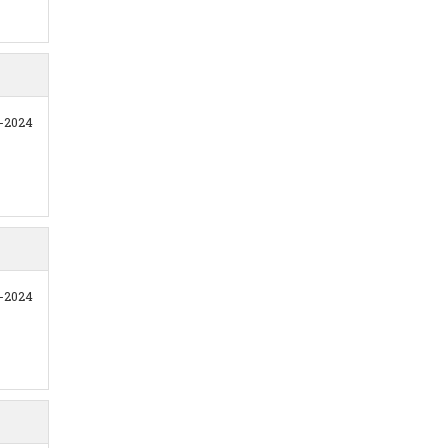
2-2024
1-2024