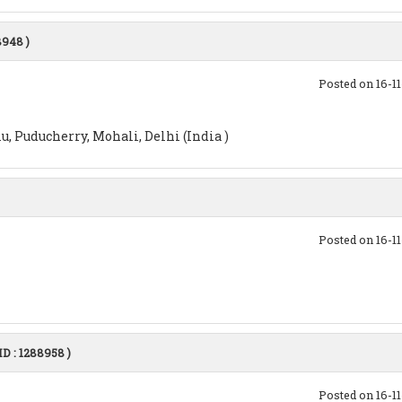
8948 )
Posted on 16-1
, Puducherry, Mohali, Delhi (India )
Posted on 16-1
ID : 1288958 )
Posted on 16-1