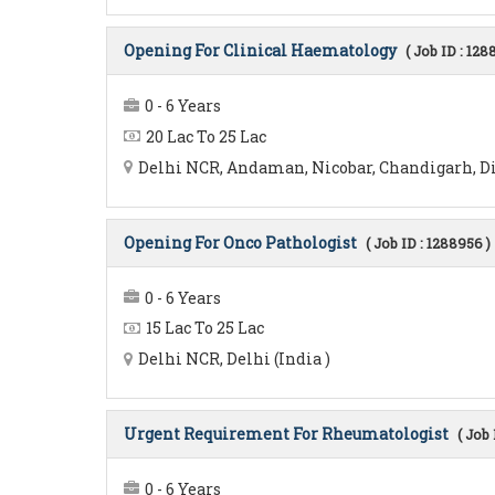
Opening For Clinical Haematology
( Job ID : 128
0 - 6 Years
20 Lac To 25 Lac
Delhi NCR, Andaman, Nicobar, Chandigarh, Diu
Opening For Onco Pathologist
( Job ID : 1288956 )
0 - 6 Years
15 Lac To 25 Lac
Delhi NCR, Delhi (India )
Urgent Requirement For Rheumatologist
( Job 
0 - 6 Years