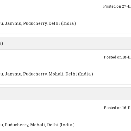
Posted on 27-1
u, Jammu, Puducherry, Delhi (India )
 )
Posted on 18-1
u, Jammu, Puducherry, Mohali, Delhi (India )
Posted on 16-1
, Puducherry, Mohali, Delhi (India )