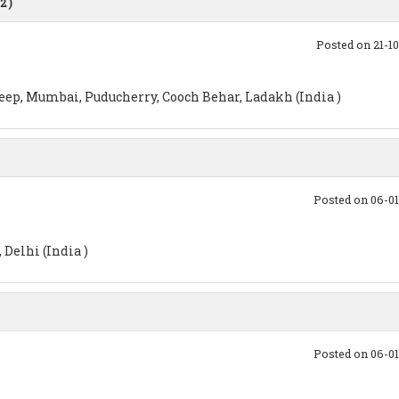
2 )
Posted on 21-1
p, Mumbai, Puducherry, Cooch Behar, Ladakh (India )
Posted on 06-0
Delhi (India )
Posted on 06-0